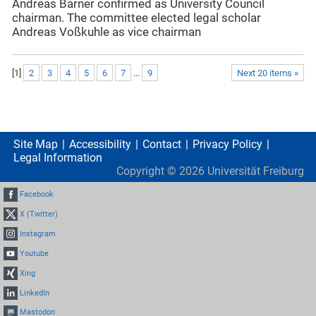
Andreas Barner confirmed as University Council
chairman. The committee elected legal scholar
Andreas Voßkuhle as vice chairman
[
1
]
2
3
4
5
6
7
...
9
Next 20 items »
Site Map
Accessibility
Contact
Privacy Policy
Legal Information
Copyright ©
2026
Universität Freiburg
Facebook
X (Twitter)
Instagram
Youtube
Xing
LinkedIn
Mastodon