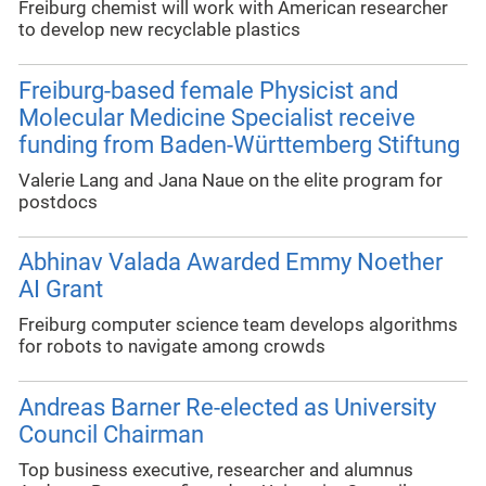
Freiburg chemist will work with American researcher
to develop new recyclable plastics
Freiburg-based female Physicist and
Molecular Medicine Specialist receive
funding from Baden-Württemberg Stiftung
Valerie Lang and Jana Naue on the elite program for
postdocs
Abhinav Valada Awarded Emmy Noether
AI Grant
Freiburg computer science team develops algorithms
for robots to navigate among crowds
Andreas Barner Re-elected as University
Council Chairman
Top business executive, researcher and alumnus