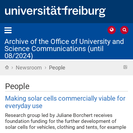
Archive of the Office of University and
Science Communications (until
08/2024)
›
›
Home
R
Newsroom
People
f
People
Making solar cells commercially viable for
everyday use
Research group led by Juliane Borchert receives
foundation funding for the further development of
solar cells for vehicles, clothing and tents, for example