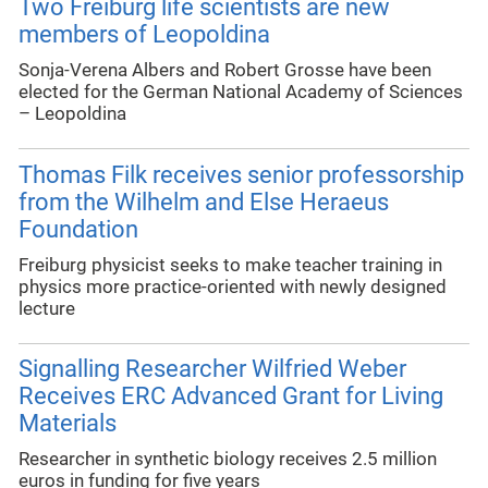
Two Freiburg life scientists are new
members of Leopoldina
Sonja-Verena Albers and Robert Grosse have been
elected for the German National Academy of Sciences
– Leopoldina
Thomas Filk receives senior professorship
from the Wilhelm and Else Heraeus
Foundation
Freiburg physicist seeks to make teacher training in
physics more practice-oriented with newly designed
lecture
Signalling Researcher Wilfried Weber
Receives ERC Advanced Grant for Living
Materials
Researcher in synthetic biology receives 2.5 million
euros in funding for five years