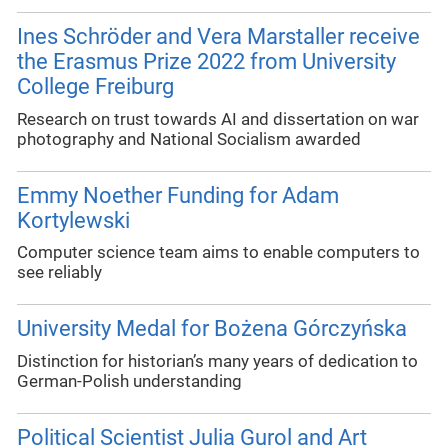
Ines Schröder and Vera Marstaller receive
the Erasmus Prize 2022 from University
College Freiburg
Research on trust towards AI and dissertation on war
photography and National Socialism awarded
Emmy Noether Funding for Adam
Kortylewski
Computer science team aims to enable computers to
see reliably
University Medal for Bożena Górczyńska
Distinction for historian’s many years of dedication to
German-Polish understanding
Political Scientist Julia Gurol and Art