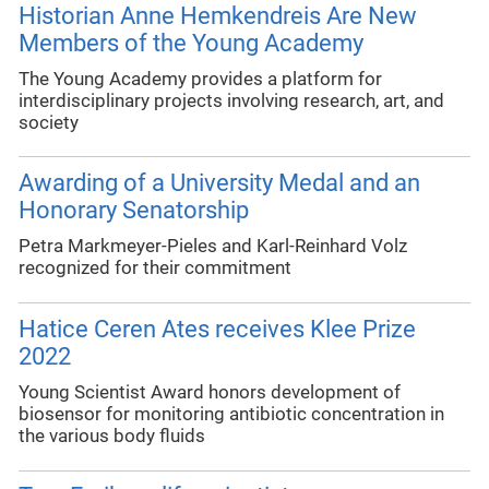
Historian Anne Hemkendreis Are New
Members of the Young Academy
The Young Academy provides a platform for
interdisciplinary projects involving research, art, and
society
Awarding of a University Medal and an
Honorary Senatorship
Petra Markmeyer-Pieles and Karl-Reinhard Volz
recognized for their commitment
Hatice Ceren Ates receives Klee Prize
2022
Young Scientist Award honors development of
biosensor for monitoring antibiotic concentration in
the various body fluids