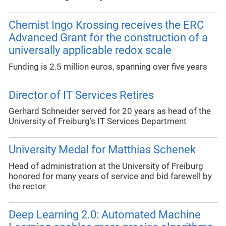
Chemist Ingo Krossing receives the ERC
Advanced Grant for the construction of a
universally applicable redox scale
Funding is 2.5 million euros, spanning over five years
Director of IT Services Retires
Gerhard Schneider served for 20 years as head of the
University of Freiburg’s IT Services Department
University Medal for Matthias Schenek
Head of administration at the University of Freiburg
honored for many years of service and bid farewell by
the rector
Deep Learning 2.0: Automated Machine