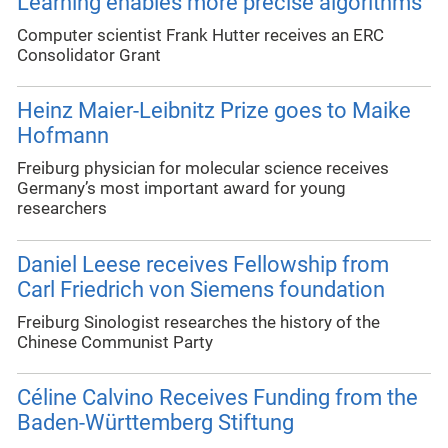
Learning enables more precise algorithms
Computer scientist Frank Hutter receives an ERC
Consolidator Grant
Heinz Maier-Leibnitz Prize goes to Maike
Hofmann
Freiburg physician for molecular science receives
Germany’s most important award for young
researchers
Daniel Leese receives Fellowship from
Carl Friedrich von Siemens foundation
Freiburg Sinologist researches the history of the
Chinese Communist Party
Céline Calvino Receives Funding from the
Baden-Württemberg Stiftung