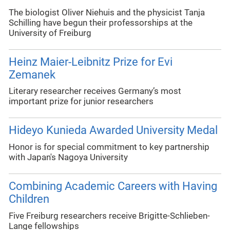
The biologist Oliver Niehuis and the physicist Tanja
Schilling have begun their professorships at the
University of Freiburg
Heinz Maier-Leibnitz Prize for Evi
Zemanek
Literary researcher receives Germany’s most
important prize for junior researchers
Hideyo Kunieda Awarded University Medal
Honor is for special commitment to key partnership
with Japan's Nagoya University
Combining Academic Careers with Having
Children
Five Freiburg researchers receive Brigitte-Schlieben-
Lange fellowships