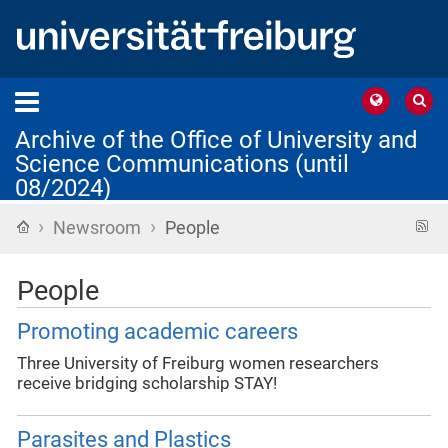
Archive of the Office of University and
Science Communications (until
08/2024)
›
›
Home
R
Newsroom
People
f
People
Promoting academic careers
Three University of Freiburg women researchers
receive bridging scholarship STAY!
Parasites and Plastics