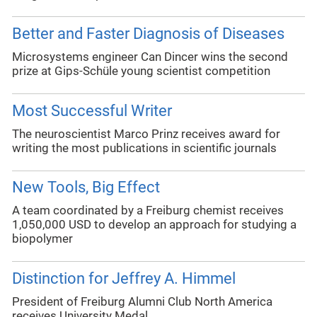
Better and Faster Diagnosis of Diseases
Microsystems engineer Can Dincer wins the second
prize at Gips-Schüle young scientist competition
Most Successful Writer
The neuroscientist Marco Prinz receives award for
writing the most publications in scientific journals
New Tools, Big Effect
A team coordinated by a Freiburg chemist receives
1,050,000 USD to develop an approach for studying a
biopolymer
Distinction for Jeffrey A. Himmel
President of Freiburg Alumni Club North America
receives University Medal