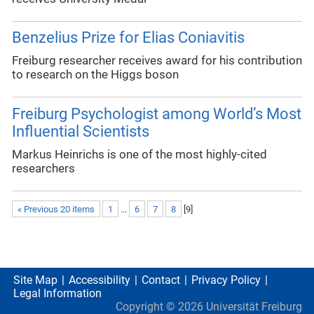
Benzelius Prize for Elias Coniavitis
Freiburg researcher receives award for his contribution
to research on the Higgs boson
Freiburg Psychologist among World’s Most
Influential Scientists
Markus Heinrichs is one of the most highly-cited
researchers
« Previous 20 items
1
...
6
7
8
[
9
]
Site Map
Accessibility
Contact
Privacy Policy
Legal Information
Copyright ©
2026
Universität Freiburg