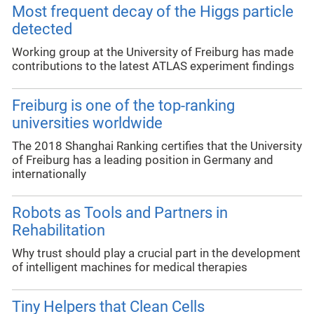
Most frequent decay of the Higgs particle
detected
Working group at the University of Freiburg has made
contributions to the latest ATLAS experiment findings
Freiburg is one of the top-ranking
universities worldwide
The 2018 Shanghai Ranking certifies that the University
of Freiburg has a leading position in Germany and
internationally
Robots as Tools and Partners in
Rehabilitation
Why trust should play a crucial part in the development
of intelligent machines for medical therapies
Tiny Helpers that Clean Cells