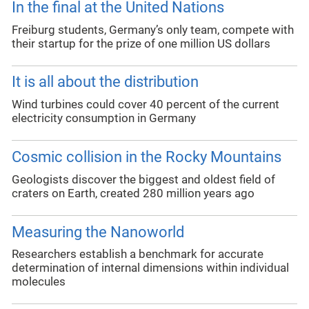
In the final at the United Nations
Freiburg students, Germany’s only team, compete with
their startup for the prize of one million US dollars
It is all about the distribution
Wind turbines could cover 40 percent of the current
electricity consumption in Germany
Cosmic collision in the Rocky Mountains
Geologists discover the biggest and oldest field of
craters on Earth, created 280 million years ago
Measuring the Nanoworld
Researchers establish a benchmark for accurate
determination of internal dimensions within individual
molecules