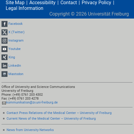
Site Map
Accessibility
Contact
Privacy Policy
Legal Information
Copyright ©
2026
Universität Freiburg
Facebook
X (Twitter)
Instagram
Youtube
Xing
LinkedIn
Mastodon
Office of University and Science Communications
University of Freiburg
Phone: (+49) 0761 203 4302
Fax: (+49) 0761 203 4278
kommunikation@zv.uni-freiburg.de
Contact Press Relations of the Medical Center – University of Freiburg
Current News of the Medical Center – University of Freiburg
News from University Networks