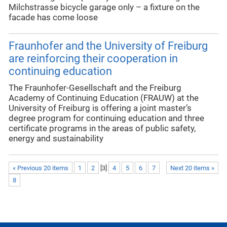
Milchstrasse bicycle garage only – a fixture on the
facade has come loose
Fraunhofer and the University of Freiburg
are reinforcing their cooperation in
continuing education
The Fraunhofer-Gesellschaft and the Freiburg
Academy of Continuing Education (FRAUW) at the
University of Freiburg is offering a joint master’s
degree program for continuing education and three
certificate programs in the areas of public safety,
energy and sustainability
« Previous 20 items
1
2
[
3
]
4
5
6
7
Next 20 items »
8