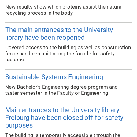
New results show which proteins assist the natural
recycling process in the body
The main entrances to the University
library have been reopened
Covered access to the building as well as construction
fence has been built along the facade for safety
reasons
Sustainable Systems Engineering
New Bachelor’s Engineering degree program and
taster semester in the Faculty of Engineering
Main entrances to the University library
Freiburg have been closed off for safety
purposes
The building is temporarily accessible through the