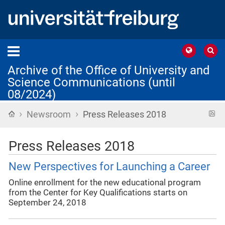
Archive of the Office of University and
Science Communications (until
08/2024)
›
›
Home
R
Newsroom
Press Releases 2018
f
Press Releases 2018
New Perspectives for Launching a Career
Online enrollment for the new educational program
from the Center for Key Qualifications starts on
September 24, 2018