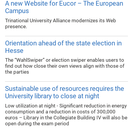
A new Website for Eucor – The European
Campus
Trinational University Alliance modernizes its Web
presence.
Orientation ahead of the state election in
Hesse
The “WahlSwiper” or election swiper enables users to
find out how close their own views align with those of
the parties
Sustainable use of resources requires the
University library to close at night
Low utilization at night - Significant reduction in energy
consumption and a reduction in costs of 300,000
euros – Library in the Collegiate Building IV will also be
open during the exam period