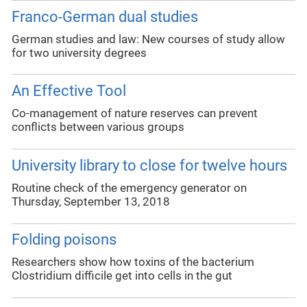
Franco-German dual studies
German studies and law: New courses of study allow
for two university degrees
An Effective Tool
Co-management of nature reserves can prevent
conflicts between various groups
University library to close for twelve hours
Routine check of the emergency generator on
Thursday, September 13, 2018
Folding poisons
Researchers show how toxins of the bacterium
Clostridium difficile get into cells in the gut