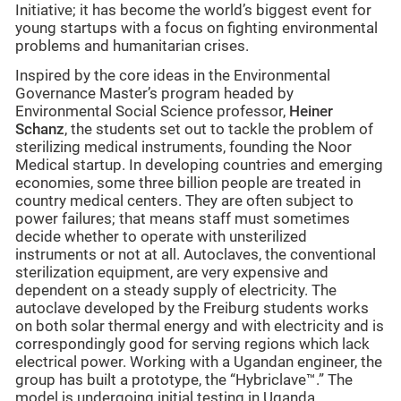
Initiative; it has become the world’s biggest event for
young startups with a focus on fighting environmental
problems and humanitarian crises.
Inspired by the core ideas in the Environmental
Governance Master’s program headed by
Environmental Social Science professor,
Heiner
Schanz
, the students set out to tackle the problem of
sterilizing medical instruments, founding the Noor
Medical startup. In developing countries and emerging
economies, some three billion people are treated in
country medical centers. They are often subject to
power failures; that means staff must sometimes
decide whether to operate with unsterilized
instruments or not at all. Autoclaves, the conventional
sterilization equipment, are very expensive and
dependent on a steady supply of electricity. The
autoclave developed by the Freiburg students works
on both solar thermal energy and with electricity and is
correspondingly good for serving regions which lack
electrical power. Working with a Ugandan engineer, the
group has built a prototype, the “Hybriclave™.” The
model is undergoing initial testing in Uganda.