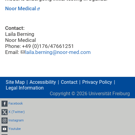
Noor Medical
Contact:
Laila Berning
Noor Medical
Phone: +49 (0)176/47661251
Email:
laila.berning@noor-med.com
Site Map
Accessibility
Contact
Privacy Policy
Legal Information
Copyright ©
2026
Universität Freiburg
Facebook
X (Twitter)
Instagram
Youtube