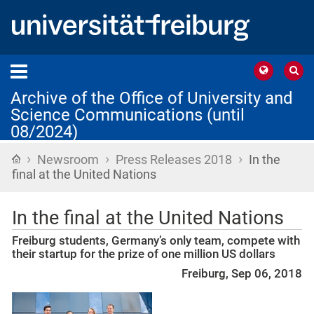
Archive of the Office of University and
Science Communications (until
08/2024)
›
›
›
Home
Newsroom
Press Releases 2018
In the
final at the United Nations
In the final at the United Nations
Freiburg students, Germany’s only team, compete with
their startup for the prize of one million US dollars
Freiburg, Sep 06, 2018