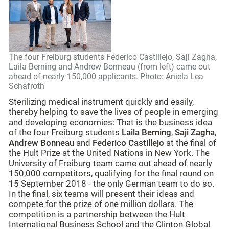
The four Freiburg students Federico Castillejo, Saji Zagha,
Laila Berning and Andrew Bonneau (from left) came out
ahead of nearly 150,000 applicants. Photo: Aniela Lea
Schafroth
Sterilizing medical instrument quickly and easily,
thereby helping to save the lives of people in emerging
and developing economies: That is the business idea
of the four Freiburg students
Laila Berning
,
Saji Zagha
,
Andrew Bonneau
and
Federico Castillejo
at the final of
the Hult Prize at the United Nations in New York. The
University of Freiburg team came out ahead of nearly
150,000 competitors, qualifying for the final round on
15 September 2018 - the only German team to do so.
In the final, six teams will present their ideas and
compete for the prize of one million dollars. The
competition is a partnership between the Hult
International Business School and the Clinton Global