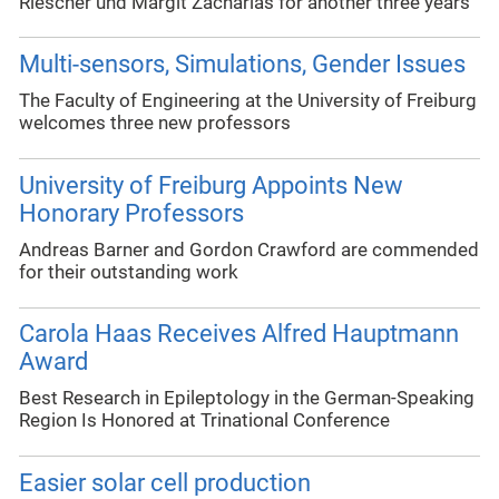
Riescher und Margit Zacharias for another three years
Multi-sensors, Simulations, Gender Issues
The Faculty of Engineering at the University of Freiburg
welcomes three new professors
University of Freiburg Appoints New
Honorary Professors
Andreas Barner and Gordon Crawford are commended
for their outstanding work
Carola Haas Receives Alfred Hauptmann
Award
Best Research in Epileptology in the German-Speaking
Region Is Honored at Trinational Conference
Easier solar cell production