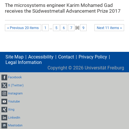
The microsystems engineer Karim Mohamed Gad
receives the Südwestmetall Advancement Prize 2017
« Previous 20 items
1
...
5
6
7
[
8
]
9
Next 11 items »
Site Map
Accessibility
Contact
Privacy Policy
Legal Information
Copyright ©
2026
Universität Freiburg
Facebook
X (Twitter)
Instagram
Youtube
Xing
LinkedIn
Mastodon