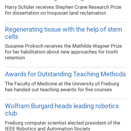
Harry Schüler receives Stephen Crane Research Prize
for dissertation on Iroquoian land reclamation
Regenerating tissue with the help of stem
cells
Susanne Proksch receives the Mathilde Wagner Prize
for her habilitation about new approaches for tooth
retention
Awards for Outstanding Teaching Methods
The Faculty of Medicine at the University of Freiburg
has handed out teaching awards for five courses
Wolfram Burgard heads leading robotics
club
Freiburg computer scientist elected president of the
IEEE Robotics and Automation Society