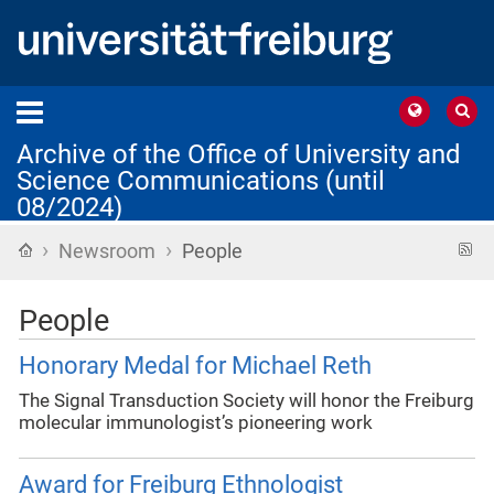
Archive of the Office of University and
Science Communications (until
08/2024)
›
›
Home
R
Newsroom
People
f
People
Honorary Medal for Michael Reth
The Signal Transduction Society will honor the Freiburg
molecular immunologist’s pioneering work
Award for Freiburg Ethnologist