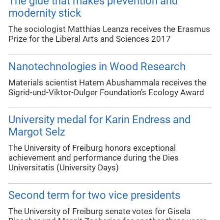
The glue that makes prevention and
modernity stick
The sociologist Matthias Leanza receives the Erasmus
Prize for the Liberal Arts and Sciences 2017
Nanotechnologies in Wood Research
Materials scientist Hatem Abushammala receives the
Sigrid-und-Viktor-Dulger Foundation’s Ecology Award
University medal for Karin Endress and
Margot Selz
The University of Freiburg honors exceptional
achievement and performance during the Dies
Universitatis (University Days)
Second term for two vice presidents
The University of Freiburg senate votes for Gisela