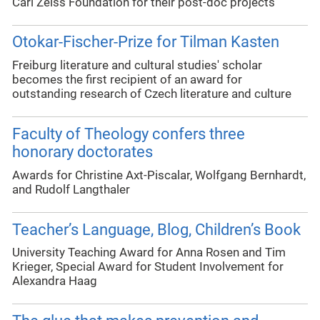
Carl Zeiss Foundation for their post-doc projects
Otokar-Fischer-Prize for Tilman Kasten
Freiburg literature and cultural studies' scholar
becomes the first recipient of an award for
outstanding research of Czech literature and culture
Faculty of Theology confers three
honorary doctorates
Awards for Christine Axt-Piscalar, Wolfgang Bernhardt,
and Rudolf Langthaler
Teacher’s Language, Blog, Children’s Book
University Teaching Award for Anna Rosen and Tim
Krieger, Special Award for Student Involvement for
Alexandra Haag