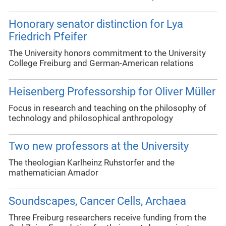
Honorary senator distinction for Lya
Friedrich Pfeifer
The University honors commitment to the University
College Freiburg and German-American relations
Heisenberg Professorship for Oliver Müller
Focus in research and teaching on the philosophy of
technology and philosophical anthropology
Two new professors at the University
The theologian Karlheinz Ruhstorfer and the
mathematician Amador
Soundscapes, Cancer Cells, Archaea
Three Freiburg researchers receive funding from the