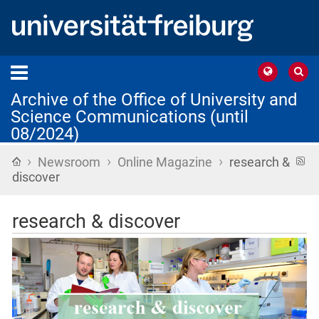
Archive of the Office of University and
Science Communications (until
08/2024)
›
›
›
Home
R
Newsroom
Online Magazine
research &
f
discover
research & discover