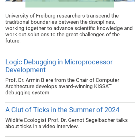
University of Freiburg researchers transcend the
traditional boundaries between the disciplines,
working together to advance scientific knowledge and
work out solutions to the great challenges of the
future.
Logic Debugging in Microprocessor
Development
Prof. Dr. Armin Biere from the Chair of Computer
Architecture develops award-winning KISSAT
debugging system
A Glut of Ticks in the Summer of 2024
Wildlife Ecologist Prof. Dr. Gernot Segelbacher talks
about ticks in a video interview.