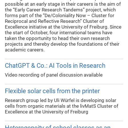
possible at an early stage in their careers is the aim of
the “Early Career Research Tandems” project, which
forms part of the “De/Coloniality Now – Cluster for
Reciprocal and Reflective Research” Cluster of
Excellence initiative at the University of Freiburg. Since
the start of October, four international teams have
taken the opportunity to head their own research
projects and thereby develop the foundations of their
academic careers.
ChatGPT & Co.: AI Tools in Research
Video recording of panel discussion available
Flexible solar cells from the printer
Research group led by Uli Würfel is developing solar
cells from organic materials at the livMatS Cluster of
Excellence at the University of Freiburg
Heterogeneity of school classes as an