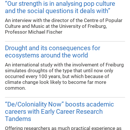
“Our strength is in analysing pop culture
and the social questions it deals with”
An interview with the director of the Centre of Popular
Culture and Music at the University of Freiburg,
Professor Michael Fischer
Drought and its consequences for
ecosystems around the world
An international study with the involvement of Freiburg
simulates droughts of the type that until now only
occurred every 100 years, but which because of
climate change look likely to become far more
common.
“De/Coloniality Now” boosts academic
careers with Early Career Research
Tandems
Offering researchers as much practical experience as