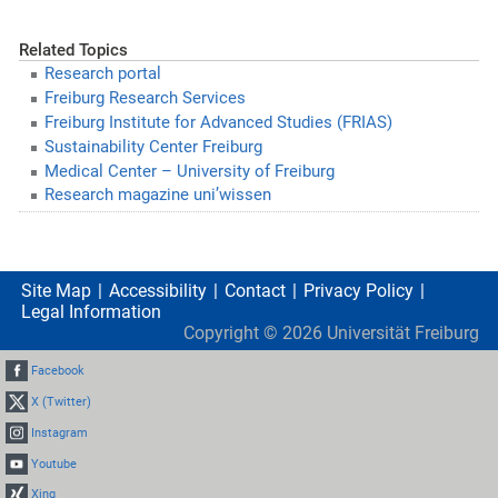
Related Topics
Research portal
Freiburg Research Services
Freiburg Institute for Advanced Studies (FRIAS)
Sustainability Center Freiburg
Medical Center – University of Freiburg
Research magazine uni’wissen
Site Map
Accessibility
Contact
Privacy Policy
Legal Information
Copyright ©
2026
Universität Freiburg
Facebook
X (Twitter)
Instagram
Youtube
Xing