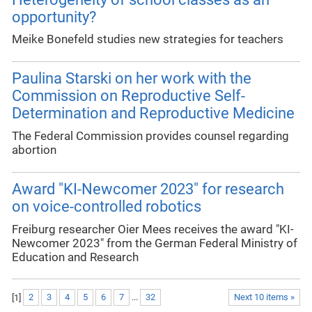
opportunity?
Meike Bonefeld studies new strategies for teachers
Paulina Starski on her work with the
Commission on Reproductive Self-
Determination and Reproductive Medicine
The Federal Commission provides counsel regarding
abortion
Award "KI-Newcomer 2023" for research
on voice-controlled robotics
Freiburg researcher Oier Mees receives the award "KI-
Newcomer 2023" from the German Federal Ministry of
Education and Research
[
1
]
2
3
4
5
6
7
...
32
Next 10 items »