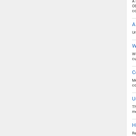
A 
Ob
co
A
Un
W
Wo
cu
C
Me
c
U
Th
mo
H
Re