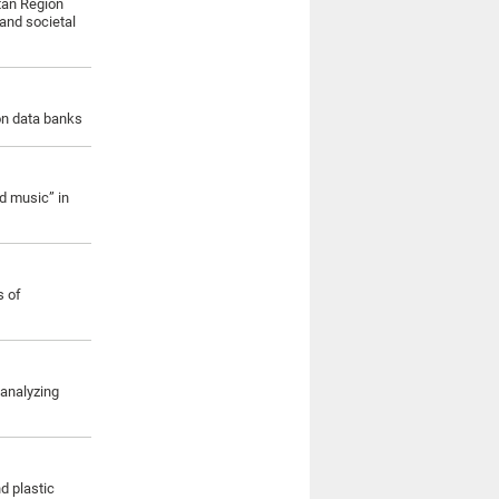
itan Region
and societal
ion data banks
d music” in
s of
 analyzing
d plastic