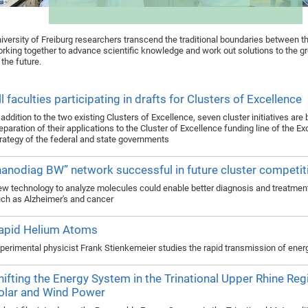
iversity of Freiburg researchers transcend the traditional boundaries between th
rking together to advance scientific knowledge and work out solutions to the g
 the future.
ll faculties participating in drafts for Clusters of Excellence
 addition to the two existing Clusters of Excellence, seven cluster initiatives are
eparation of their applications to the Cluster of Excellence funding line of the E
rategy of the federal and state governments
nanodiag BW” network successful in future cluster competit
w technology to analyze molecules could enable better diagnosis and treatmen
ch as Alzheimer's and cancer
apid Helium Atoms
perimental physicist Frank Stienkemeier studies the rapid transmission of ener
hifting the Energy System in the Trinational Upper Rhine Reg
olar and Wind Power