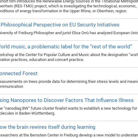
short film introduces the Renewable Energy Sources in the Trinational Metropol
errhein (RES-TMO) project, which is investigating the technological, economic, 
nditions of energy transformation in the Upper Rhine, or Oberrhein, region.
 Philosophical Perspective on EU Security Initiatives
iversity of Freiburg Philosopher and jurist Elisa Orrù has analyzed European Un
orld music, a problematic label for the “rest of the world”
rkshop at the Center for Popular Culture and Music about the designation “worl
ration practices, education and concert practice.
onnected Forest
asurements on trees provide data for determining their stress levels and mean
ommunication
sing Nanopores to Discover Factors That Influence Illness
e “nanodiag BW” future cluster finalist wants to establish a new technology for
lecules in Baden-Württemberg.
ow the brain rewires itself during learning
searchers at the Bernstein Center in Freiburg develop a new model to understan