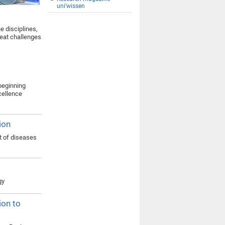
uni’wissen
e disciplines,
reat challenges
 beginning
xcellence
ion
t of diseases
gy
ion to