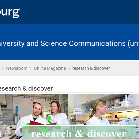
University and Science Communications (unt
›
›
›
Home
Newsroom
Online Magazine
research & discover
esearch & discover