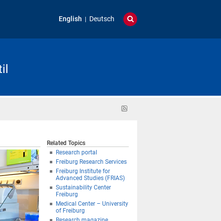
English
Deutsch
il
RSS
feed
Related Topics
Research portal
Freiburg Research Services
Freiburg Institute for
Advanced Studies (FRIAS)
Sustainability Center
Freiburg
Medical Center – University
of Freiburg
Research magazine