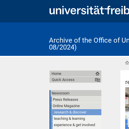
Archive of the Office of 
08/2024)
Home
Quick Access
r
Newsroom
Press Releases
Online Magazine
research & discover
teaching & learning
experience & get involved