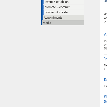
invent & establish
promote & commit
connect & create
Un
Appointments
wo
of
Media
A
In
pr
St
“
Ne
su
R
Ex
S
S