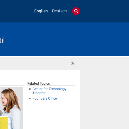
English
Deutsch
il
RSS
feed
Related Topics
Center for Technology
Transfer
Founders Office