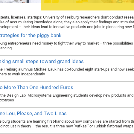
tents, licenses, startups: University of Freiburg researchers don't conduct resea
ke of accumulating knowledge alone; they also apply their findings and stimul
velopment – their ideas lead to innovative products and jobs in pioneering new f
trategies for the piggy bank
ung entrepreneurs need money to fight their way to market – three possibilities 
nancing
aking small steps toward grand ideas
e Freiburg alumnus Michael Lauk has co-founded eight start-ups and now seek
hers to work independently
o More Than One Hundred Euros
 the Design Lab, Microsystems Engineering students develop new products and 
ototypes
ne Lou, Please, and Two Linas
eiburg students are learning first-hand about how companies are started from t
d not just in theory – the result is three new "yufkas," or Turkish flatbread wraps