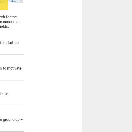
rch for the
ate economic
ields.
for start-up
s to motivate
build
he ground up –