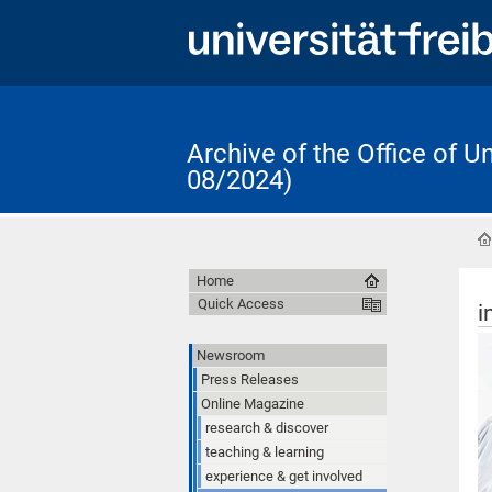
Archive of the Office of 
08/2024)
Home
Quick Access
i
Newsroom
Press Releases
Online Magazine
research & discover
teaching & learning
experience & get involved