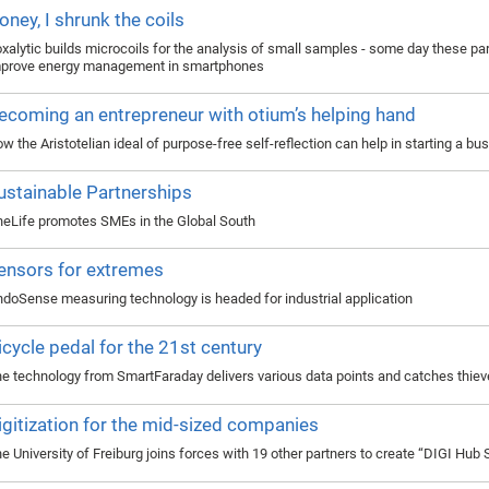
oney, I shrunk the coils
xalytic builds microcoils for the analysis of small samples - some day these pa
prove energy management in smartphones
ecoming an entrepreneur with otium’s helping hand
w the Aristotelian ideal of purpose-free self-reflection can help in starting a bu
ustainable Partnerships
eLife promotes SMEs in the Global South
ensors for extremes
doSense measuring technology is headed for industrial application
icycle pedal for the 21st century
e technology from SmartFaraday delivers various data points and catches thie
igitization for the mid-sized companies
e University of Freiburg joins forces with 19 other partners to create “DIGI Hub