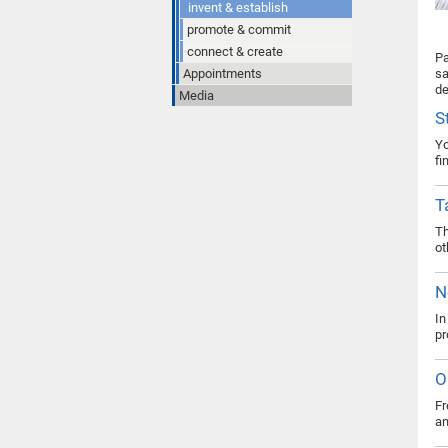
invent & establish
promote & commit
connect & create
Pa
Appointments
sa
de
Media
S
Yo
fi
T
Th
ot
N
In
pr
O
Fr
an