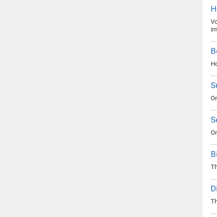
H
Vo
im
B
Ho
S
On
S
On
B
Th
D
Th