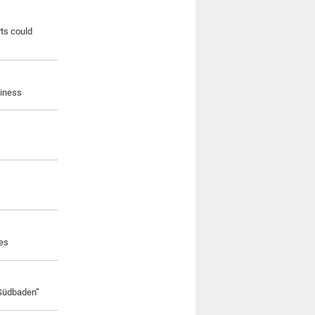
rts could
siness
ves
 Südbaden”