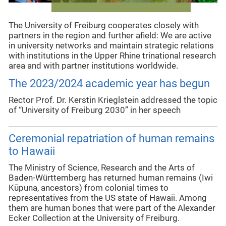
The University of Freiburg cooperates closely with
partners in the region and further afield: We are active
in university networks and maintain strategic relations
with institutions in the Upper Rhine trinational research
area and with partner institutions worldwide.
The 2023/2024 academic year has begun
Rector Prof. Dr. Kerstin Krieglstein addressed the topic
of “University of Freiburg 2030” in her speech
Ceremonial repatriation of human remains
to Hawaii
The Ministry of Science, Research and the Arts of
Baden-Württemberg has returned human remains (Iwi
Kūpuna, ancestors) from colonial times to
representatives from the US state of Hawaii. Among
them are human bones that were part of the Alexander
Ecker Collection at the University of Freiburg.