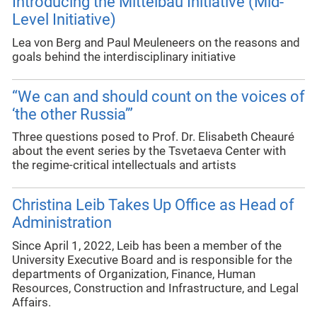
Introducing the Mittelbau Initiative (Mid-
Level Initiative)
Lea von Berg and Paul Meuleneers on the reasons and
goals behind the interdisciplinary initiative
“We can and should count on the voices of
‘the other Russia’”
Three questions posed to Prof. Dr. Elisabeth Cheauré
about the event series by the Tsvetaeva Center with
the regime-critical intellectuals and artists
Christina Leib Takes Up Office as Head of
Administration
Since April 1, 2022, Leib has been a member of the
University Executive Board and is responsible for the
departments of Organization, Finance, Human
Resources, Construction and Infrastructure, and Legal
Affairs.