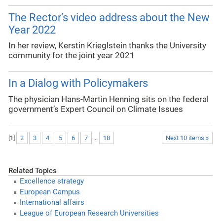
The Rector’s video address about the New
Year 2022
In her review, Kerstin Krieglstein thanks the University
community for the joint year 2021
In a Dialog with Policymakers
The physician Hans-Martin Henning sits on the federal
government’s Expert Council on Climate Issues
[
1
]
2
3
4
5
6
7
...
18
Next 10 items »
Related Topics
Excellence strategy
European Campus
International affairs
League of European Research Universities