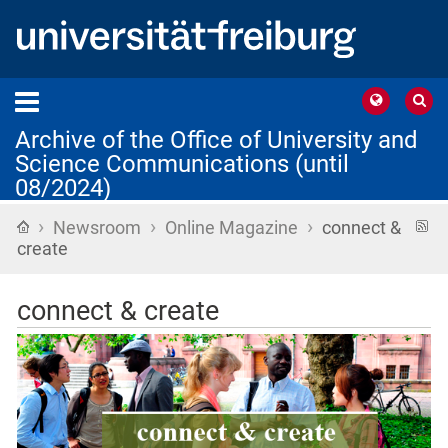
Archive of the Office of University and
Science Communications (until
08/2024)
›
›
›
Home
R
Newsroom
Online Magazine
connect &
f
create
connect & create