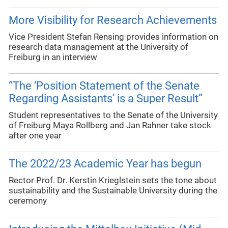
More Visibility for Research Achievements
Vice President Stefan Rensing provides information on
research data management at the University of
Freiburg in an interview
“The ‘Position Statement of the Senate
Regarding Assistants’ is a Super Result”
Student representatives to the Senate of the University
of Freiburg Maya Rollberg and Jan Rahner take stock
after one year
The 2022/23 Academic Year has begun
Rector Prof. Dr. Kerstin Krieglstein sets the tone about
sustainability and the Sustainable University during the
ceremony