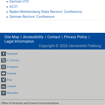
German U15
AC21
Baden-Württemberg State Rectors' Conference
German Rectors' Conference
Site Map
Accessibility
Contact
Privacy Policy
Legal Information
Copyright ©
2026
Universität Freiburg
Facebook
X (Twitter)
Instagram
Youtube
Xing
LinkedIn
Mastodon
Office of University and Science Communications