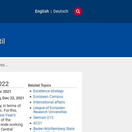
English
Deutsch
il
ess …
2022
Related Topics
Excellence strategy
ar 2021
European Campus
g, Dec 22, 2021
International affairs
, in terms of
League of European
. For this,
Research Universities
ew Year’s
German U15
 of the
AC21
ty-wide working
Baden-Württemberg State
e Central