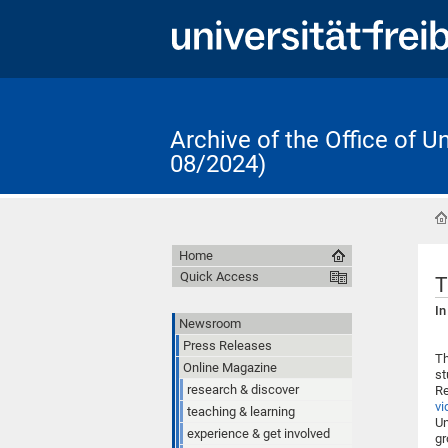
Archive of the Office of 
08/2024)
Home
Quick Access
T
In
Newsroom
Press Releases
Th
Online Magazine
st
research & discover
Re
vi
teaching & learning
Un
experience & get involved
gr