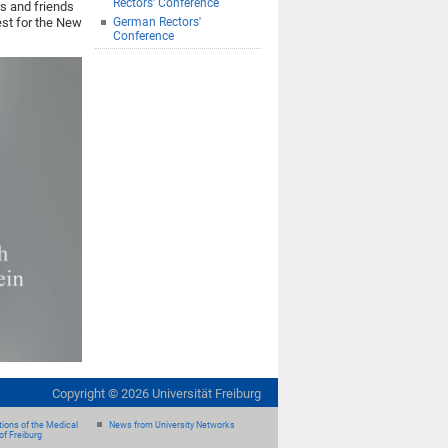
Rectors' Conference
rs and friends
est for the New
German Rectors'
Conference
Copyright ©
2026
Universität Freiburg
ions of the Medical
News from University Networks
of Freiburg