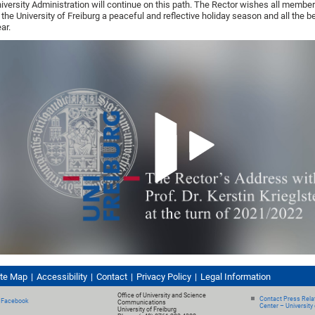
iversity Administration will continue on this path. The Rector wishes all membe
 the University of Freiburg a peaceful and reflective holiday season and all the b
ar.
ite Map
Accessibility
Contact
Privacy Policy
Legal Information
Office of University and Science
Contact Press Relat
Facebook
Communications
Center – University 
University of Freiburg