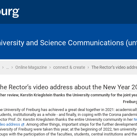
University and Science Communications (unt
›
›
›
›
Home
…
Online Magazine
connect & create
The Rector’s video addr
he Rector’s video address about the New Year 
 her review, Kerstin Krieglstein thanks the University community for the joint ye
Freibur
e University of Freiburg has achieved a great deal together in 2021: academically
udents, institutionally as a whole - and finally, in coping with the Corona pandemic
ctor Prof. Dr. Kerstin Krieglstein thanks the entire University community in her
N
deo address
. Among other things, important steps for the further development
iversity of Freiburg were taken this year; at the beginning of 2022, ten universi
oups with the participation of the faculties, students, central institutions and th