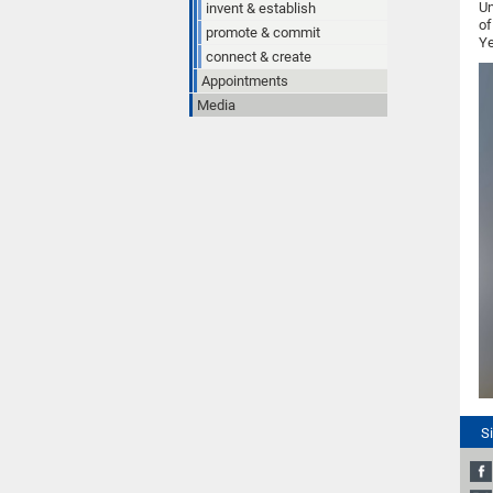
Un
invent & establish
of
promote & commit
Ye
connect & create
Appointments
Media
S