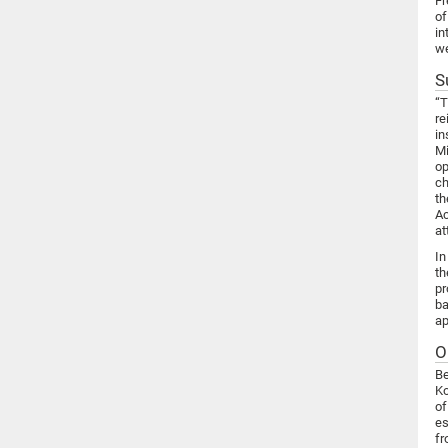
Fr
of
in
we
S
“T
re
in
Mi
op
ch
th
Ac
at
In
th
pr
ba
ap
O
Be
Ko
of
es
fr