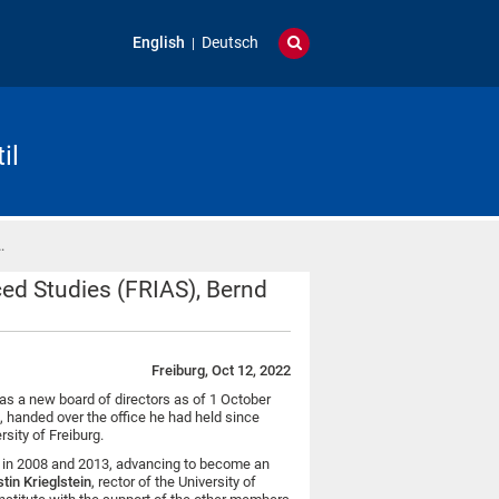
English
Deutsch
il
…
ced Studies (FRIAS), Bernd
Freiburg, Oct 12, 2022
has a new board of directors as of 1 October
s, handed over the office he had held since
rsity of Freiburg.
ing in 2008 and 2013, advancing to become an
tin Krieglstein
, rector of the University of