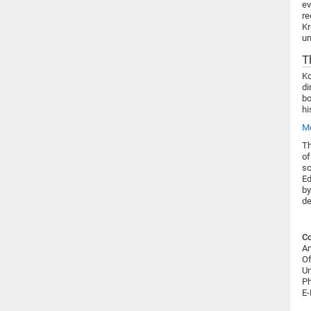
ev
re
Kr
un
T
Ko
di
bo
hi
Mo
Th
of
sc
Ed
by
de
Co
An
Of
Un
Ph
E-