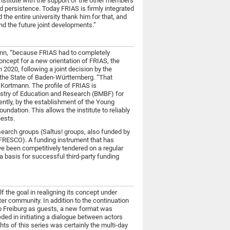
nstitute with the support of the other members
 persistence. Today FRIAS is firmly integrated
d the entire university thank him for that, and
nd the future joint developments.”
ann, “because FRIAS had to completely
concept for a new orientation of FRIAS, the
n 2020, following a joint decision by the
f the State of Baden-Württemberg. “That
s Kortmann. The profile of FRIAS is
nistry of Education and Research (BMBF) for
ently, by the establishment of the Young
ndation. This allows the institute to reliably
uests.
research groups (Saltus! groups, also funded by
(FRESCO). A funding instrument that has
ve been competitively tendered on a regular
 a basis for successful third-party funding
lf the goal in realigning its concept under
ter community. In addition to the continuation
to Freiburg as guests, a new format was
ded in initiating a dialogue between actors
ts of this series was certainly the multi-day