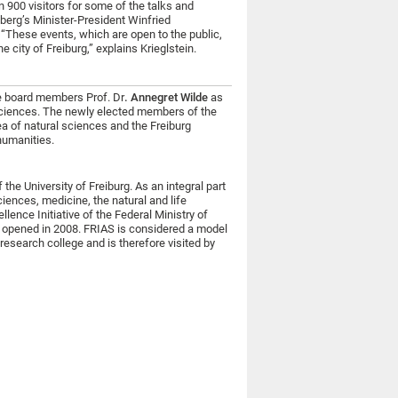
 900 visitors for some of the talks and
erg’s Minister-President Winfried
These events, which are open to the public,
 city of Freiburg,” explains Krieglstein.
me board members Prof. Dr
. Annegret Wilde
as
 sciences. The newly elected members of the
ea of natural sciences and the Freiburg
humanities.
the University of Freiburg. As an integral part
sciences, medicine, the natural and life
lence Initiative of the Federal Ministry of
opened in 2008. FRIAS is considered a model
research college and is therefore visited by