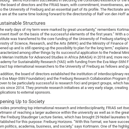
eiburg. “Bernd Kortmann succeeded in securing the continued existence of the i
 the board of directors and the FRIAS team, with commitment, inventiveness, and
to the University of Freiburg and an essential part of its profile. The Rectorate an
 are at the same time looking forward to the directorship of Ralf von den Hoff a
ustainable Structures
he early days of my term were marked by great uncertainty,” remembers Kortm
invent itself on the basis of the successful elements of the first years.” With a 
stitute was transferred to the core funding of the University of Freiburg starting i
nistry of Science, Research, and the Arts (MWK) and the Ministry of Finance o
ened up and is still opening up the possibility to plan for the long term,” explain
aracterized among other things by its successful application to the Federal Mi
e Merian Institute for Advanced Studies in Africa (MIASA) in 2018 and, more rec
ademy for Sustainability Research (YAS) with funding from the Eva Mayr-Stihl Fou
tract top international researchers to the University of Freiburg as fellows and g
 addition, the board of directors established the institution of interdisciplinary 
e Eva Mayr-Stihl Foundation) and the Freiburg Research Collaboration Program 
oven to be particularly successful is research foci and project groups, which ha
sis since 2014. They promote research initiatives at a very early stage, creating
plications to external sponsors.
pening Up to Society
sides promoting top international research and interdisciplinarity, FRIAS set itse
rtmann of reaching a larger audience within the university as well as in the grea
 the Freiburg Staudinger Lecture Series, which has brought 29 Nobel laureates 
tablished for this purpose: Freiburg Horizons. “With this format, we have succee
om politics, academia, business, and society,” says Kortmann. One of the highligh