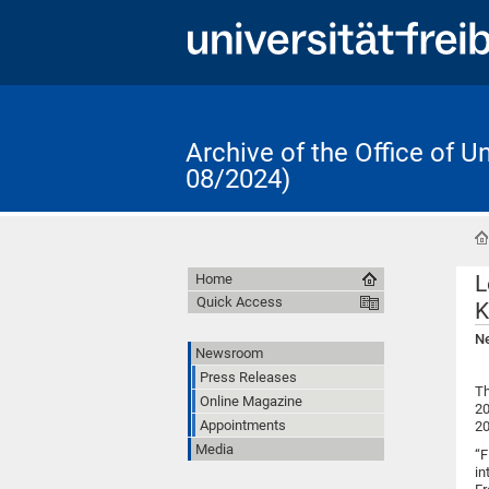
Archive of the Office of 
08/2024)
L
Home
Quick Access
K
Ne
Newsroom
Press Releases
Th
Online Magazine
20
Appointments
20
Media
“F
in