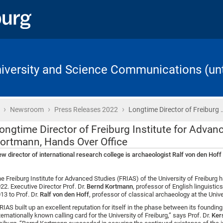
University and Science Communications (unt
›
›
›
Home
Newsroom
Press Releases 2022
Longtime Director of Freiburg 
ongtime Director of Freiburg Institute for Advan
ortmann, Hands Over Office
w director of international research college is archaeologist Ralf von den Hoff
e Freiburg Institute for Advanced Studies (FRIAS) of the University of Freiburg 
22. Executive Director Prof. Dr.
Bernd Kortmann
, professor of English linguistic
13 to Prof. Dr.
Ralf von den Hoff
, professor of classical archaeology at the Unive
RIAS built up an excellent reputation for itself in the phase between its found
ternationally known calling card for the University of Freiburg,” says Prof. Dr.
Kers