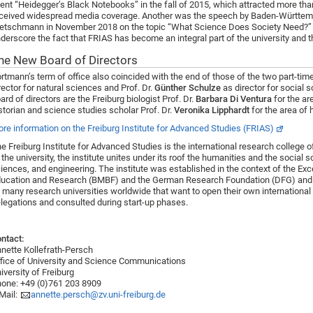
ent “Heidegger’s Black Notebooks” in the fall of 2015, which attracted more than
ceived widespread media coverage. Another was the speech by Baden-Württemb
etschmann in November 2018 on the topic “What Science Does Society Need?” “
derscore the fact that FRIAS has become an integral part of the university and the
he New Board of Directors
rtmann’s term of office also coincided with the end of those of the two part-ti
rector for natural sciences and Prof. Dr.
Günther Schulze
as director for social
ard of directors are the Freiburg biologist Prof. Dr.
Barbara Di Ventura
for the ar
storian and science studies scholar Prof. Dr.
Veronika Lipphardt
for the area of 
re information on the Freiburg Institute for Advanced Studies (FRIAS)
e Freiburg Institute for Advanced Studies is the international research college of 
 the university, the institute unites under its roof the humanities and the social 
iences, and engineering. The institute was established in the context of the Excel
ucation and Research (BMBF) and the German Research Foundation (DFG) and 
 many research universities worldwide that want to open their own international 
legations and consulted during start-up phases.
ntact:
nette Kollefrath-Persch
fice of University and Science Communications
iversity of Freiburg
one: +49 (0)761 203 8909
Mail:
annette.persch@zv.uni-freiburg.de