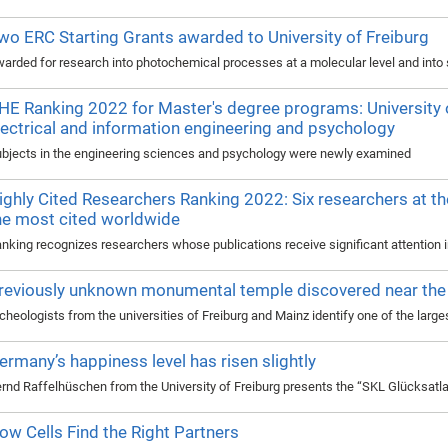
wo ERC Starting Grants awarded to University of Freiburg
arded for research into photochemical processes at a molecular level and into so
HE Ranking 2022 for Master's degree programs: University of
lectrical and information engineering and psychology
bjects in the engineering sciences and psychology were newly examined
ighly Cited Researchers Ranking 2022: Six researchers at th
he most cited worldwide
nking recognizes researchers whose publications receive significant attention in
reviously unknown monumental temple discovered near the 
cheologists from the universities of Freiburg and Mainz identify one of the larg
ermany’s happiness level has risen slightly
rnd Raffelhüschen from the University of Freiburg presents the “SKL Glücksat
ow Cells Find the Right Partners