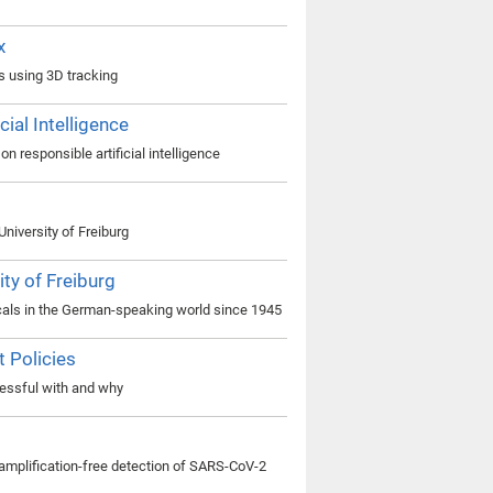
x
ls using 3D tracking
ial Intelligence
n responsible artificial intelligence
niversity of Freiburg
ty of Freiburg
cals in the German-speaking world since 1945
t Policies
essful with and why
d amplification-free detection of SARS-CoV-2