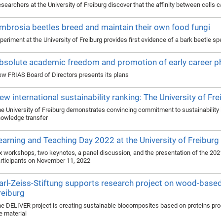
searchers at the University of Freiburg discover that the affinity between cell
mbrosia beetles breed and maintain their own food fungi
periment at the University of Freiburg provides first evidence of a bark beetle spe
bsolute academic freedom and promotion of early career 
w FRIAS Board of Directors presents its plans
ew international sustainability ranking: The University of Fr
e University of Freiburg demonstrates convincing commitment to sustainability i
owledge transfer
earning and Teaching Day 2022 at the University of Freiburg
x workshops, two keynotes, a panel discussion, and the presentation of the 20
rticipants on November 11, 2022
arl-Zeiss-Stiftung supports research project on wood-based 
reiburg
e DELIVER project is creating sustainable biocomposites based on proteins p
e material