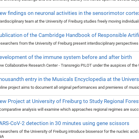
ew findings on neuronal activities in the sensorimotor corte
terdisciplinary team at the University of Freiburg studies freely moving individua
ublication of the Cambridge Handbook of Responsible Artific
searchers from the University of Freiburg present interdisciplinary perspectives o
evelopment of the immune system before and after birth
w Collaborative Research Center - Transregio PILOT under the auspices of the U
housandth entry in the Musicals Encyclopedia at the Universi
line project aims to document all original performances and premieres of musi
ew Project at University of Freiburg to Study Regional Fores
comparative analysis will examine which approaches regional regimes are succ
ARS-CoV-2 detection in 30 minutes using gene scissors
searchers of the University of Freiburg introduce biosensor for the nucleic aci
NA