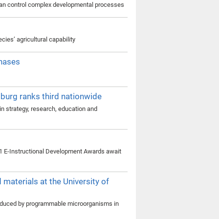
s can control complex developmental processes
cies’ agricultural capability
phases
eiburg ranks third nationwide
n strategy, research, education and
21 E-Instructional Development Awards await
materials at the University of
roduced by programmable microorganisms in