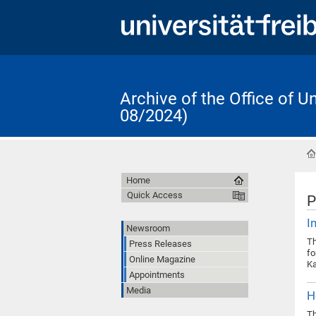
Archive of the Office of 
08/2024)
Home
Quick Access
P
I
Newsroom
Th
Press Releases
fo
Online Magazine
Ka
Appointments
Media
H
Th