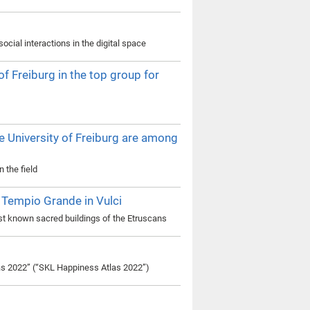
cial interactions in the digital space
 Freiburg in the top group for
e University of Freiburg are among
 the field
Tempio Grande in Vulci
est known sacred buildings of the Etruscans
las 2022” (“SKL Happiness Atlas 2022”)