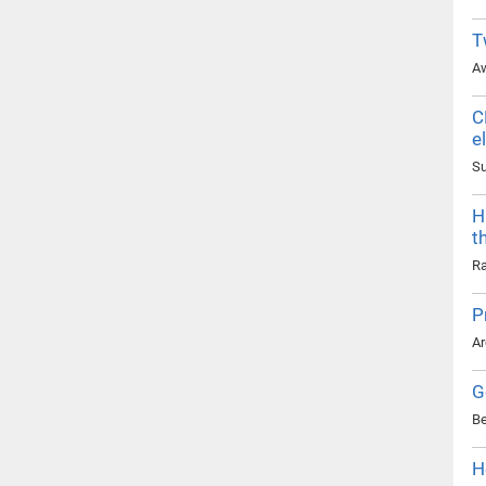
T
Aw
C
e
Su
H
t
Ra
P
Ar
G
Be
H