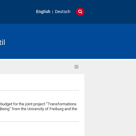
English
Deutsch
il
RSS
feed
budget for the joint project “Transformations
Being” from the University of Freiburg and the
s