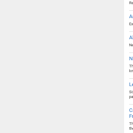
Re
A
Ex
A
Ne
N
Th
kn
L
Si
pa
C
F
Th
th