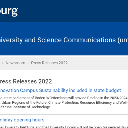
University and Science Communications (unt
›
›
Home
Newsroom
Press Releases 2022
ress Releases 2022
nnovation Campus Sustainability included in state budget
e state parliament of Baden-Württemberg will provide funding in the 2023/2024 
r Urban Regions of the Future: Climate Protection, Resource Efficiency and Well-
rlsruhe Institute of Technology
oliday opening hours
e University buildings and the University Library will not be open for several day