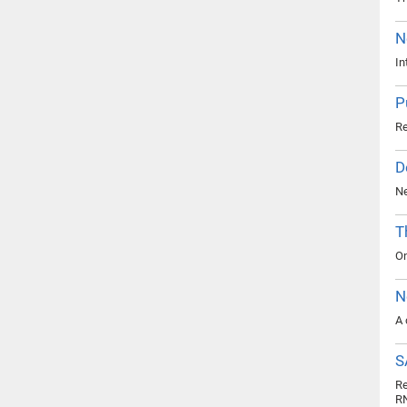
N
In
P
Re
D
Ne
T
On
N
A 
S
Re
R