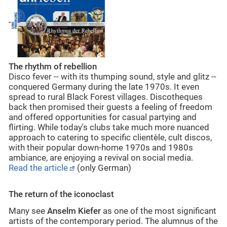
The rhythm of rebellion
Disco fever -- with its thumping sound, style and glitz --
conquered Germany during the late 1970s. It even
spread to rural Black Forest villages. Discotheques
back then promised their guests a feeling of freedom
and offered opportunities for casual partying and
flirting. While today's clubs take much more nuanced
approach to catering to specific clientèle, cult discos,
with their popular down-home 1970s and 1980s
ambiance, are enjoying a revival on social media.
Read the article
(only German)
The return of the iconoclast
Many see
Anselm Kiefer
as one of the most significant
artists of the contemporary period. The alumnus of the