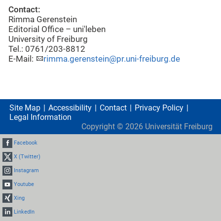
Contact:
Rimma Gerenstein
Editorial Office – uni'leben
University of Freiburg
Tel.: 0761/203-8812
E-Mail:
rimma.gerenstein@pr.uni-freiburg.de
Site Map
Accessibility
Contact
Privacy Policy
Legal Information
Copyright ©
2026
Universität Freiburg
Facebook
X (Twitter)
Instagram
Youtube
Xing
LinkedIn