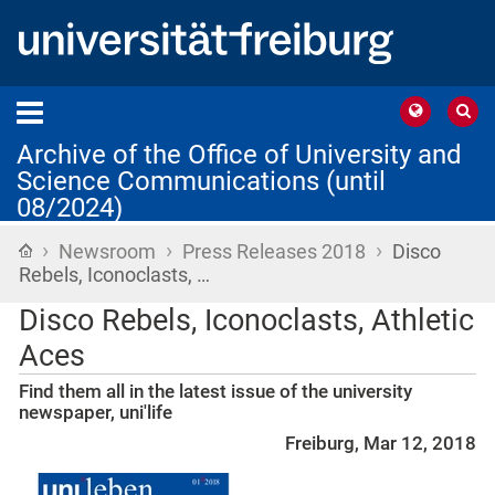
Archive of the Office of University and
Science Communications (until
08/2024)
›
›
›
Home
Newsroom
Press Releases 2018
Disco
Rebels, Iconoclasts, …
Disco Rebels, Iconoclasts, Athletic
Aces
Find them all in the latest issue of the university
newspaper, uni'life
Freiburg, Mar 12, 2018