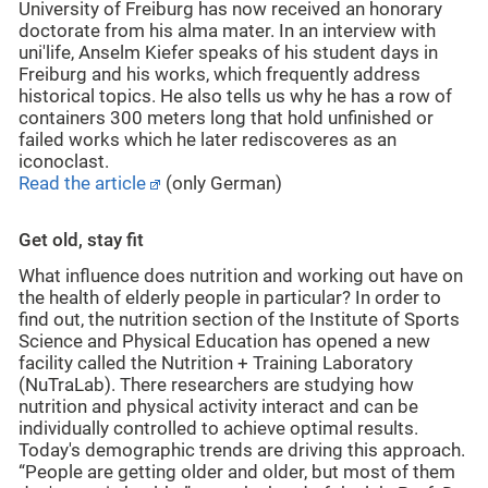
University of Freiburg has now received an honorary
doctorate from his alma mater. In an interview with
uni'life, Anselm Kiefer speaks of his student days in
Freiburg and his works, which frequently address
historical topics. He also tells us why he has a row of
containers 300 meters long that hold unfinished or
failed works which he later rediscoveres as an
iconoclast.
Read the article
(only German)
Get old, stay fit
What influence does nutrition and working out have on
the health of elderly people in particular? In order to
find out, the nutrition section of the Institute of Sports
Science and Physical Education has opened a new
facility called the Nutrition + Training Laboratory
(NuTraLab). There researchers are studying how
nutrition and physical activity interact and can be
individually controlled to achieve optimal results.
Today's demographic trends are driving this approach.
“People are getting older and older, but most of them