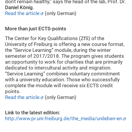
don't remain healthy,” says the head of the lab, Prof. Dr.
Daniel König
.
Read the article
(only German)
More than just ECTS-points
The Center for Key Qualifications (ZfS) of the
University of Freiburg is offering a new course format,
the “Service Learning” module, during the winter
semester of 2017/2018. The program gives students
an opportunity to work for charities that are primarily
dedicated to intercultural activity and migration.
“Service Learning” combines voluntary commitment
with a university education. Those who successfully
complete the module will receive six ECTS credit
points.
Read the article
(only German)
Link to the latest edition:
http://www.pr.uni-freiburg.de/the_media/unileben-en