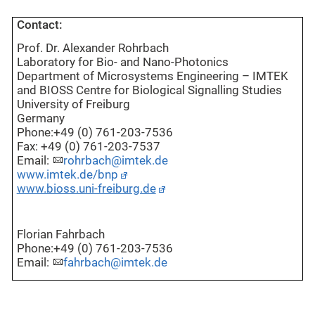
Contact:
Prof. Dr. Alexander Rohrbach
Laboratory for Bio- and Nano-Photonics
Department of Microsystems Engineering – IMTEK
and BIOSS Centre for Biological Signalling Studies
University of Freiburg
Germany
Phone:+49 (0) 761-203-7536
Fax: +49 (0) 761-203-7537
Email:
rohrbach@imtek.de
www.imtek.de/bnp
www.bioss.uni-freiburg.de
Florian Fahrbach
Phone:+49 (0) 761-203-7536
Email:
fahrbach@imtek.de