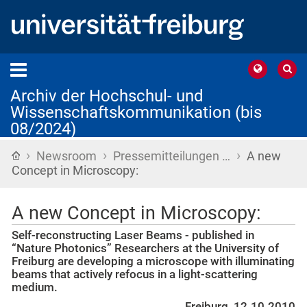
Archiv der Hochschul- und
Wissenschaftskommunikation (bis
08/2024)
›
›
›
Startseite
Newsroom
Pressemitteilungen …
A new
Concept in Microscopy:
A new Concept in Microscopy:
Self-reconstructing Laser Beams - published in
“Nature Photonics” Researchers at the University of
Freiburg are developing a microscope with illuminating
beams that actively refocus in a light-scattering
medium.
Freiburg, 12.10.2010