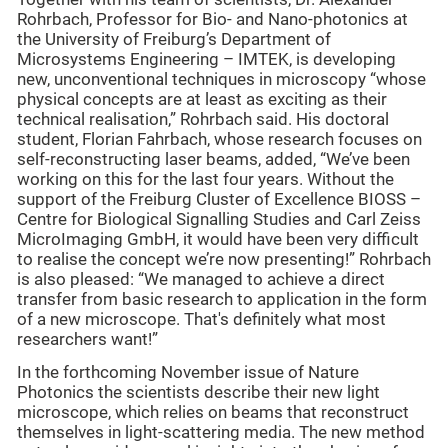
Rohrbach, Professor for Bio- and Nano-photonics at
the University of Freiburg’s Department of
Microsystems Engineering – IMTEK, is developing
new, unconventional techniques in microscopy “whose
physical concepts are at least as exciting as their
technical realisation,” Rohrbach said. His doctoral
student, Florian Fahrbach, whose research focuses on
self-reconstructing laser beams, added, “We’ve been
working on this for the last four years. Without the
support of the Freiburg Cluster of Excellence BIOSS –
Centre for Biological Signalling Studies and Carl Zeiss
MicroImaging GmbH, it would have been very difficult
to realise the concept we’re now presenting!” Rohrbach
is also pleased: “We managed to achieve a direct
transfer from basic research to application in the form
of a new microscope. That's definitely what most
researchers want!”
In the forthcoming November issue of Nature
Photonics the scientists describe their new light
microscope, which relies on beams that reconstruct
themselves in light-scattering media. The new method