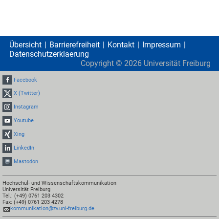
Übersicht
Barrierefreiheit
Kontakt
Impressum
Datenschutzerklaerung
Copyright ©
2026
Universität Freiburg
Facebook
X (Twitter)
Instagram
Youtube
Xing
LinkedIn
Mastodon
Hochschul- und Wissenschaftskommunikation
Universität Freiburg
Tel.: (+49) 0761 203 4302
Fax: (+49) 0761 203 4278
kommunikation@zv.uni-freiburg.de