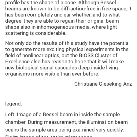
profile has the shape of a cone. Although Bessel
beams are known to be diffraction-free in free space, it
has been completely unclear whether, and to what
degree, they are able to regain their original beam
shape also in inhomogeneous media, where light
scattering is considerable.
Not only do the results of this study have the potential
to generate more exciting physical experiments in the
field of nonlinear optics, but the BIOSS Cluster of
Excellence also has reason to hope that it will make
new biological signal cascades deep inside living
organisms more visible than ever before.
Christiane Gieseking-Anz
legend:
Left: Image of a Bessel beam in inside the sample
chamber. During measurement, the illumination beam
scans the sample area being examined very quickly.