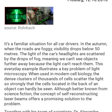
source: Rohrbach
It’s a familiar situation for all car drivers. In the autumn,
when the roads are foggy, visibility drops below 50
metres. The light of the car’s headlights are scattered
by the drops of fog, meaning we can’t see objects
further away because the light can’t reach them. This
everyday example illustrates a key problem of light
microscopy. When used in modern cell biology, the
dense clusters of thousands of cells scatter the light
so strongly that the cells located in the back of an
object can hardly be seen. Although better known from
science fiction, the concept of self-reconstructing
laser beams offers a promising solution to the
problem.
Together with his team of scientists, Dr. Alexander