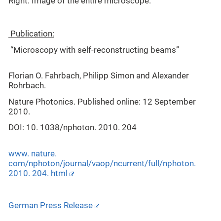
Right: Image of the entire microscope.
Publication:
“Microscopy with self-reconstructing beams”
Florian O. Fahrbach, Philipp Simon and Alexander
Rohrbach.
Nature Photonics. Published online: 12 September
2010.
DOI: 10. 1038/nphoton. 2010. 204
www. nature.
com/nphoton/journal/vaop/ncurrent/full/nphoton.
2010. 204. html
German Press Release