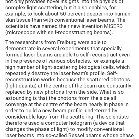
not only provides novel insights into the physics of
complex light scattering, but it also enables, for
example, to look about 50 percent deeper into human
skin tissue than with conventional laser beams. The
scientists have named their new invention MISERB
(microscope with self-reconstructing beams).
The researchers from Freiburg were able to
demonstrate in several experiments that specially
formed laser beams are able to self-reconstruct even
in the presence of various obstacles, for example a
high number of light-scattering biological cells, which
repeatedly destroy the laser beam’s profile. Self-
reconstruction works because the scattered photons
(light quanta) at the centre of the beam are constantly
replaced by new photons from the side. What is so
astounding is that the photons from the side all
converge at the centre of the beam nearly in phase in
order to build a new beam profile, undeterred by
considerable lags from the scattering. The scientists
therefore used a computer hologram (a device that
changes the phase of light) to modify conventional
laser beams into so-called Bessel beams whose phase