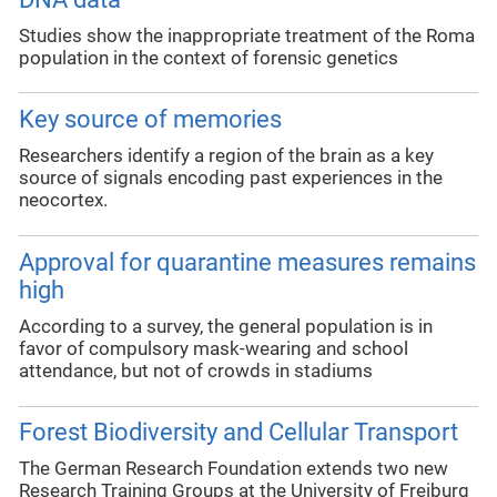
Studies show the inappropriate treatment of the Roma
population in the context of forensic genetics
Key source of memories
Researchers identify a region of the brain as a key
source of signals encoding past experiences in the
neocortex.
Approval for quarantine measures remains
high
According to a survey, the general population is in
favor of compulsory mask-wearing and school
attendance, but not of crowds in stadiums
Forest Biodiversity and Cellular Transport
The German Research Foundation extends two new
Research Training Groups at the University of Freiburg