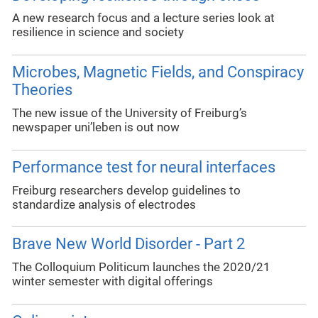
A new research focus and a lecture series look at
resilience in science and society
Microbes, Magnetic Fields, and Conspiracy
Theories
The new issue of the University of Freiburg’s
newspaper uni’leben is out now
Performance test for neural interfaces
Freiburg researchers develop guidelines to
standardize analysis of electrodes
Brave New World Disorder - Part 2
The Colloquium Politicum launches the 2020/21
winter semester with digital offerings