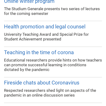
Online winter program
The Studium Generale presents two series of lectures
for the coming semester
Health promotion and legal counsel
University Teaching Award and Special Prize for
Student Achievement presented
Teaching in the time of corona
Educational researchers provide hints on how teachers
can promote successful learning in conditions
dictated by the pandemic
Fireside chats about Coronavirus
Respected researchers shed light on aspects of the
pandemic in an online discussion series