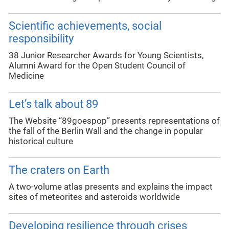
Scientific achievements, social
responsibility
38 Junior Researcher Awards for Young Scientists,
Alumni Award for the Open Student Council of
Medicine
Let’s talk about 89
The Website “89goespop” presents representations of
the fall of the Berlin Wall and the change in popular
historical culture
The craters on Earth
A two-volume atlas presents and explains the impact
sites of meteorites and asteroids worldwide
Developing resilience through crises