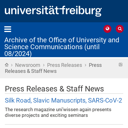
Archive of the Office of University and
Science Communications (until
08/2024)
›
›
›
Home
R
Newsroom
Press Releases
Press
f
Releases & Staff News
Press Releases & Staff News
Silk Road, Slavic Manuscripts, SARS-CoV-2
The research magazine uni’wissen again presents
diverse projects and exciting seminars