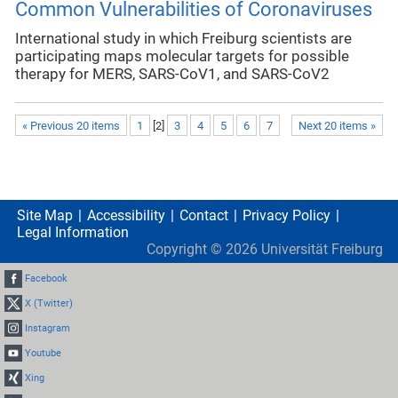
Common Vulnerabilities of Coronaviruses
International study in which Freiburg scientists are
participating maps molecular targets for possible
therapy for MERS, SARS-CoV1, and SARS-CoV2
« Previous 20 items
1
[
2
]
3
4
5
6
7
Next 20 items »
Site Map
Accessibility
Contact
Privacy Policy
Legal Information
Copyright ©
2026
Universität Freiburg
Facebook
X (Twitter)
Instagram
Youtube
Xing