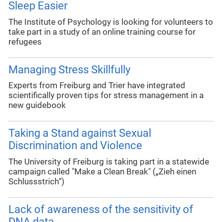
Sleep Easier
The Institute of Psychology is looking for volunteers to
take part in a study of an online training course for
refugees
Managing Stress Skillfully
Experts from Freiburg and Trier have integrated
scientifically proven tips for stress management in a
new guidebook
Taking a Stand against Sexual
Discrimination and Violence
The University of Freiburg is taking part in a statewide
campaign called "Make a Clean Break" („Zieh einen
Schlussstrich“)
Lack of awareness of the sensitivity of
DNA data