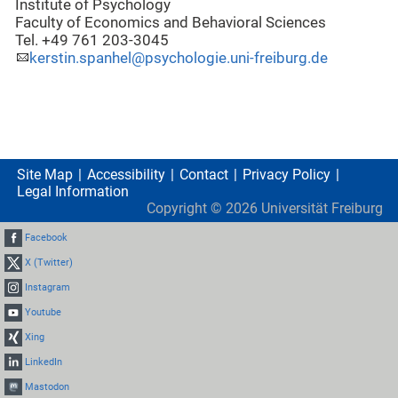
Institute of Psychology
Faculty of Economics and Behavioral Sciences
Tel. +49 761 203-3045
kerstin.spanhel@psychologie.uni-freiburg.de
Site Map
Accessibility
Contact
Privacy Policy
Legal Information
Copyright ©
2026
Universität Freiburg
Facebook
X (Twitter)
Instagram
Youtube
Xing
LinkedIn
Mastodon