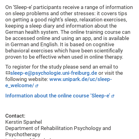
On ‘Sleep-e’ participants receive a range of information
on sleep problems and other stresses: it covers tips
on getting a good night’s sleep, relaxation exercises,
keeping a sleep diary and information about the
German health system. The online training course can
be accessed online and using an app, and is available
in German and English. It is based on cognitive
behavioral exercises which have been scientifically
proven to be effective when used in online therapy.
To register for the study please send an email to
sleep-e@psychologie.uni-freiburg.de
or visit the
following website:
www.unipark.de/uc/sleep-
e_welcome/
Information about the online course ‘Sleep-e’
Contact:
Kerstin Spanhel
Department of Rehabilitation Psychology and
Psychotherapy