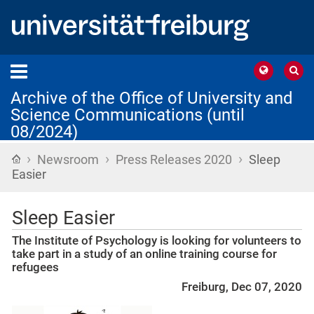
Archive of the Office of University and
Science Communications (until
08/2024)
›
›
›
Home
Newsroom
Press Releases 2020
Sleep
Easier
Sleep Easier
The Institute of Psychology is looking for volunteers to
take part in a study of an online training course for
refugees
Freiburg, Dec 07, 2020