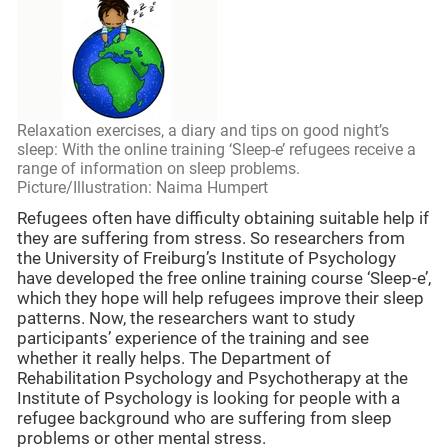
Relaxation exercises, a diary and tips on good night’s
sleep: With the online training ‘Sleep-e’ refugees receive a
range of information on sleep problems.
Picture/Illustration: Naima Humpert
Refugees often have difficulty obtaining suitable help if
they are suffering from stress. So researchers from
the University of Freiburg’s Institute of Psychology
have developed the free online training course ‘Sleep-e’,
which they hope will help refugees improve their sleep
patterns. Now, the researchers want to study
participants’ experience of the training and see
whether it really helps. The Department of
Rehabilitation Psychology and Psychotherapy at the
Institute of Psychology is looking for people with a
refugee background who are suffering from sleep
problems or other mental stress.