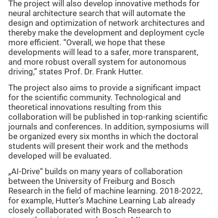
The project will also develop innovative methods for
neural architecture search that will automate the
design and optimization of network architectures and
thereby make the development and deployment cycle
more efficient. “Overall, we hope that these
developments will lead to a safer, more transparent,
and more robust overall system for autonomous
driving,” states Prof. Dr. Frank Hutter.
The project also aims to provide a significant impact
for the scientific community. Technological and
theoretical innovations resulting from this
collaboration will be published in top-ranking scientific
journals and conferences. In addition, symposiums will
be organized every six months in which the doctoral
students will present their work and the methods
developed will be evaluated.
„AI-Drive“ builds on many years of collaboration
between the University of Freiburg and Bosch
Research in the field of machine learning. 2018-2022,
for example, Hutter’s Machine Learning Lab already
closely collaborated with Bosch Research to