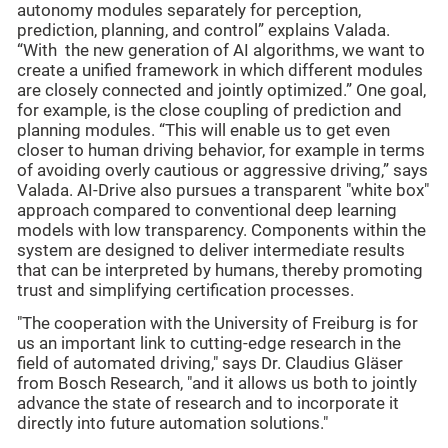
autonomy modules separately for perception,
prediction, planning, and control” explains Valada.
“With the new generation of AI algorithms, we want to
create a unified framework in which different modules
are closely connected and jointly optimized.” One goal,
for example, is the close coupling of prediction and
planning modules. “This will enable us to get even
closer to human driving behavior, for example in terms
of avoiding overly cautious or aggressive driving,” says
Valada. AI-Drive also pursues a transparent "white box"
approach compared to conventional deep learning
models with low transparency. Components within the
system are designed to deliver intermediate results
that can be interpreted by humans, thereby promoting
trust and simplifying certification processes.
"The cooperation with the University of Freiburg is for
us an important link to cutting-edge research in the
field of automated driving," says Dr. Claudius Gläser
from Bosch Research, "and it allows us both to jointly
advance the state of research and to incorporate it
directly into future automation solutions."