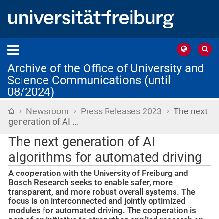
Archive of the Office of University and
Science Communications (until
08/2024)
›
›
›
Home
Newsroom
Press Releases 2023
The next
generation of AI …
The next generation of AI
algorithms for automated driving
A cooperation with the University of Freiburg and
Bosch Research seeks to enable safer, more
transparent, and more robust overall systems. The
focus is on interconnected and jointly optimized
modules for automated driving. The cooperation is