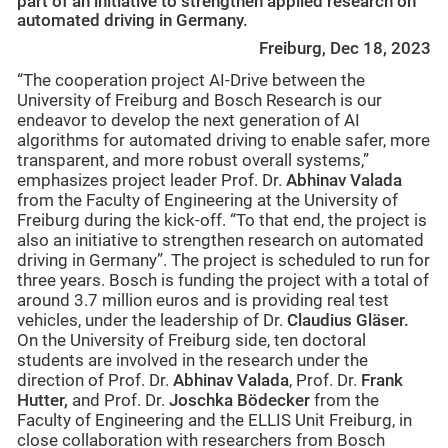
part of an initiative to strengthen applied research on
automated driving in Germany.
Freiburg, Dec 18, 2023
“The cooperation project AI-Drive between the
University of Freiburg and Bosch Research is our
endeavor to develop the next generation of AI
algorithms for automated driving to enable safer, more
transparent, and more robust overall systems,”
emphasizes project leader Prof. Dr.
Abhinav Valada
from the Faculty of Engineering at the University of
Freiburg during the kick-off. “To that end, the project is
also an initiative to strengthen research on automated
driving in Germany”. The project is scheduled to run for
three years. Bosch is funding the project with a total of
around 3.7 million euros and is providing real test
vehicles, under the leadership of Dr.
Claudius Gläser.
On the University of Freiburg side, ten doctoral
students are involved in the research under the
direction of Prof. Dr.
Abhinav Valada
, Prof. Dr.
Frank
Hutter,
and Prof. Dr.
Joschka Bödecker
from the
Faculty of Engineering and the ELLIS Unit Freiburg, in
close collaboration with researchers from Bosch