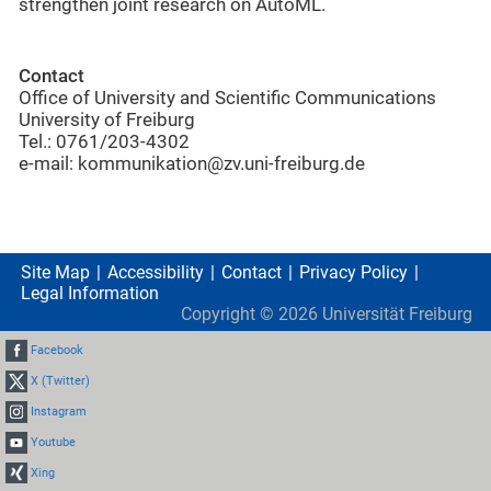
strengthen joint research on AutoML.
Contact
Office of University and Scientific Communications
University of Freiburg
Tel.: 0761/203-4302
e-mail: kommunikation@zv.uni-freiburg.de
Site Map
Accessibility
Contact
Privacy Policy
Legal Information
Copyright ©
2026
Universität Freiburg
Facebook
X (Twitter)
Instagram
Youtube
Xing