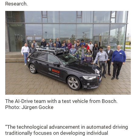
Research.
The AI-Drive team with a test vehicle from Bosch.
Photo: Jürgen Gocke
“The technological advancement in automated driving
traditionally focuses on developing individual