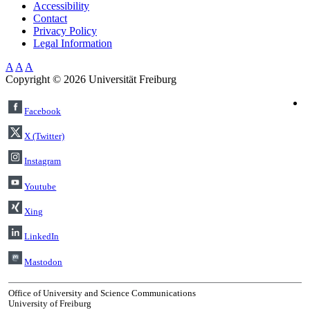
Accessibility
Contact
Privacy Policy
Legal Information
A
A
A
Copyright ©
2026
Universität Freiburg
Facebook
X (Twitter)
Instagram
Youtube
Xing
LinkedIn
Mastodon
Office of University and Science Communications
University of Freiburg