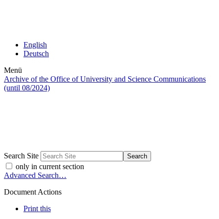
English
Deutsch
Menü
Archive of the Office of University and Science Communications
(until 08/2024)
Search Site
only in current section
Advanced Search…
Document Actions
Print this