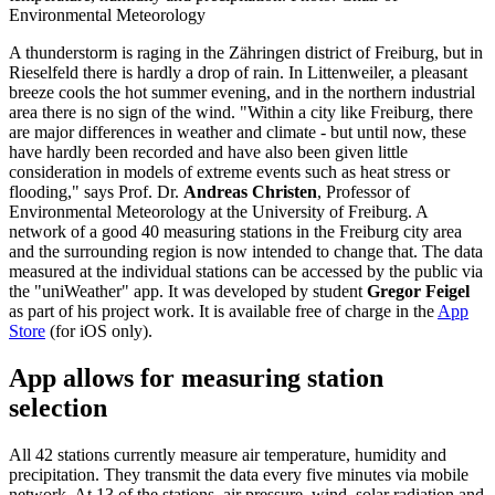
Environmental Meteorology
A thunderstorm is raging in the Zähringen district of Freiburg, but in
Rieselfeld there is hardly a drop of rain. In Littenweiler, a pleasant
breeze cools the hot summer evening, and in the northern industrial
area there is no sign of the wind. "Within a city like Freiburg, there
are major differences in weather and climate - but until now, these
have hardly been recorded and have also been given little
consideration in models of extreme events such as heat stress or
flooding," says Prof. Dr.
Andreas Christen
, Professor of
Environmental Meteorology at the University of Freiburg. A
network of a good 40 measuring stations in the Freiburg city area
and the surrounding region is now intended to change that. The data
measured at the individual stations can be accessed by the public via
the "uniWeather" app. It was developed by student
Gregor Feigel
as part of his project work. It is available free of charge in the
App
Store
(for iOS only).
App allows for measuring station
selection
All 42 stations currently measure air temperature, humidity and
precipitation. They transmit the data every five minutes via mobile
network. At 13 of the stations, air pressure, wind, solar radiation and