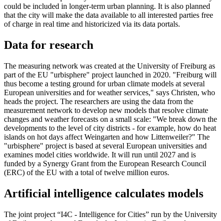
could be included in longer-term urban planning. It is also planned
that the city will make the data available to all interested parties free
of charge in real time and historicized via its data portals.
Data for research
The measuring network was created at the University of Freiburg as
part of the EU "urbisphere" project launched in 2020. "Freiburg will
thus become a testing ground for urban climate models at several
European universities and for weather services," says Christen, who
heads the project. The researchers are using the data from the
measurement network to develop new models that resolve climate
changes and weather forecasts on a small scale: "We break down the
developments to the level of city districts - for example, how do heat
islands on hot days affect Weingarten and how Littenweiler?" The
"urbisphere" project is based at several European universities and
examines model cities worldwide. It will run until 2027 and is
funded by a Synergy Grant from the European Research Council
(ERC) of the EU with a total of twelve million euros.
Artificial intelligence calculates models
The joint project “I4C - Intelligence for Cities” run by the University