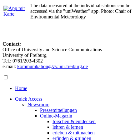
The data measured at the individual stations can be
accessed via the "uniWeather" app. Photo: Chair of
Environmental Meteorology
Contact:
Office of University and Science Communications
University of Freiburg
Tel.: 0761/203-4302
e-mail:
kommunikation@zv.uni-freiburg.de
Home
Quick Access
Newsroom
Pressemitteilungen
Online-Magazin
forschen & entdecken
lehren & lernen
erleben & mitmachen
erfinden & gründen