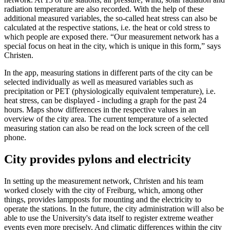
radiation temperature are also recorded. With the help of these
additional measured variables, the so-called heat stress can also be
calculated at the respective stations, i.e. the heat or cold stress to
which people are exposed there. “Our measurement network has a
special focus on heat in the city, which is unique in this form,” says
Christen.
In the app, measuring stations in different parts of the city can be
selected individually as well as measured variables such as
precipitation or PET (physiologically equivalent temperature), i.e.
heat stress, can be displayed - including a graph for the past 24
hours. Maps show differences in the respective values in an
overview of the city area. The current temperature of a selected
measuring station can also be read on the lock screen of the cell
phone.
City provides pylons and electricity
In setting up the measurement network, Christen and his team
worked closely with the city of Freiburg, which, among other
things, provides lampposts for mounting and the electricity to
operate the stations. In the future, the city administration will also be
able to use the University's data itself to register extreme weather
events even more precisely. And climatic differences within the city