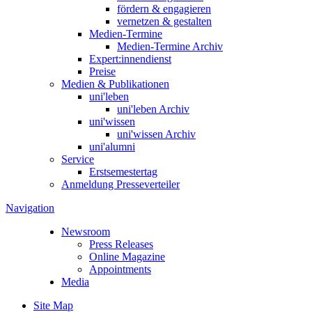
fördern & engagieren
vernetzen & gestalten
Medien-Termine
Medien-Termine Archiv
Expert:innendienst
Preise
Medien & Publikationen
uni'leben
uni'leben Archiv
uni'wissen
uni'wissen Archiv
uni'alumni
Service
Erstsemestertag
Anmeldung Presseverteiler
Navigation
Newsroom
Press Releases
Online Magazine
Appointments
Media
Site Map