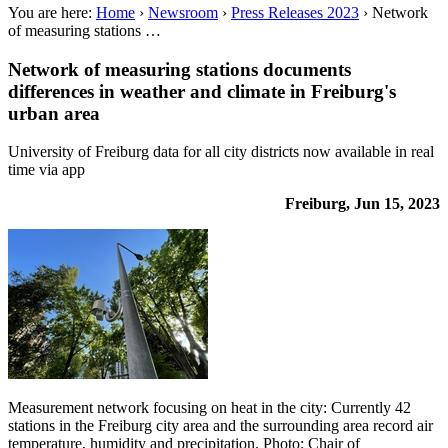
You are here:
Home
›
Newsroom
›
Press Releases 2023
›
Network
of measuring stations …
Network of measuring stations documents
differences in weather and climate in Freiburg's
urban area
University of Freiburg data for all city districts now available in real
time via app
Freiburg, Jun 15, 2023
Measurement network focusing on heat in the city: Currently 42
stations in the Freiburg city area and the surrounding area record air
temperature, humidity and precipitation. Photo: Chair of