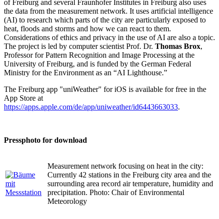
of Freiburg and several Fraunhofer Institutes in Freiburg also uses
the data from the measurement network. It uses artificial intelligence
(AI) to research which parts of the city are particularly exposed to
heat, floods and storms and how we can react to them.
Considerations of ethics and privacy in the use of AI are also a topic.
The project is led by computer scientist Prof. Dr.
Thomas Brox
,
Professor for Pattern Recognition and Image Processing at the
University of Freiburg, and is funded by the German Federal
Ministry for the Environment as an “AI Lighthouse.”
The Freiburg app "uniWeather" for iOS is available for free in the
App Store at
https://apps.apple.com/de/app/uniweather/id6443663033
.
Pressphoto for download
Measurement network focusing on heat in the city:
Currently 42 stations in the Freiburg city area and the
surrounding area record air temperature, humidity and
precipitation. Photo: Chair of Environmental
Meteorology