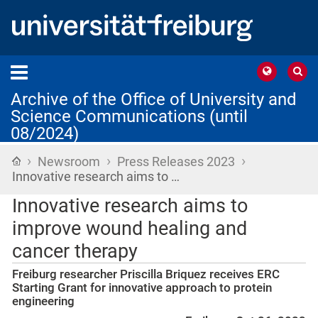
Archive of the Office of University and
Science Communications (until
08/2024)
›
›
›
Home
Newsroom
Press Releases 2023
Innovative research aims to …
Innovative research aims to
improve wound healing and
cancer therapy
Freiburg researcher Priscilla Briquez receives ERC
Starting Grant for innovative approach to protein
engineering