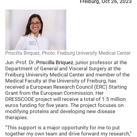
Freiburg, Oct 26, 2023
Priscilla Briquez, Photo: Freiburg University Medical Center
Jun.-Prof. Dr.
Priscilla Briquez
, junior professor at the
Department of General and Visceral Surgery at the
Freiburg University Medical Center and member of the
Medical Faculty at the University of Freiburg, has
received a European Research Council (ERC) Starting
Grant from the European Commission. Her
DRESSCODE project will receive a total of 1.5 million
euros funding for five years. The project focuses on
modifying proteins and developing new disease
therapies.
“This support is a major opportunity for me to put
together my own team and drive forward my research,”