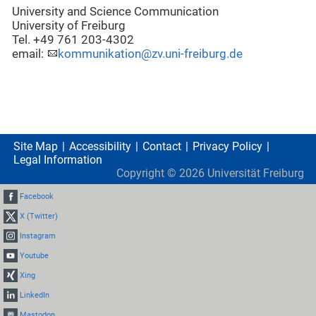
University and Science Communication
University of Freiburg
Tel. +49 761 203-4302
email:
kommunikation@zv.uni-freiburg.de
Site Map
Accessibility
Contact
Privacy Policy
Legal Information
Copyright ©
2026
Universität Freiburg
Facebook
X (Twitter)
Instagram
Youtube
Xing
LinkedIn
Mastodon