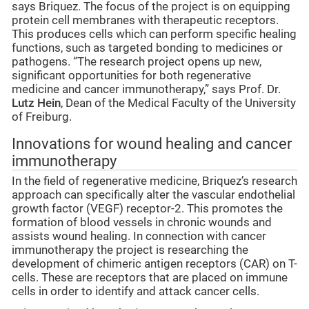
says Briquez. The focus of the project is on equipping
protein cell membranes with therapeutic receptors.
This produces cells which can perform specific healing
functions, such as targeted bonding to medicines or
pathogens. “The research project opens up new,
significant opportunities for both regenerative
medicine and cancer immunotherapy,” says Prof. Dr.
Lutz Hein
, Dean of the Medical Faculty of the University
of Freiburg.
Innovations for wound healing and cancer
immunotherapy
In the field of regenerative medicine, Briquez’s research
approach can specifically alter the vascular endothelial
growth factor (VEGF) receptor-2. This promotes the
formation of blood vessels in chronic wounds and
assists wound healing. In connection with cancer
immunotherapy the project is researching the
development of chimeric antigen receptors (CAR) on T-
cells. These are receptors that are placed on immune
cells in order to identify and attack cancer cells.