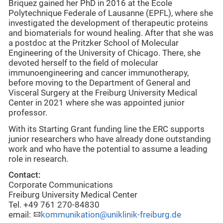
Briquez gained her PhD in 2016 at the Ecole
Polytechnique Federale of Lausanne (EPFL), where she
investigated the development of therapeutic proteins
and biomaterials for wound healing. After that she was
a postdoc at the Pritzker School of Molecular
Engineering of the University of Chicago. There, she
devoted herself to the field of molecular
immunoengineering and cancer immunotherapy,
before moving to the Department of General and
Visceral Surgery at the Freiburg University Medical
Center in 2021 where she was appointed junior
professor.
With its Starting Grant funding line the ERC supports
junior researchers who have already done outstanding
work and who have the potential to assume a leading
role in research.
Contact:
Corporate Communications
Freiburg University Medical Center
Tel. +49 761 270-84830
email:
kommunikation@uniklinik-freiburg.de