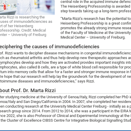
central role in the acquired immune defen
The Heisenberg Professorship is awarded t
step towards taking up a long-term profess
rta Rizzi is researching the
“Marta Rizzi’s research has the potential t
uses of immunodeficiencies as
Heisenberg Professorship is a great confir
rt of her Heisenberg
promotes the already strong immune researc
ofessorship. Credit: Medical
of the Faculty of Medicine at the Universit
nter – University of Freiburg
Medical Center – University of Freiburg.
eciphering the causes of immunodeficiencies
of. Rizzi wants to decipher disease mechanisms in congenital immunodeficienci
ch as rheumatoid arthritis and thus help develop new therapeutic approaches 
lymphocytes develop and how they are activated provides important insights 
mphocytes, also called B cells, are a type of white blood cell responsible for pro
 turn into memory cells that allow for a faster and stronger immune response i
e hope that our research will help lay the groundwork for the development of ne
toimmune diseases and immunodeficiencies,” says Rizzi.
bout Prof. Dr. Marta Rizzi
ter studying medicine at the University of Genoa/Italy, Rizzi completed her PhD 
noa/Italy and San Diego/California in 2004. In 2007, she completed her residen
en conducting research at the University Medical Center Freiburg - initially as a 
search group since 2014. From 2012 to 2014, she was a participant in the EIRA 
nce 2022, she is also Professor of Clinical and Experimental Immunology at the
 the Cluster of Excellence CIBSS Centre for Integrative Biological Signalling Studi