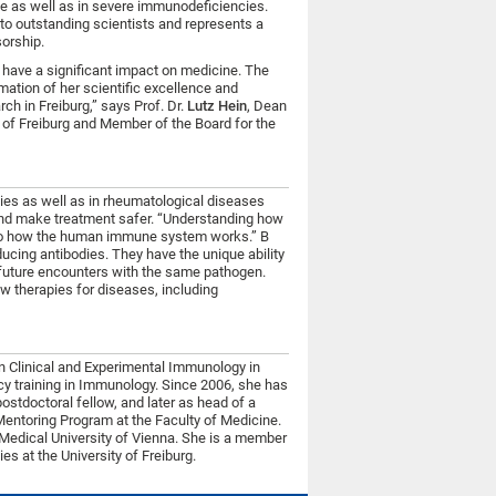
ce as well as in severe immunodeficiencies.
o outstanding scientists and represents a
orship.
o have a significant impact on medicine. The
mation of her scientific excellence and
h in Freiburg,” says Prof. Dr.
Lutz Hein
, Dean
y of Freiburg and Member of the Board for the
es as well as in rheumatological diseases
and make treatment safer. “Understanding how
into how the human immune system works.” B
ducing antibodies. They have the unique ability
n future encounters with the same pathogen.
w therapies for diseases, including
in Clinical and Experimental Immunology in
cy training in Immunology. Since 2006, she has
postdoctoral fellow, and later as head of a
Mentoring Program at the Faculty of Medicine.
 Medical University of Vienna. She is a member
es at the University of Freiburg.