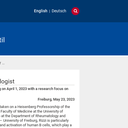
English
Deutsch
il
r …
logist
 on April 1, 2023 with a research focus on
Freiburg, May 23, 2023
taken on a Heisenberg Professorship of the
aculty of Medicine at the University of
up at the Department of Rheumatology and
University of Freiburg, Rizzi is particularly
and activation of human B cells, which play a