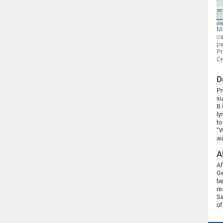
Ma
ca
pa
Pr
Ce
D
Pr
su
B 
ly
to
“W
au
A
Af
Ge
be
re
Si
of