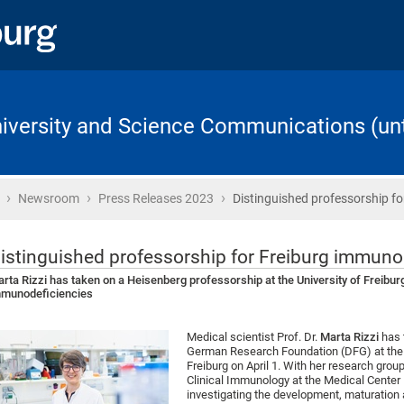
University and Science Communications (unt
›
›
›
Home
Newsroom
Press Releases 2023
Distinguished professorship fo
istinguished professorship for Freiburg immuno
rta Rizzi has taken on a Heisenberg professorship at the University of Freiburg
munodeficiencies
Medical scientist Prof. Dr.
Marta Rizzi
has 
German Research Foundation (DFG) at the F
Freiburg on April 1. With her research gro
Clinical Immunology at the Medical Center – 
investigating the development, maturation 