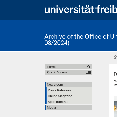
Archive of the Office of 
08/2024)
Home
Quick Access
D
Ma
Newsroom
im
Press Releases
Online Magazine
Appointments
Media