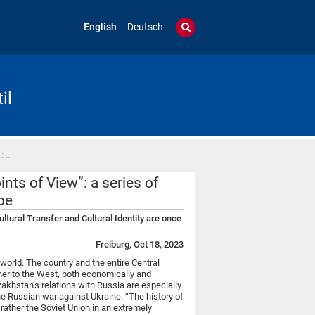
English
Deutsch
il
: …
nts of View”: a series of
pe
ltural Transfer and Cultural Identity are once
Freiburg, Oct 18, 2023
 world. The country and the entire Central
tner to the West, both economically and
zakhstan’s relations with Russia are especially
he Russian war against Ukraine. “The history of
 rather the Soviet Union in an extremely