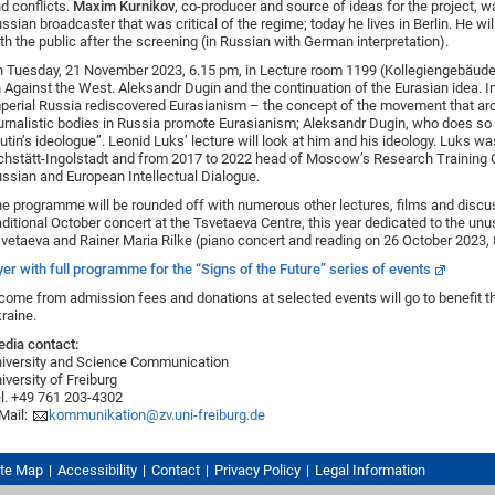
d conflicts.
Maxim Kurnikov
, co-producer and source of ideas for the project, 
ssian broadcaster that was critical of the regime; today he lives in Berlin. He wil
th the public after the screening (in Russian with German interpretation).
 Tuesday, 21 November 2023, 6.15 pm, in Lecture room 1199 (Kollegiengebäude I
 Against the West. Aleksandr Dugin and the continuation of the Eurasian idea. I
perial Russia rediscovered Eurasianism – the concept of the movement that ar
urnalistic bodies in Russia promote Eurasianism; Aleksandr Dugin, who does so
utin’s ideologue”. Leonid Luks’ lecture will look at him and his ideology. Luks wa
chstätt-Ingolstadt and from 2017 to 2022 head of Moscow’s Research Training Gr
ssian and European Intellectual Dialogue.
e programme will be rounded off with numerous other lectures, films and discussi
aditional October concert at the Tsvetaeva Centre, this year dedicated to the u
vetaeva and Rainer Maria Rilke (piano concert and reading on 26 October 2023,
yer with full programme for the “Signs of the Future” series of events
come from admission fees and donations at selected events will go to benefit the 
raine.
dia contact:
iversity and Science Communication
iversity of Freiburg
l. +49 761 203-4302
Mail:
kommunikation@zv.uni-freiburg.de
ite Map
Accessibility
Contact
Privacy Policy
Legal Information