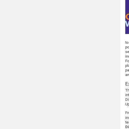
to
po
se
in
Fo
pl
pa
an
E
Th
in
Di
Up
Fr
in
te
Di