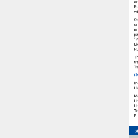
an
Ru
wi
On
on
im
jo
“P
Ei
Ru
Th
tr
Ts
Fl
In
Uk
Me
Un
Un
Te
E-
S