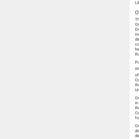
Li
O
Th
Oc
Dr
In
de
co
he
Ru
Pu
on
of
Co
th
Un
On
in
th
Co
fo
On
do
de