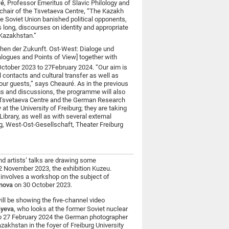
ré
, Professor Emeritus of Slavic Philology and
d chair of the Tsvetaeva Centre, “The Kazakh
he Soviet Union banished political opponents,
 long, discourses on identity and appropriate
 Kazakhstan.”
chen der Zukunft. Ost-West: Dialoge und
alogues and Points of View] together with
ctober 2023 to 27
February 2024. “Our aim is
l contacts and cultural transfer as well as
our guests,” says Cheauré. As in the previous
gs and discussions, the programme will also
he Tsvetaeva Centre and the German Research
t the University of Freiburg; they are taking
ibrary, as well as with several external
g, West-Ost-Gesellschaft, Theater Freiburg
nd artists’ talks are drawing some
 12 November 2023, the exhibition Kuzeu.
 involves a workshop on the subject of
enova
on 30 October 2023.
l be showing the five-channel video
ayeva
, who looks at the former Soviet nuclear
 to 27 February 2024 the German photographer
zakhstan in the foyer of Freiburg University