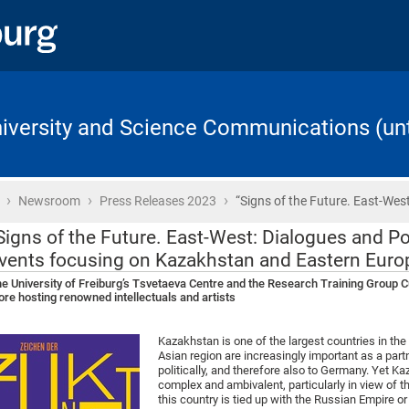
University and Science Communications (unt
›
›
›
Home
Newsroom
Press Releases 2023
“Signs of the Future. East-West
Signs of the Future. East-West: Dialogues and Poi
vents focusing on Kazakhstan and Eastern Euro
e University of Freiburg’s Tsvetaeva Centre and the Research Training Group Cu
re hosting renowned intellectuals and artists
Kazakhstan is one of the largest countries in the
Asian region are increasingly important as a par
politically, and therefore also to Germany. Yet Ka
complex and ambivalent, particularly in view of t
this country is tied up with the Russian Empire or