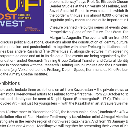
problematic way,” says Prof. Dr.
Elisabeth Cheau
Gender Studies at the University of Freiburg, an
Soviet Socialist Republic was a place to which t
the border with Russia is almost 8,000 kilometres
linguistic policy measures are quite important in
Cheauré planned Freiburg’s series of events Zei
Perspektiven [Signs of the Future. East-West: Di
Margarita Augustin
. The events will run from 24
O
 discuss political questions, questions about the construction of identity, cultura
stimperialism and postcolonialism together with other Freiburg institutions and 
ries Das andere Russland [The Other Russia], alongside lectures, film screenin
corporate science and art in its dialogue. The events are being organised by t
undation-funded Research Training Group Cultural Transfer and Cultural Identity a
ace in cooperation with the Research Training Group Empires and the University L
rtners (e.g. Volkshochschule Freiburg, Delphi_Space, Kommunales Kino Freibur
d the Almaty Goethe Institute).
xhibitions
e events include three exhibitions on art from Kazakhstan – the private views a
ternationally-renowned artists to Freiburg for the first time. From 28 October to
splaced Identity can be seen at Delphi_Space (Brombergstraße 17 C). This also
cycled Art – not just for youngsters – with the Kazakhstan artist
Saule Suleim
om 18 November to 9
December 2023, the Kommunales Kino (Urachstraße 40) wil
stallation Altar of East. Nuclear Testimony by Kazakhstan artist
Almagul Menlib
sting site in the remote region of north-west Kazakhstan. And from 13 January
eter Seitz
and Almagul Menlibayeva will together be presenting their views of Ka