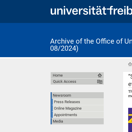
Archive of the Office of 
08/2024)
“
Home
Quick Access
e
Th
Newsroom
mo
Press Releases
Online Magazine
Appointments
Media