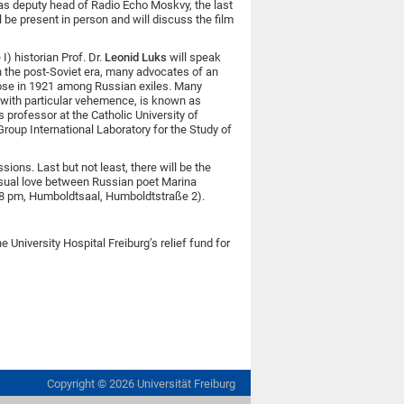
was deputy head of Radio Echo Moskvy, the last
l be present in person and will discuss the film
) historian Prof. Dr.
Leonid Luks
will speak
n the post-Soviet era, many advocates of an
ose in 1921 among Russian exiles. Many
 with particular vehemence, is known as
s professor at the Catholic University of
oup International Laboratory for the Study of
ons. Last but not least, there will be the
nusual love between Russian poet Marina
 8 pm, Humboldtsaal, Humboldtstraße 2).
University Hospital Freiburg’s relief fund for
Copyright ©
2026
Universität Freiburg