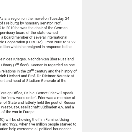
Asia: a region on the move] on Tuesday, 24
of Freiburg) by honorary senator Prof.
99 to 2010 he was the chair of the German
pervisory board of the state-owned
a board member of several international
mic Cooperation (EUROUZ). From 2005 to 2022
sition which he resigned in response to the
hein des Krieges. Nachdenken über Russland,
st
Library (1
floor). Koenen is regarded as one
th
relations in the 20
century and the history of
rich Herbert
and Prof. Dr.
Dietmar Neutatz
at
ert and head of Studium Generale at the
reign Office, Dr. h.c. Gernot Erler will speak
 the “new world order”. Erler was a member of
 of State and latterly held the post of Russia
the West-Ost-Gesellschaft Südbaden e.V. and a
 of the war in Europe.
) will be showing the film Famine. Using
1 and 1922, when five million people starved to
arian help overcame all political boundaries