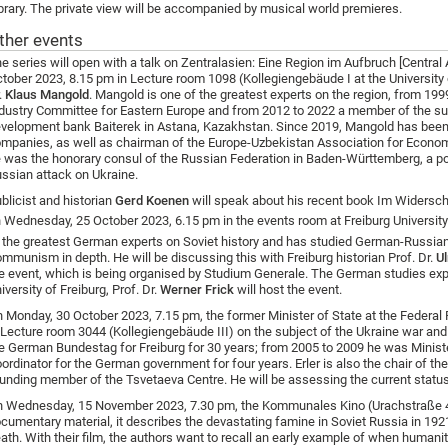
brary. The private view will be accompanied by musical world premieres.
ther events
e series will open with a talk
on Zentralasien: Eine Region im Aufbruch [Central 
tober 2023, 8.15 pm in Lecture room 1098 (Kollegiengebäude I at the University 
.
Klaus Mangold
. Mangold is one of the greatest experts on the region, from 19
dustry Committee for Eastern Europe and from 2012 to 2022 a member of the su
velopment bank Baiterek in Astana, Kazakhstan. Since 2019, Mangold has been 
mpanies, as well as chairman of the Europe-Uzbekistan Association for Econo
 was the honorary consul of the Russian Federation in Baden-Württemberg, a po
ssian attack on Ukraine.
blicist and historian
Gerd Koenen
will speak about his recent book Im Widersc
 Wednesday, 25 October 2023, 6.15 pm in the events room at Freiburg University 
 the greatest German experts on Soviet history and has studied German-Russian 
mmunism in depth. He will be discussing this with Freiburg historian Prof. Dr.
Ul
e event, which is being organised by Studium Generale. The German studies exp
iversity of Freiburg, Prof. Dr.
Werner Frick
will host the event.
 Monday, 30 October 2023, 7.15 pm, the former Minister of State at the Federal Fo
 Lecture room 3044 (Kollegiengebäude III) on the subject of the Ukraine war and
e German Bundestag for Freiburg for 30 years; from 2005 to 2009 he was Minister
ordinator for the German government for four years. Erler is also the chair of 
unding member of the Tsvetaeva Centre. He will be assessing the current status
 Wednesday, 15 November 2023, 7.30 pm, the Kommunales Kino (Urachstraße 40
cumentary material, it describes the devastating famine in Soviet Russia in 192
ath. With their film, the authors want to recall an early example of when humanit