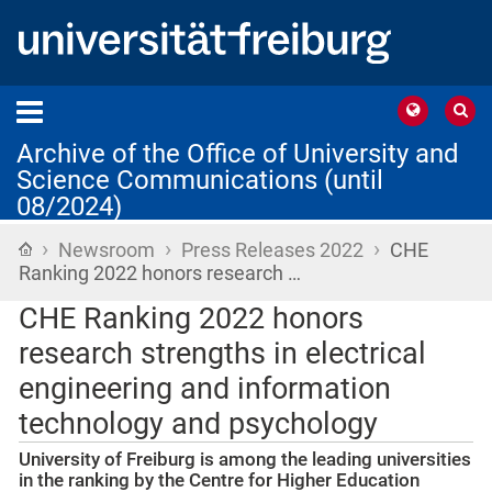
Archive of the Office of University and
Science Communications (until
08/2024)
›
›
›
Home
Newsroom
Press Releases 2022
CHE
Ranking 2022 honors research …
CHE Ranking 2022 honors
research strengths in electrical
engineering and information
technology and psychology
University of Freiburg is among the leading universities
in the ranking by the Centre for Higher Education