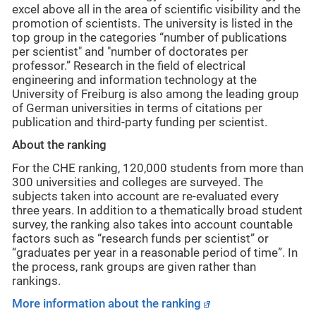
excel above all in the area of scientific visibility and the
promotion of scientists. The university is listed in the
top group in the categories “number of publications
per scientist" and "number of doctorates per
professor.” Research in the field of electrical
engineering and information technology at the
University of Freiburg is also among the leading group
of German universities in terms of citations per
publication and third-party funding per scientist.
About the ranking
For the CHE ranking, 120,000 students from more than
300 universities and colleges are surveyed. The
subjects taken into account are re-evaluated every
three years. In addition to a thematically broad student
survey, the ranking also takes into account countable
factors such as “research funds per scientist” or
“graduates per year in a reasonable period of time”. In
the process, rank groups are given rather than
rankings.
More information about the ranking