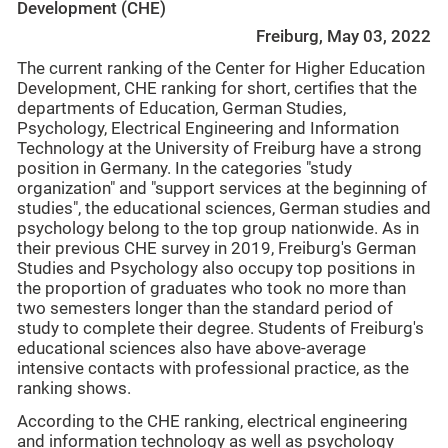
Development (CHE)
Freiburg, May 03, 2022
The current ranking of the Center for Higher Education
Development, CHE ranking for short, certifies that the
departments of Education, German Studies,
Psychology, Electrical Engineering and Information
Technology at the University of Freiburg have a strong
position in Germany. In the categories "study
organization" and "support services at the beginning of
studies", the educational sciences, German studies and
psychology belong to the top group nationwide. As in
their previous CHE survey in 2019, Freiburg's German
Studies and Psychology also occupy top positions in
the proportion of graduates who took no more than
two semesters longer than the standard period of
study to complete their degree. Students of Freiburg's
educational sciences also have above-average
intensive contacts with professional practice, as the
ranking shows.
According to the CHE ranking, electrical engineering
and information technology as well as psychology