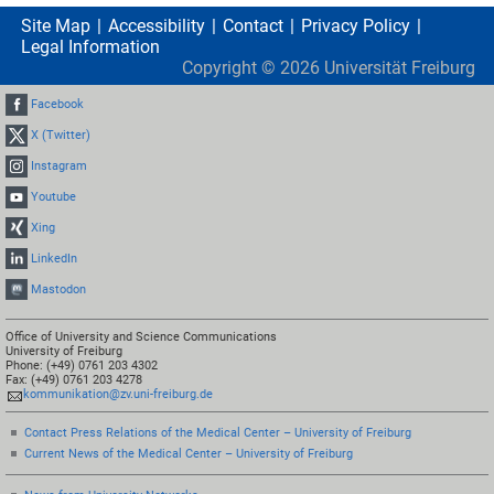
Site Map
Accessibility
Contact
Privacy Policy
Legal Information
Copyright ©
2026
Universität Freiburg
Facebook
X (Twitter)
Instagram
Youtube
Xing
LinkedIn
Mastodon
Office of University and Science Communications
University of Freiburg
Phone: (+49) 0761 203 4302
Fax: (+49) 0761 203 4278
kommunikation@zv.uni-freiburg.de
Contact Press Relations of the Medical Center – University of Freiburg
Current News of the Medical Center – University of Freiburg