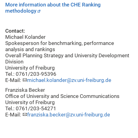
More information about the CHE Ranking
methodology
Contact:
Michael Kolander
Spokesperson for benchmarking, performance
analysis and rankings
Overall Planning Strategy and University Development
Division
University of Freiburg
Tel.: 0761/203-95396
E-Mail:
michael.kolander@zv.uni-freiburg.de
Franziska Becker
Office of University and Science Communications
University of Freiburg
Tel.: 0761/203-54271
E-Mail:
franziska.becker@zv.uni-freiburg.de