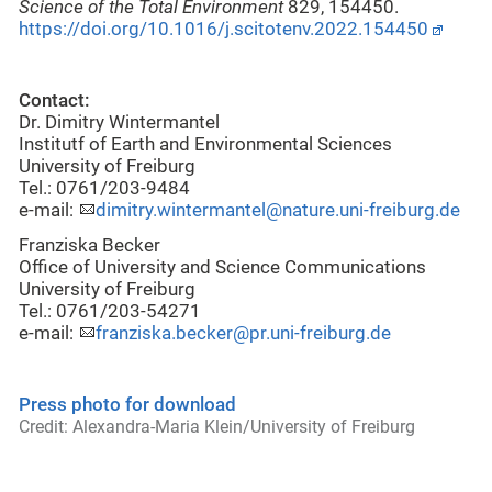
Science of the Total Environment
829, 154450.
https://doi.org/10.1016/j.scitotenv.2022.154450
Contact:
Dr. Dimitry Wintermantel
Institutf of Earth and Environmental Sciences
University of Freiburg
Tel.: 0761/203-9484
e-mail:
dimitry.wintermantel@nature.uni-freiburg.de
Franziska Becker
Office of University and Science Communications
University of Freiburg
Tel.: 0761/203-54271
e-mail:
franziska.becker@pr.uni-freiburg.de
Press photo for download
Credit: Alexandra-Maria Klein/University of Freiburg