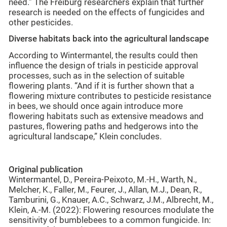
need.” The Freiburg researchers explain that further
research is needed on the effects of fungicides and
other pesticides.
Diverse habitats back into the agricultural landscape
According to Wintermantel, the results could then
influence the design of trials in pesticide approval
processes, such as in the selection of suitable
flowering plants. “And if it is further shown that a
flowering mixture contributes to pesticide resistance
in bees, we should once again introduce more
flowering habitats such as extensive meadows and
pastures, flowering paths and hedgerows into the
agricultural landscape,” Klein concludes.
Original publication
Wintermantel, D., Pereira-Peixoto, M.-H., Warth, N.,
Melcher, K., Faller, M., Feurer, J., Allan, M.J., Dean, R.,
Tamburini, G., Knauer, A.C., Schwarz, J.M., Albrecht, M.,
Klein, A.-M. (2022): Flowering resources modulate the
sensitivity of bumblebees to a common fungicide. In: