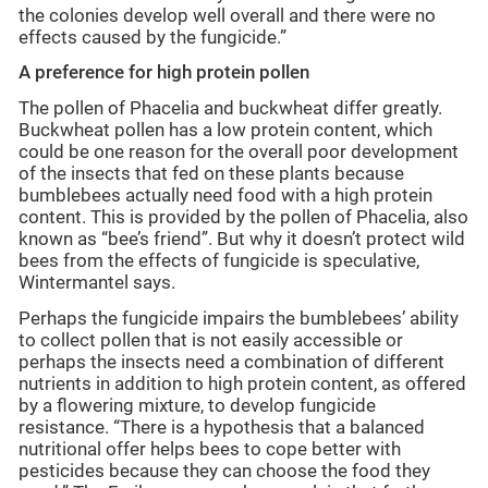
the colonies develop well overall and there were no
effects caused by the fungicide.”
A preference for high protein pollen
The pollen of Phacelia and buckwheat differ greatly.
Buckwheat pollen has a low protein content, which
could be one reason for the overall poor development
of the insects that fed on these plants because
bumblebees actually need food with a high protein
content. This is provided by the pollen of Phacelia, also
known as “bee’s friend”. But why it doesn’t protect wild
bees from the effects of fungicide is speculative,
Wintermantel says.
Perhaps the fungicide impairs the bumblebees’ ability
to collect pollen that is not easily accessible or
perhaps the insects need a combination of different
nutrients in addition to high protein content, as offered
by a flowering mixture, to develop fungicide
resistance. “There is a hypothesis that a balanced
nutritional offer helps bees to cope better with
pesticides because they can choose the food they