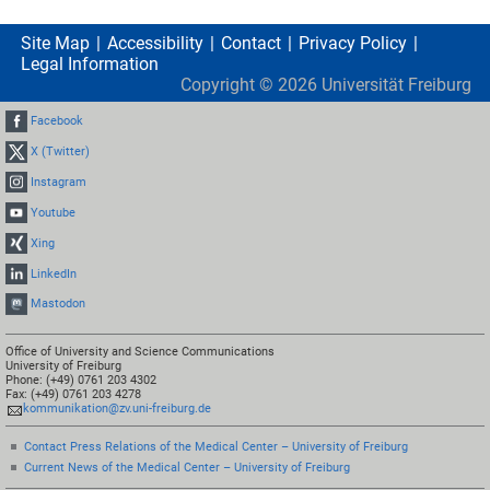
Site Map
Accessibility
Contact
Privacy Policy
Legal Information
Copyright ©
2026
Universität Freiburg
Facebook
X (Twitter)
Instagram
Youtube
Xing
LinkedIn
Mastodon
Office of University and Science Communications
University of Freiburg
Phone: (+49) 0761 203 4302
Fax: (+49) 0761 203 4278
kommunikation@zv.uni-freiburg.de
Contact Press Relations of the Medical Center – University of Freiburg
Current News of the Medical Center – University of Freiburg