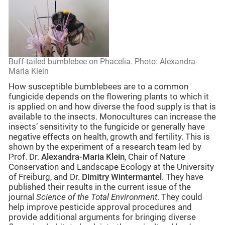
Buff-tailed bumblebee on Phacelia. Photo: Alexandra-
Maria Klein
How susceptible bumblebees are to a common
fungicide depends on the flowering plants to which it
is applied on and how diverse the food supply is that is
available to the insects. Monocultures can increase the
insects’ sensitivity to the fungicide or generally have
negative effects on health, growth and fertility. This is
shown by the experiment of a research team led by
Prof. Dr.
Alexandra-Maria Klein
, Chair of Nature
Conservation and Landscape Ecology at the University
of Freiburg, and Dr.
Dimitry Wintermantel
. They have
published their results in the current issue of the
journal
Science of the Total Environment
. They could
help improve pesticide approval procedures and
provide additional arguments for bringing diverse