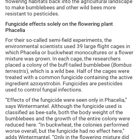
flowering habitats back into the agricultural landscape
to make bumblebees and other wild bees more
resistant to pesticides.
Fungicide effects solely on the flowering plant
Phacelia
For their so-called semi-field experiments, the
environmental scientists used 39 large flight cages in
which Phacelia or buckwheat monocultures or a flower
mixture was grown. In each cage, the researchers
placed a colony of the buff-tailed bumblebee (
Bombus
terrestris
), which is a wild bee. Half of the cages were
treated with a common fungicide containing the active
ingredient azoxystrobin. Fungicides are pesticides
used to control fungal infections.
“Effects of the fungicide were seen only in Phacelia,”
says Wintermantel. Although the fungicide used is
classified as bee-safe, both the body weight of the
bumblebees and the growth of the entire colony were
reduced here. “In buckwheat, the colonies performed
worse overall, but the fungicide had no effect here,”
adds Wintermantel. “Only in the flowering mixture did