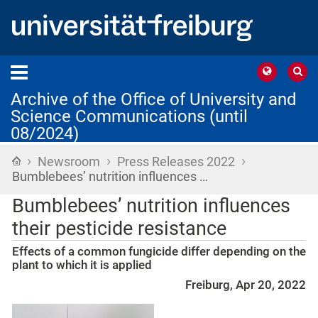
Archive of the Office of University and
Science Communications (until
08/2024)
›
›
›
Home
Newsroom
Press Releases 2022
Bumblebees’ nutrition influences …
Bumblebees’ nutrition influences
their pesticide resistance
Effects of a common fungicide differ depending on the
plant to which it is applied
Freiburg, Apr 20, 2022