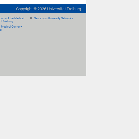
Copyright ©
2026
Universität Freiburg
ions of the Medical
News from University Networks
of Freiburg
e Medical Center –
rg