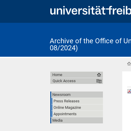
Archive of the Office of 
08/2024)
Home
Quick Access
Newsroom
Press Releases
Online Magazine
Appointments
Media