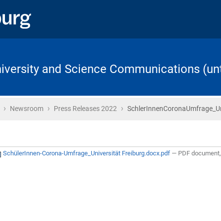
University and Science Communications (unt
›
›
›
Home
Newsroom
Press Releases 2022
SchlerInnenCoronaUmfrage_Uni
SchülerInnen-Corona-Umfrage_Universität Freiburg.docx.pdf
— PDF document, 