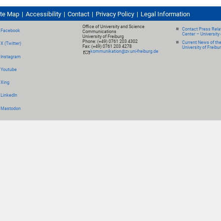
ite Map
Accessibility
Contact
Privacy Policy
Legal Information
Office of University and Science
Contact Press Relat
Facebook
Communications
Center – University 
University of Freiburg
Phone: (+49) 0761 203 4302
Current News of th
X (Twitter)
Fax: (+49) 0761 203 4278
University of Freibu
kommunikation@zv.uni-freiburg.de
Instagram
Youtube
Xing
LinkedIn
Mastodon