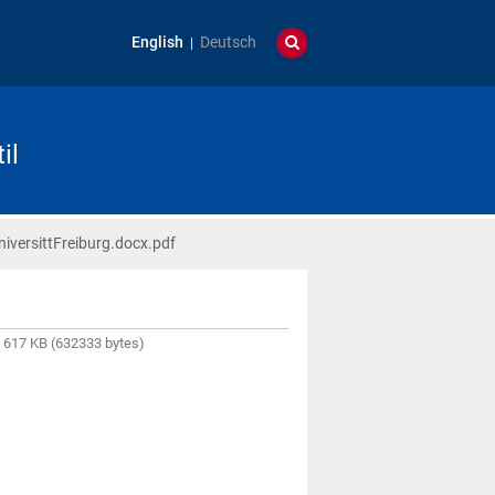
English
Deutsch
il
versittFreiburg.docx.pdf
617 KB (632333 bytes)