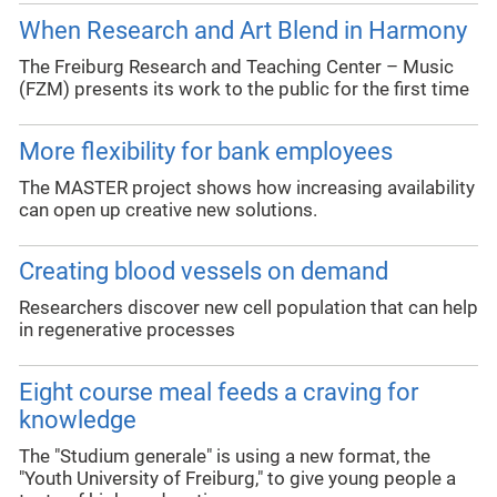
When Research and Art Blend in Harmony
The Freiburg Research and Teaching Center – Music
(FZM) presents its work to the public for the first time
More flexibility for bank employees
The MASTER project shows how increasing availability
can open up creative new solutions.
Creating blood vessels on demand
Researchers discover new cell population that can help
in regenerative processes
Eight course meal feeds a craving for
knowledge
The "Studium generale" is using a new format, the
"Youth University of Freiburg," to give young people a