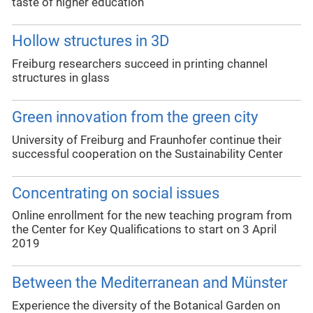
taste of higher education
Hollow structures in 3D
Freiburg researchers succeed in printing channel
structures in glass
Green innovation from the green city
University of Freiburg and Fraunhofer continue their
successful cooperation on the Sustainability Center
Concentrating on social issues
Online enrollment for the new teaching program from
the Center for Key Qualifications to start on 3 April
2019
Between the Mediterranean and Münster
Experience the diversity of the Botanical Garden on