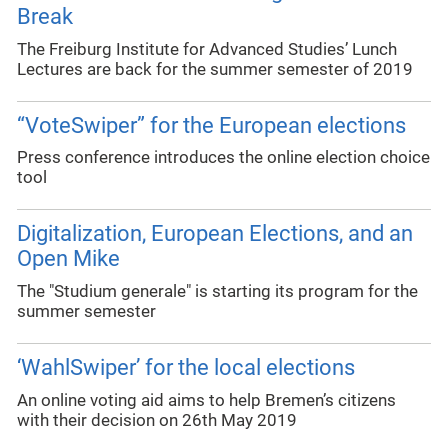
Break
The Freiburg Institute for Advanced Studies’ Lunch
Lectures are back for the summer semester of 2019
“VoteSwiper” for the European elections
Press conference introduces the online election choice
tool
Digitalization, European Elections, and an
Open Mike
The "Studium generale" is starting its program for the
summer semester
‘WahlSwiper’ for the local elections
An online voting aid aims to help Bremen’s citizens
with their decision on 26th May 2019