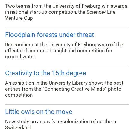
Two teams from the University of Freiburg win awards
in national start-up competition, the Science4Life
Venture Cup
Floodplain forests under threat
Researchers at the University of Freiburg warn of the
effects of summer drought and competition for
ground water
Creativity to the 15th degree
An exhibition in the University Library shows the best
entries from the “Connecting Creative Minds” photo
competition
Little owls on the move
New study on an owl’s re-colonization of northern
Switzerland