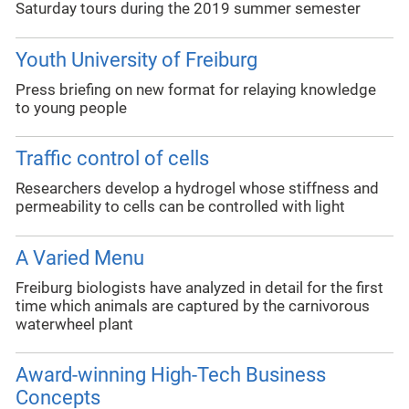
Saturday tours during the 2019 summer semester
Youth University of Freiburg
Press briefing on new format for relaying knowledge
to young people
Traffic control of cells
Researchers develop a hydrogel whose stiffness and
permeability to cells can be controlled with light
A Varied Menu
Freiburg biologists have analyzed in detail for the first
time which animals are captured by the carnivorous
waterwheel plant
Award-winning High-Tech Business
Concepts