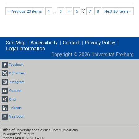
« Previous 20 items
1
...
3
4
5
[
6
]
7
8
Next 20 items »
Site Map
Accessibility
Contact
Privacy Policy
Legal Information
Copyright ©
2026
Universität Freiburg
Facebook
X (Twitter)
Instagram
Youtube
Xing
LinkedIn
Mastodon
Office of University and Science Communications
University of Freiburg
Phone: (+49) 0761 203 4302