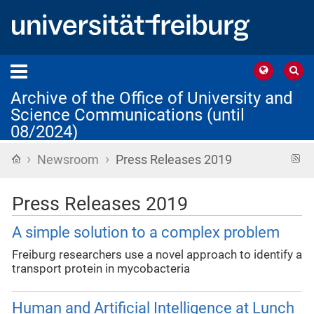
Archive of the Office of University and
Science Communications (until
08/2024)
›
›
Home
R
Newsroom
Press Releases 2019
f
Press Releases 2019
A simple solution to a complex problem
Freiburg researchers use a novel approach to identify a
transport protein in mycobacteria
Human and Artificial Intelligence at Lunch