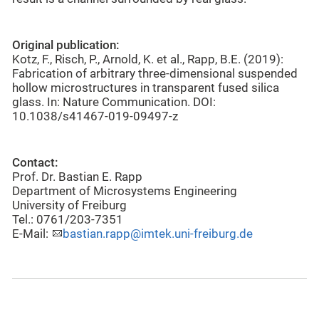
Original publication:
Kotz, F., Risch, P., Arnold, K. et al., Rapp, B.E. (2019):
Fabrication of arbitrary three-dimensional suspended
hollow microstructures in transparent fused silica
glass. In: Nature Communication. DOI:
10.1038/s41467-019-09497-z
Contact:
Prof. Dr. Bastian E. Rapp
Department of Microsystems Engineering
University of Freiburg
Tel.: 0761/203-7351
E-Mail:
bastian.rapp@imtek.uni-freiburg.de