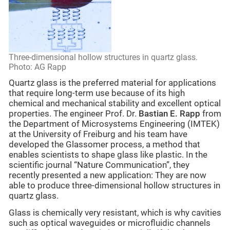
Three-dimensional hollow structures in quartz glass.
Photo: AG Rapp
Quartz glass is the preferred material for applications
that require long-term use because of its high
chemical and mechanical stability and excellent optical
properties. The engineer Prof. Dr.
Bastian E. Rapp
from
the Department of Microsystems Engineering (IMTEK)
at the University of Freiburg and his team have
developed the Glassomer process, a method that
enables scientists to shape glass like plastic. In the
scientific journal “Nature Communication”, they
recently presented a new application: They are now
able to produce three-dimensional hollow structures in
quartz glass.
Glass is chemically very resistant, which is why cavities
such as optical waveguides or microfluidic channels