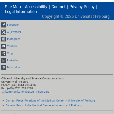
Site Map
Accessibility
Contact
Privacy Policy
Legal Information
Copyright ©
2026
Universität Freiburg
Facebook
X (Twitter)
Instagram
Youtube
Xing
LinkedIn
Mastodon
Office of University and Science Communications
University of Freiburg
Phone: (+49) 0761 203 4302
Fax: (+49) 0761 203 4278
kommunikation@zv.uni-freiburg.de
Contact Press Relations of the Medical Center – University of Freiburg
Current News of the Medical Center – University of Freiburg