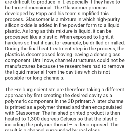
are difficult to produce in it, especially if they have to
be three-dimensional. The Glassomer process
developed by Rapp and his team simplified this
process. Glassomer is a mixture in which high-purity
silicon oxide is added in fine powder form to a liquid
plastic. As long as this mixture is liquid, it can be
processed like a plastic. When exposed to light, it
hardens so that it can, for example, be drilled or milled.
During the final heat treatment step in the process, the
plastic is decomposed leaving leaving a dense glass
component. Until now, channel structures could not be
manufactures because the researchers had to remove
the liquid material from the cavities which is not
possible for long channels.
The Freiburg scientists are therefore taking a different
approach by first creating the desired cavity as a
polymeric component in the 3D printer: A later channel
is printed as a polymer thread and then encapsulated
with Glassomer. The finished printed product is then
heated to 1,300 degrees Celsius so that the plastic -
including the polymer thread – is decomposed. The
result is a channel surrounded by real glass.