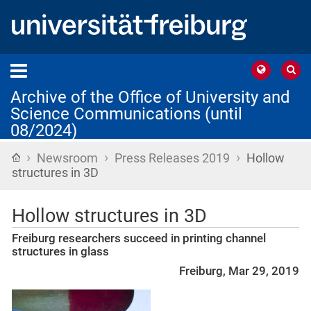
Archive of the Office of University and
Science Communications (until
08/2024)
›
›
›
Home
Newsroom
Press Releases 2019
Hollow
structures in 3D
Hollow structures in 3D
Freiburg researchers succeed in printing channel
structures in glass
Freiburg, Mar 29, 2019