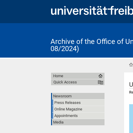
Archive of the Office of 
08/2024)
Home
Quick Access
U
Re
Newsroom
Press Releases
Online Magazine
Appointments
Media