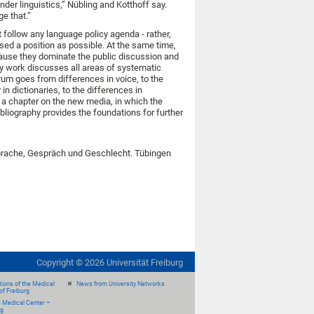
nder linguistics,” Nübling and Kotthoff say.
e that.”
 follow any language policy agenda - rather,
sed a position as possible. At the same time,
cause they dominate the public discussion and
ry work discusses all areas of systematic
rum goes from differences in voice, to the
n dictionaries, to the differences in
h a chapter on the new media, in which the
bliography provides the foundations for further
 Sprache, Gespräch und Geschlecht. Tübingen
Copyright ©
2026
Universität Freiburg
ions of the Medical
News from University Networks
of Freiburg
e Medical Center –
rg