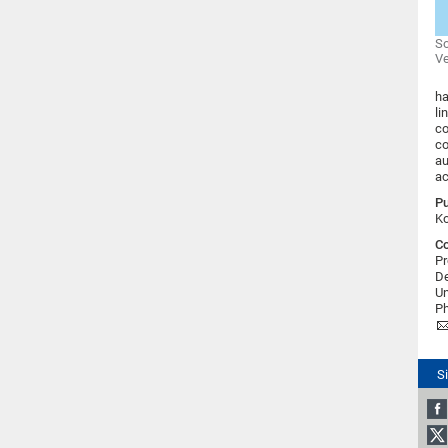
So
Ve
ha
li
co
co
au
ac
Pu
Ko
Co
Pr
D
Un
Ph
S