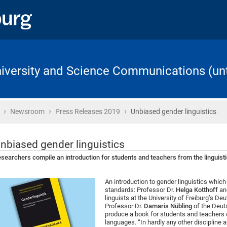
University and Science Communications (unt
›
›
›
Home
Newsroom
Press Releases 2019
Unbiased gender linguistics
nbiased gender linguistics
searchers compile an introduction for students and teachers from the linguisti
An introduction to gender linguistics whi
standards: Professor Dr.
Helga Kotthoff
an
linguists at the University of Freiburg’s D
Professor Dr.
Damaris Nübling
of the Deuts
produce a book for students and teachers 
languages. “In hardly any other discipline 