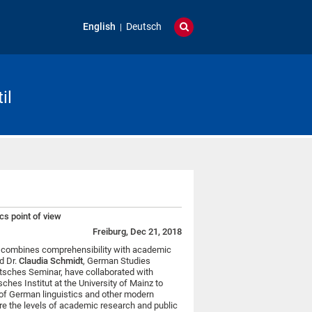
English
Deutsch
il
cs point of view
Freiburg, Dec 21, 2018
ch combines comprehensibility with academic
d Dr.
Claudia Schmidt
, German Studies
eutsches Seminar, have collaborated with
ches Institut at the University of Mainz to
of German linguistics and other modern
are the levels of academic research and public