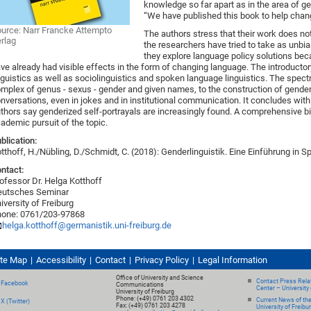
knowledge so far apart as in the area of ge
“We have published this book to help chang
urce: Narr Francke Attempto
The authors stress that their work does not
rlag
the researchers have tried to take as unbia
they explore language policy solutions be
ve already had visible effects in the form of changing language. The introducto
nguistics as well as sociolinguistics and spoken language linguistics. The spect
mplex of genus - sexus - gender and given names, to the construction of gender i
nversations, even in jokes and in institutional communication. It concludes wit
thors say genderized self-portrayals are increasingly found. A comprehensive bi
ademic pursuit of the topic.
blication:
tthoff, H./Nübling, D./Schmidt, C. (2018): Genderlinguistik. Eine Einführung in
ntact:
ofessor Dr. Helga Kotthoff
eutsches Seminar
iversity of Freiburg
one: 0761/203-97868
helga.kotthoff@germanistik.uni-freiburg.de
ite Map
Accessibility
Contact
Privacy Policy
Legal Information
Office of University and Science
Contact Press Relat
Facebook
Communications
Center – University 
University of Freiburg
Phone: (+49) 0761 203 4302
Current News of th
X (Twitter)
Fax: (+49) 0761 203 4278
University of Freibu