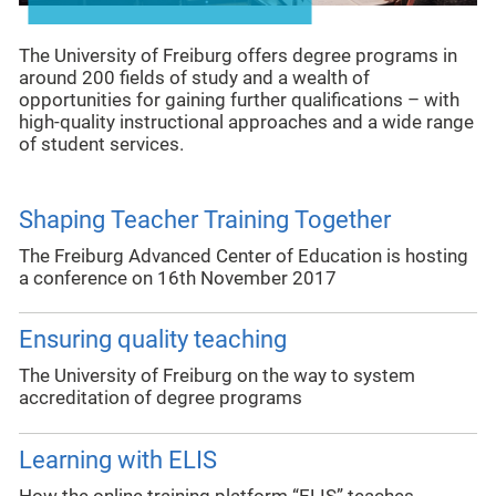
The University of Freiburg offers degree programs in
around 200 fields of study and a wealth of
opportunities for gaining further qualifications – with
high-quality instructional approaches and a wide range
of student services.
Shaping Teacher Training Together
The Freiburg Advanced Center of Education is hosting
a conference on 16th November 2017
Ensuring quality teaching
The University of Freiburg on the way to system
accreditation of degree programs
Learning with ELIS