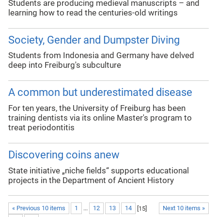
Students are producing medieval manuscripts – and
learning how to read the centuries-old writings
Society, Gender and Dumpster Diving
Students from Indonesia and Germany have delved
deep into Freiburg's subculture
A common but underestimated disease
For ten years, the University of Freiburg has been
training dentists via its online Master's program to
treat periodontitis
Discovering coins anew
State initiative „niche fields“ supports educational
projects in the Department of Ancient History
« Previous 10 items
1
...
12
13
14
[
15
]
Next 10 items »