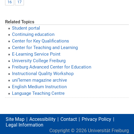
16
17
Related Topics
Student portal
Continuing education
Center for Key Qualifications
Center for Teaching and Learning
E-Learning Service Point
University College Freiburg
Freiburg Advanced Center for Education
Instructional Quality Workshop
uni’lernen magazine archive
English Medium Instruction
Language Teaching Centre
Site Map
Accessibility
Contact
Privacy Policy
Legal Information
Copyright ©
2026
Universität Freiburg