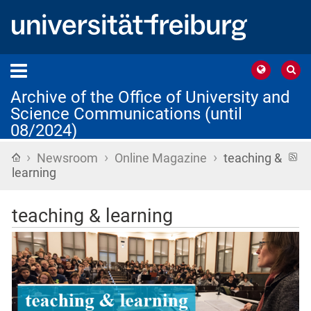
Archive of the Office of University and
Science Communications (until
08/2024)
›
›
›
Home
R
Newsroom
Online Magazine
teaching &
f
learning
teaching & learning