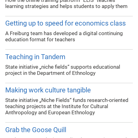
How the online training platform “ELIS” teaches
learning strategies and helps students to apply them
Getting up to speed for economics class
A Freiburg team has developed a digital continuing
education format for teachers
Teaching in Tandem
State initiative „niche fields“ supports educational
project in the Department of Ethnology
Making work culture tangible
State initiative „Niche Fields“ funds research-oriented
teaching projects at the Institute for Cultural
Anthropology and European Ethnology
Grab the Goose Quill