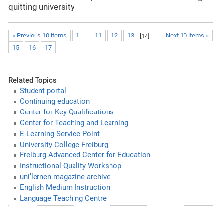
quitting university
« Previous 10 items
1
...
11
12
13
[
14
]
Next 10 items »
15
16
17
Related Topics
Student portal
Continuing education
Center for Key Qualifications
Center for Teaching and Learning
E-Learning Service Point
University College Freiburg
Freiburg Advanced Center for Education
Instructional Quality Workshop
uni’lernen magazine archive
English Medium Instruction
Language Teaching Centre