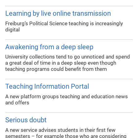
Learning by live online transmission
Freiburg’s Political Science teaching is increasingly
digital
Awakening from a deep sleep
University collections tend to go unnoticed and spend
a great deal of time in a deep sleep even though
teaching programs could benefit from them
Teaching Information Portal
A new platform groups teaching and education news
and offers
Serious doubt
A new service advises students in their first few
semesters – for example those who are considering