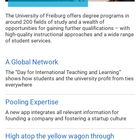
The University of Freiburg offers degree programs in
around 200 fields of study and a wealth of
opportunities for gaining further qualifications – with
high-quality instructional approaches and a wide range
of student services.
A Global Network
The “Day for International Teaching and Learning”
shows how students and the university profit from ties
everywhere
Pooling Expertise
A new app integrates all relevant information for
founding a company and fostering a startup culture
High atop the yellow wagon through