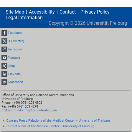
Site Map
Accessibility
Contact
Privacy Policy
Legal Information
Copyright ©
2026
Universität Freiburg
Facebook
X (Twitter)
Instagram
Youtube
Xing
LinkedIn
Mastodon
Office of University and Science Communications
University of Freiburg
Phone: (+49) 0761 203 4302
Fax: (+49) 0761 203 4278
kommunikation@zv.uni-freiburg.de
Contact Press Relations of the Medical Center – University of Freiburg
Current News of the Medical Center – University of Freiburg