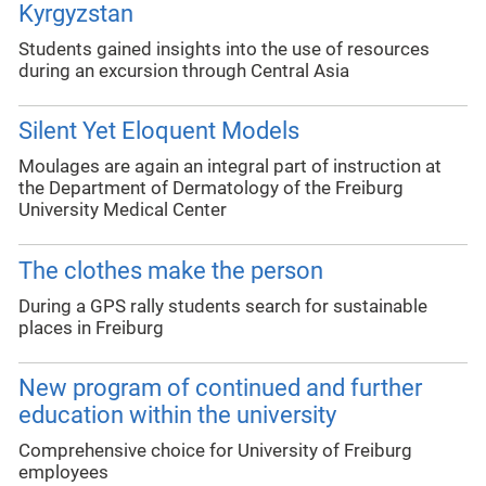
Kyrgyzstan
Students gained insights into the use of resources
during an excursion through Central Asia
Silent Yet Eloquent Models
Moulages are again an integral part of instruction at
the Department of Dermatology of the Freiburg
University Medical Center
The clothes make the person
During a GPS rally students search for sustainable
places in Freiburg
New program of continued and further
education within the university
Comprehensive choice for University of Freiburg
employees