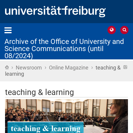
Archive of the Office of University and
Science Communications (until
08/2024)
›
›
›
Home
R
Newsroom
Online Magazine
teaching &
f
learning
teaching & learning