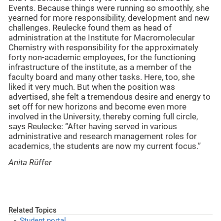
Events. Because things were running so smoothly, she
yearned for more responsibility, development and new
challenges. Reulecke found them as head of
administration at the Institute for Macromolecular
Chemistry with responsibility for the approximately
forty non-academic employees, for the functioning
infrastructure of the institute, as a member of the
faculty board and many other tasks. Here, too, she
liked it very much. But when the position was
advertised, she felt a tremendous desire and energy to
set off for new horizons and become even more
involved in the University, thereby coming full circle,
says Reulecke: “After having served in various
administrative and research management roles for
academics, the students are now my current focus.”
Anita Rüffer
Related Topics
Student portal