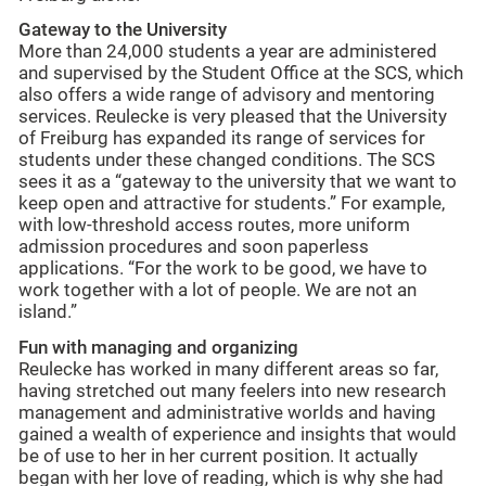
Gateway to the University
More than 24,000 students a year are administered
and supervised by the Student Office at the SCS, which
also offers a wide range of advisory and mentoring
services. Reulecke is very pleased that the University
of Freiburg has expanded its range of services for
students under these changed conditions. The SCS
sees it as a “gateway to the university that we want to
keep open and attractive for students.” For example,
with low-threshold access routes, more uniform
admission procedures and soon paperless
applications. “For the work to be good, we have to
work together with a lot of people. We are not an
island.”
Fun with managing and organizing
Reulecke has worked in many different areas so far,
having stretched out many feelers into new research
management and administrative worlds and having
gained a wealth of experience and insights that would
be of use to her in her current position. It actually
began with her love of reading, which is why she had