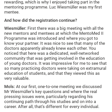
rewarding, which is why I enjoyed taking part in the
mentoring programme. Luc Wiesmüller was my first
mentee.
And how did the registration continue?
Wiesmüller:
First there was a big meeting with all the
new mentors and mentees at which the MentoMed II
Programme was introduced and where you got to
know your partner. It was nice to see that many of the
doctors apparently already knew each other. You
noticed that here was a dedicated, well-networked
community that was getting involved in the education
of young doctors. It was impressive for me to see that
so many practicing doctors were taking on extramural
education of students, and that they viewed this as
very valuable.
Mols:
At our first, one-to-one meeting we discussed
Mr Wiesmüller’s key questions and where the real
pressing issues were, particularly regarding his
continuing path through his studies and on into a
career. After all, that’s different for every individual.