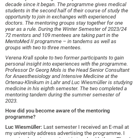
decade since it began. The programme gives medical
students in the second half of their course of study the
opportunity to join in exchanges with experienced
doctors. The mentoring groups stay together for one
year as a rule. During the Winter Semester of 2023/24
72 mentors and 109 mentees are taking part in the
MentoMed II programme – in tandems as well as
groups with two to three mentees.
Verena Krall spoke to two former participants to gain
personal insight into experiences with the programme.
Professor Dr Georg Mols is the Head Senior Consultant
for Anaesthesiology and Intensive Medicine at the
Ortenau-Klinikum in Lahr and Luc Wiesmüller is studying
medicine in his eighth semester. The two completed a
mentoring tandem during the summer semester of
2023.
How did you become aware of the mentoring
programme?
Luc Wiesmüller:
Last semester I received an E-mail at
my university address advertising the programme. I