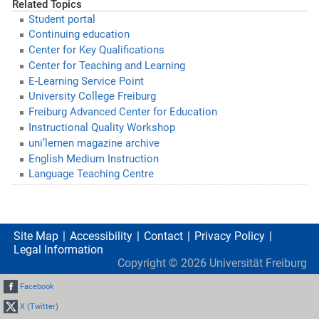
Related Topics
Student portal
Continuing education
Center for Key Qualifications
Center for Teaching and Learning
E-Learning Service Point
University College Freiburg
Freiburg Advanced Center for Education
Instructional Quality Workshop
uni’lernen magazine archive
English Medium Instruction
Language Teaching Centre
Site Map
Accessibility
Contact
Privacy Policy
Legal Information
Copyright ©
2026
Universität Freiburg
Facebook
X (Twitter)