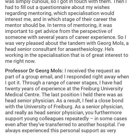
was simply curious, so I got in touch with them. Then I
had to fill out a questionnaire about my wishes
regarding mentoring, which specialisation would
interest me, and in which stage of their career the
mentor should be. In terms of mentoring, it was
important to get advice from the perspective of
someone with several years of career experience. So I
was very pleased about the tandem with Georg Mols, a
head senior consultant for anaesthesiology. He’s
working in the specialisation that is of great interest to
me right now.
Professor Dr Georg Mols:
I received the request as
part of a group email, and I responded right away when
I got it. Through a range of career stages, I have had
twenty years of experience at the Freiburg University
Medical Centre. The last position I held there was as
head senior physician. As a result, I feel a close bond
with the University of Freiburg. As a senior physician,
and really as head senior physician, you furthermore
support young colleagues repeatedly – in some cases
even after they’ve transferred to another hospital. I’ve
always experienced this personal support as very