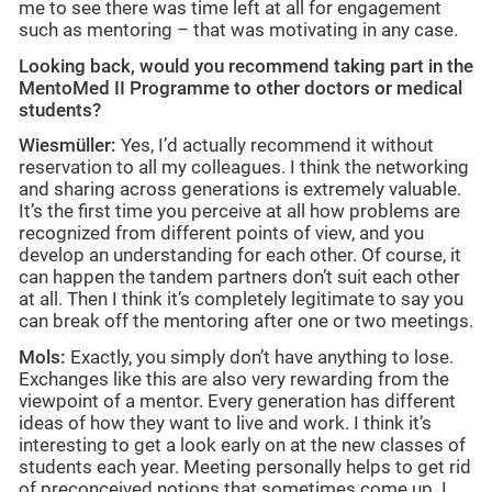
me to see there was time left at all for engagement
such as mentoring – that was motivating in any case.
Looking back, would you recommend taking part in the
MentoMed II Programme to other doctors or medical
students?
Wiesmüller:
Yes, I’d actually recommend it without
reservation to all my colleagues. I think the networking
and sharing across generations is extremely valuable.
It’s the first time you perceive at all how problems are
recognized from different points of view, and you
develop an understanding for each other. Of course, it
can happen the tandem partners don’t suit each other
at all. Then I think it’s completely legitimate to say you
can break off the mentoring after one or two meetings.
Mols:
Exactly, you simply don’t have anything to lose.
Exchanges like this are also very rewarding from the
viewpoint of a mentor. Every generation has different
ideas of how they want to live and work. I think it’s
interesting to get a look early on at the new classes of
students each year. Meeting personally helps to get rid
of preconceived notions that sometimes come up. I