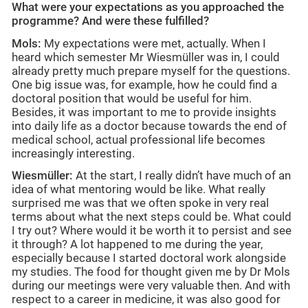
What were your expectations as you approached the
programme? And were these fulfilled?
Mols:
My expectations were met, actually. When I
heard which semester Mr Wiesmüller was in, I could
already pretty much prepare myself for the questions.
One big issue was, for example, how he could find a
doctoral position that would be useful for him.
Besides, it was important to me to provide insights
into daily life as a doctor because towards the end of
medical school, actual professional life becomes
increasingly interesting.
Wiesmüller:
At the start, I really didn’t have much of an
idea of what mentoring would be like. What really
surprised me was that we often spoke in very real
terms about what the next steps could be. What could
I try out? Where would it be worth it to persist and see
it through? A lot happened to me during the year,
especially because I started doctoral work alongside
my studies. The food for thought given me by Dr Mols
during our meetings were very valuable then. And with
respect to a career in medicine, it was also good for