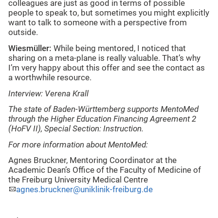
colleagues are just as good in terms of possible
people to speak to, but sometimes you might explicitly
want to talk to someone with a perspective from
outside.
Wiesmüller:
While being mentored, I noticed that
sharing on a meta-plane is really valuable. That’s why
I’m very happy about this offer and see the contact as
a worthwhile resource.
Interview: Verena Krall
The state of Baden-Württemberg supports MentoMed
through the Higher Education Financing Agreement 2
(HoFV II), Special Section: Instruction.
For more information about MentoMed:
Agnes Bruckner, Mentoring Coordinator at the
Academic Dean’s Office of the Faculty of Medicine of
the Freiburg University Medical Centre
agnes.bruckner@uniklinik-freiburg.de