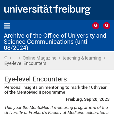
Archive of the Office of University and
Science Communications (until
08/2024)
›
›
›
›
Home
…
Online Magazine
teaching & learning
Eye-level Encounters
Eye-level Encounters
Personal insights on mentoring to mark the 10th year
of the MentoMed II programme
Freiburg, Sep 20, 2023
This year the MentoMed II mentoring programme of the
University of Freiburg’s Faculty of Medicine celebrates a