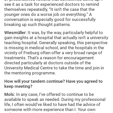
see it as a task for experienced doctors to remind
themselves repeatedly, “It isn’t the case that the
younger ones do a worse job on everything.” A
conversation is especially good for successfully
breaking up such thought patterns.
Wiesmüller:
It was, by the way, particularly helpful to
gain insights at a hospital that actually isn’t a university
teaching hospital. Generally speaking, this perspective
is missing in medical school, and the hospitals in the
vicinity of Freiburg often offer a very broad range of
treatments. That’s a reason for encouragement
directed particularly at doctors outside of the
University Medical Centre to take the time and join in
the mentoring programme.
How will your tandem continue? Have you agreed to
keep meeting?
Mols:
In any case, I’ve offered to continue to be
available to speak as needed. During my professional
life, I often would’ve liked to have had the advice of
someone with more experience than I. Your own