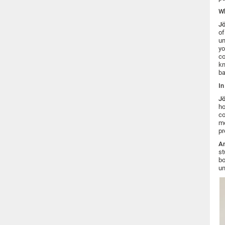
Wh
Jö
of
un
yo
co
kn
ba
In
Jö
ho
co
mo
pr
An
st
bo
un