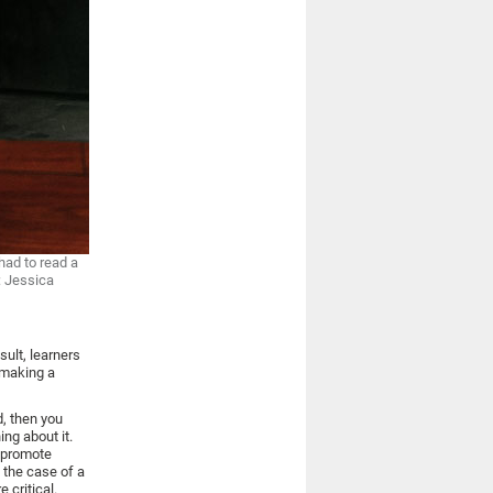
had to read a
: Jessica
sult, learners
 making a
d, then you
ng about it.
s promote
n the case of a
 critical.