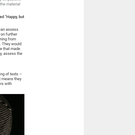
the material
led “Happy, but
 can assess
 on further
ning from
s. They would
nce that made
gy, assess the
ng of texts –
at means they
ers with