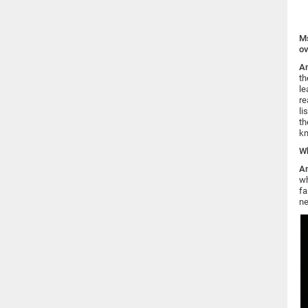
Ms
ov
An
th
le
re
li
th
kn
Wh
An
wh
fa
ne