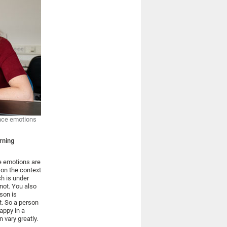
ence emotions
rning
e emotions are
 on the context
ch is under
not. You also
son is
t. So a person
appy in a
 vary greatly.