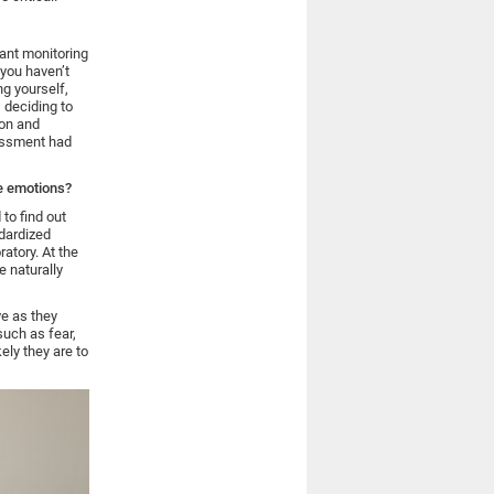
tant monitoring
 you haven’t
ng yourself,
s deciding to
ion and
sessment had
ne emotions?
to find out
dardized
ratory. At the
 naturally
ve as they
such as fear,
ely they are to