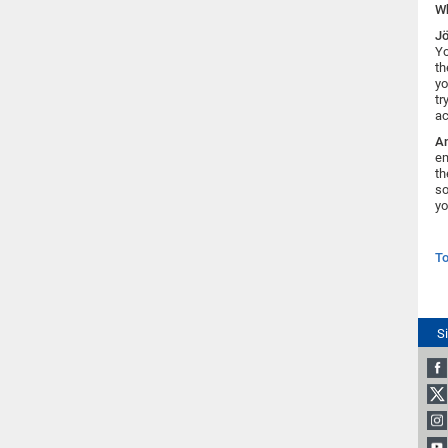
Wh
Jö
Yo
th
yo
tr
ac
An
em
th
so
yo
To
S