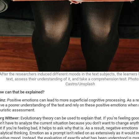
After the researchers induced different moods in the text subjects, the learners 
text, assess their understanding of it, and take a comprehension test. Photo
Castro/Unsplash
w can that be explained?
inz:
Positive emotions can lead to more superficial cognitive processing. As a re
ve a poorer understanding of the text and rely on these positive emotions when
uristic assessment.
rg Wittwer:
Evolutionary theory can be used to explain that. If you’re feeling goo
n’t have to analyze the current situation because you don’t want to change anythi
t if you’re feeling bad, it helps to ask why that is. As a result, negative emotion
alytical thinking. Emotion as a prompt isn’t relied on as extensively as it would i
sitive mood. Instead, the evaluation of exactly what has been understood is more