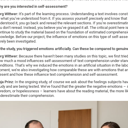
y are you interested in self-assessment?
rg Wittwer:
It’s part of the learning process. Understanding a text involves cons
 what you’ve understood from it. If you assess yourself precisely and know that
derstood it, you go back and reread the relevant sections. If you’re overestimati
u don’t reread. Instead, you believe you’ve grasped it all. The critical point here i
ntinue to study the material based on the foundation of estimated comprehens
owledge. Before our project, the influence of emotions on this type of self-as
rely been investigated.
 the study, you triggered emotions artificially. Can these be compared to genui
rg Wittwer:
Because there haven’t been many studies on this topic, we first tried 
w much a mood influences self-assessment of text comprehension under stan
nditions. That’s why we induced the emotions in an artificial situation in the labo
ment, we’re also investigating how comparable these are with emotions that are
esent and how these influence text comprehension and self-assessment.
ja Prinz:
In the ongoing study, of course we ask about the feelings subjects ha
udy and are being tested. We’ve found that the greater the negative emotions – 
redom, or hopelessness – learners have about the reading material, the more lik
derestimate their comprehension.