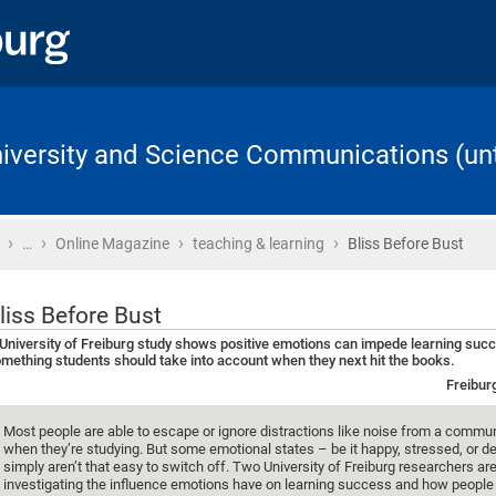
University and Science Communications (unt
›
›
›
›
Home
…
Online Magazine
teaching & learning
Bliss Before Bust
liss Before Bust
University of Freiburg study shows positive emotions can impede learning suc
mething students should take into account when they next hit the books.
Freibur
Most people are able to escape or ignore distractions like noise from a commu
when they’re studying. But some emotional states – be it happy, stressed, or 
simply aren’t that easy to switch off. Two University of Freiburg researchers ar
investigating the influence emotions have on learning success and how people