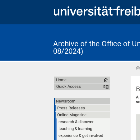
Archive of the Office of 
08/2024)
Home
Quick Access
B
A 
Newsroom
so
Press Releases
Online Magazine
research & discover
teaching & learning
experience & get involved