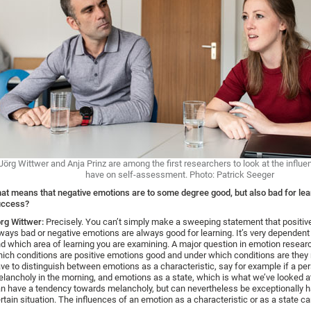
Jörg Wittwer and Anja Prinz are among the first researchers to look at the influ
have on self-assessment. Photo: Patrick Seeger
at means that negative emotions are to some degree good, but also bad for lea
uccess?
rg Wittwer:
Precisely. You can’t simply make a sweeping statement that positiv
ways bad or negative emotions are always good for learning. It’s very dependent
d which area of learning you are examining. A major question in emotion resear
ich conditions are positive emotions good and under which conditions are they 
ve to distinguish between emotions as a characteristic, say for example if a per
lancholy in the morning, and emotions as a state, which is what we’ve looked a
n have a tendency towards melancholy, but can nevertheless be exceptionally h
rtain situation. The influences of an emotion as a characteristic or as a state can