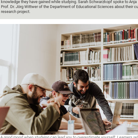
knowledge they have gained while studying. Sarah Schwarzkopf spoke to Anja 
Prof. Dr. Jörg Wittwer of the Department of Educational Sciences about their cu
research project.
A good mood when studying can lead you to overestimate yourself: Learners rely