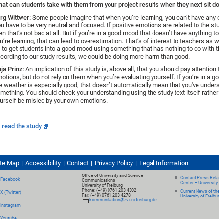
at can students take with them from your project results when they next sit d
rg Wittwer:
Some people imagine that when you’re learning, you can’t have any e
u have to be very neutral and focused. If positive emotions are related to the st
en that’s not bad at all. But if you’re in a good mood that doesn’t have anything t
u’re learning, that can lead to overestimation. That’s of interest to teachers as
y to get students into a good mood using something that has nothing to do with t
cording to our study results, we could be doing more harm than good.
ja Prinz:
An implication of this study is, above all, that you should pay attention 
otions, but do not rely on them when you’re evaluating yourself. If you’re in a 
e weather is especially good, that doesn’t automatically mean that you've under
mething. You should check your understanding using the study text itself rather 
urself be misled by your own emotions.
 read the study
ite Map
Accessibility
Contact
Privacy Policy
Legal Information
Office of University and Science
Contact Press Relat
Facebook
Communications
Center – University 
University of Freiburg
Phone: (+49) 0761 203 4302
Current News of th
X (Twitter)
Fax: (+49) 0761 203 4278
University of Freibu
kommunikation@zv.uni-freiburg.de
Instagram
Youtube