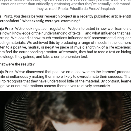
emotions rather than critically questioning whether they’ve actually understood 
they’ve read. Photo: Priscilla du Preez/Unsplash
. Prinz, you describe your research project in a recently published article entit
erconfident.” What exactly, were you examining?
ja Prinz:
We’re looking at self-regulation. We’re interested in how well learners
eir own knowledge or their understanding of texts – and what influence that has
arning. We looked at how much emotions influence self-assessment during lear
ading materials. We achieved this by producing a range of moods in the learner
sten to a positive, neutral, or negative piece of music and think of a life experie
em feel the corresponding emotion. Afterwards, they had to read a text on biolo
owledge they gained, and take a comprehension test.
at were the results?
ja Prinz:
We’ve discovered that positive emotions worsen the learners’ processi
ile simultaneously making them more likely to overestimate their success. Th
il to recognize that they have understood little of the material. By contrast, learn
gative or neutral emotions assess themselves relatively accurately.