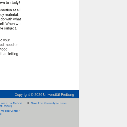
own to study?
motion at all.
udy material,
o do with what
 well. When we
he subject,
to your
good mood or
stood
than letting
Copyright ©
2026
Universität Freiburg
ions of the Medical
News from University Networks
of Freiburg
e Medical Center –
rg