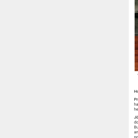
Ho
Pr
ha
he
Jö
do
Bu
an
po