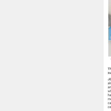
Th
s
Jö
al
an
wh
ha
me
ca
ce