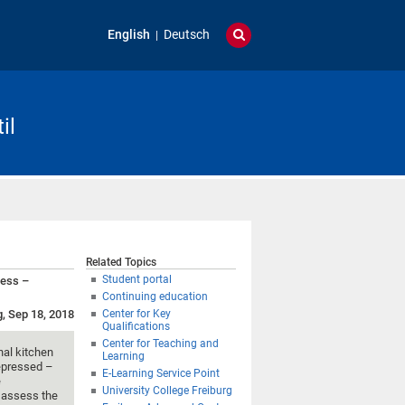
English
Deutsch
il
Related Topics
Student portal
cess –
Continuing education
g, Sep 18, 2018
Center for Key
Qualifications
Center for Teaching and
nal kitchen
Learning
depressed –
E-Learning Service Point
e
University College Freiburg
 assess the