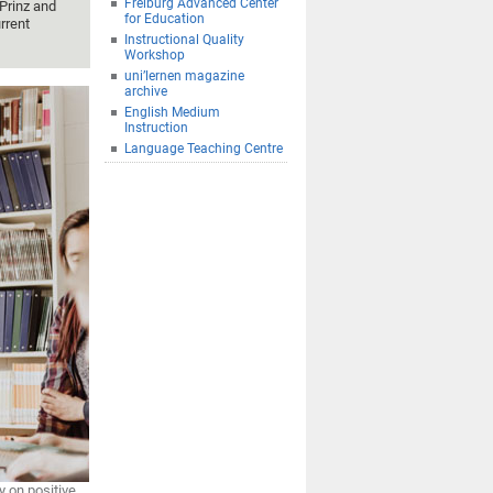
Freiburg Advanced Center
Prinz and
for Education
rrent
Instructional Quality
Workshop
uni’lernen magazine
archive
English Medium
Instruction
Language Teaching Centre
 on positive