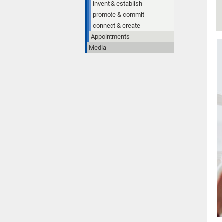
invent & establish
promote & commit
connect & create
Appointments
Media