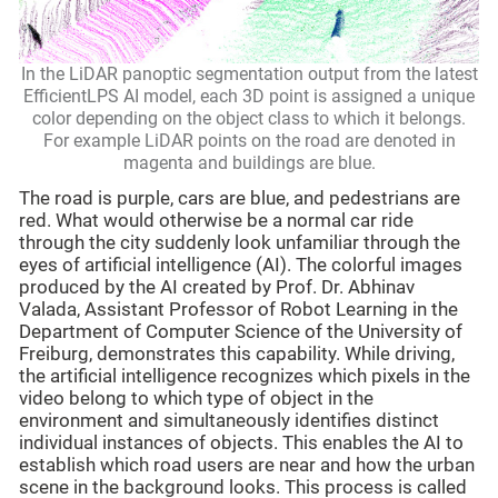
In the LiDAR panoptic segmentation output from the latest
EfficientLPS AI model, each 3D point is assigned a unique
color depending on the object class to which it belongs.
For example LiDAR points on the road are denoted in
magenta and buildings are blue.
The road is purple, cars are blue, and pedestrians are
red. What would otherwise be a normal car ride
through the city suddenly look unfamiliar through the
eyes of artificial intelligence (AI). The colorful images
produced by the AI created by Prof. Dr. Abhinav
Valada, Assistant Professor of Robot Learning in the
Department of Computer Science of the University of
Freiburg, demonstrates this capability. While driving,
the artificial intelligence recognizes which pixels in the
video belong to which type of object in the
environment and simultaneously identifies distinct
individual instances of objects. This enables the AI to
establish which road users are near and how the urban
scene in the background looks. This process is called