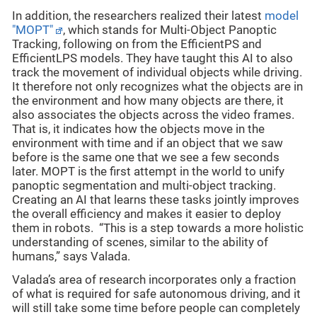
In addition, the researchers realized their latest
model
"MOPT"
, which stands for Multi-Object Panoptic
Tracking, following on from the EfficientPS and
EfficientLPS models. They have taught this AI to also
track the movement of individual objects while driving.
It therefore not only recognizes what the objects are in
the environment and how many objects are there, it
also associates the objects across the video frames.
That is, it indicates how the objects move in the
environment with time and if an object that we saw
before is the same one that we see a few seconds
later. MOPT is the first attempt in the world to unify
panoptic segmentation and multi-object tracking.
Creating an AI that learns these tasks jointly improves
the overall efficiency and makes it easier to deploy
them in robots. “This is a step towards a more holistic
understanding of scenes, similar to the ability of
humans,” says Valada.
Valada’s area of research incorporates only a fraction
of what is required for safe autonomous driving, and it
will still take some time before people can completely