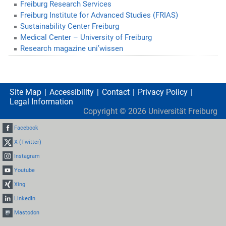
Freiburg Research Services
Freiburg Institute for Advanced Studies (FRIAS)
Sustainability Center Freiburg
Medical Center – University of Freiburg
Research magazine uni’wissen
Site Map
Accessibility
Contact
Privacy Policy
Legal Information
Copyright ©
2026
Universität Freiburg
Facebook
X (Twitter)
Instagram
Youtube
Xing
LinkedIn
Mastodon