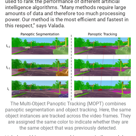
used to rank the performance of different artificial
intelligence algorithms. “Many methods require large
amounts of data and therefore too much processing
power. Our method is the most efficient and fastest in
this respect,” says Valada.
The Multi-Object Panoptic Tracking (MOPT) combines
panoptic segmentation and object tracking. Here, the same
object instances are tracked across the video frames. They
are assigned the same color to indicate whether they are
the same object that was previously detected.