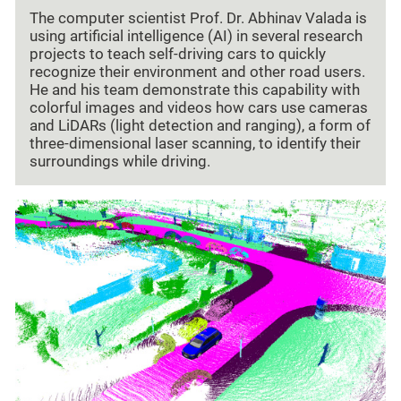
The computer scientist Prof. Dr. Abhinav Valada is
using artificial intelligence (AI) in several research
projects to teach self-driving cars to quickly
recognize their environment and other road users.
He and his team demonstrate this capability with
colorful images and videos how cars use cameras
and LiDARs (light detection and ranging), a form of
three-dimensional laser scanning, to identify their
surroundings while driving.