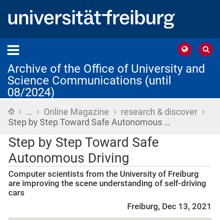
Archive of the Office of University and
Science Communications (until
08/2024)
›
›
›
›
Home
…
Online Magazine
research & discover
Step by Step Toward Safe Autonomous …
Step by Step Toward Safe
Autonomous Driving
Computer scientists from the University of Freiburg
are improving the scene understanding of self-driving
cars
Freiburg, Dec 13, 2021