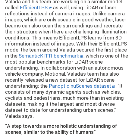
Valada and his team are working on a similar model
called
EfficientLPS
as well, using LiDAR or laser
reflections instead of camera images. Unlike camera
images, which are only useable in good weather, laser
beams can also scan the surroundings and recreate
their structure when there are challenging illumination
conditions. This means EfficientLPS learns from 3D
information instead of images. With their EfficientLPS
model the team around Valada secured the first place
in the
SemanticKITTI benchmark
, which is one of the
most popular benchmarks for LiDAR scene
understanding. In collaboration with an autonomous
vehicle company, Motional, Valada's team has also
recently released a new dataset for LiDAR scene
understanding: the
Panoptic nuScenes dataset
. "It
consists of many dynamic agents such as vehicles,
cyclists and pedestrians, much more than in existing
datasets, making it the largest and most diverse
dataset to date for understanding urban scenes,"
Valada says.
“A step towards a more holistic understanding of
scenes, similar to the ability of humans”