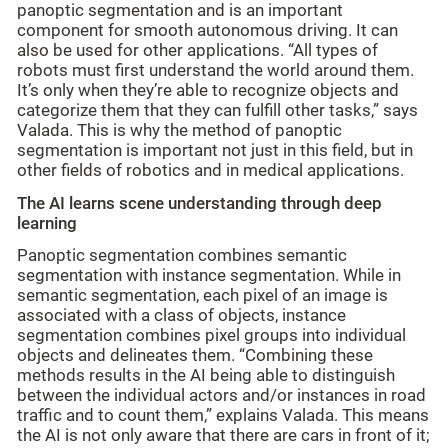
panoptic segmentation and is an important
component for smooth autonomous driving. It can
also be used for other applications. “All types of
robots must first understand the world around them.
It’s only when they’re able to recognize objects and
categorize them that they can fulfill other tasks,” says
Valada. This is why the method of panoptic
segmentation is important not just in this field, but in
other fields of robotics and in medical applications.
The AI learns scene understanding through deep
learning
Panoptic segmentation combines semantic
segmentation with instance segmentation. While in
semantic segmentation, each pixel of an image is
associated with a class of objects, instance
segmentation combines pixel groups into individual
objects and delineates them. “Combining these
methods results in the AI being able to distinguish
between the individual actors and/or instances in road
traffic and to count them,” explains Valada. This means
the AI is not only aware that there are cars in front of it;