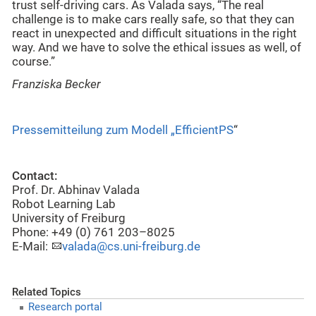
trust self-driving cars. As Valada says, “The real
challenge is to make cars really safe, so that they can
react in unexpected and difficult situations in the right
way. And we have to solve the ethical issues as well, of
course.”
Franziska Becker
Pressemitteilung zum Modell „EfficientPS
“
Contact:
Prof. Dr. Abhinav Valada
Robot Learning Lab
University of Freiburg
Phone: +49 (0) 761 203–8025
E-Mail:
valada@cs.uni-freiburg.de
Related Topics
Research portal