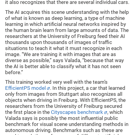
it also recognizes that there are several individual cars.
The AI acquires this scene understanding with the help
of what is known as deep learning, a type of machine
learning in which artificial neural networks inspired by
the human brain learn from large amounts of data. The
researchers at the University of Freiburg feed their AI
thousands upon thousands of images of traffic
situations to teach it what it must recognize in each
image. “We are training it with images that are as
diverse as possible,” says Valada, “because that way
the AI is better able to classify what it has not seen
before.”
This training worked very well with the team’s
EfficientPS model
. In this project, a car that learned
only from images from Stuttgart also recognizes all
objects when driving in Freiburg. With EfficientPS, the
researchers from the University of Freiburg secured
the first place in the
Cityscapes benchmark
, which
Valada says is possibly the most influential public
benchmark for visual scene understanding methods in
autonomous driving. Benchmarks such as these are