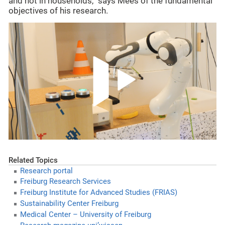
and not in households,” says Mees of the fundamental
objectives of his research.
Related Topics
Research portal
Freiburg Research Services
Freiburg Institute for Advanced Studies (FRIAS)
Sustainability Center Freiburg
Medical Center – University of Freiburg