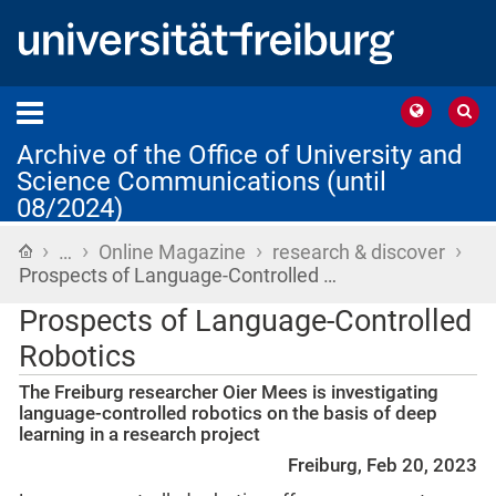
Archive of the Office of University and
Science Communications (until
08/2024)
›
›
›
›
Home
…
Online Magazine
research & discover
Prospects of Language-Controlled …
Prospects of Language-Controlled
Robotics
The Freiburg researcher Oier Mees is investigating
language-controlled robotics on the basis of deep
learning in a research project
Freiburg, Feb 20, 2023