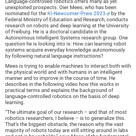
Language-controlled robotics offers many as yet
unexploited prospects. Oier Mees, who has been
nominated for the
KI-Newcomer-Preis 2023
by the
Federal Ministry of Education and Research, conducts
research on robots and deep learning at the University
of Freiburg. He is a doctoral candidate in the
Autonomous Intelligent Systems research group. One
question he is looking into is: How can learning robot
systems acquire everyday knowledge autonomously
by following natural language instructions?
Mees is trying to enable machines to interact both with
the physical world and with humans in an intelligent
manner and to improve in the course of time. He
describes in the following video how this works in
practical terms and explains the background of
language-controlled robotics on the basis of deep
learning.
“The ultimate goal of our research – and that of most
robotics researchers, I believe – is to generalize this.
That’s the biggest obstacle, the reason why the vast
majority of robots today are still sitting around in labs