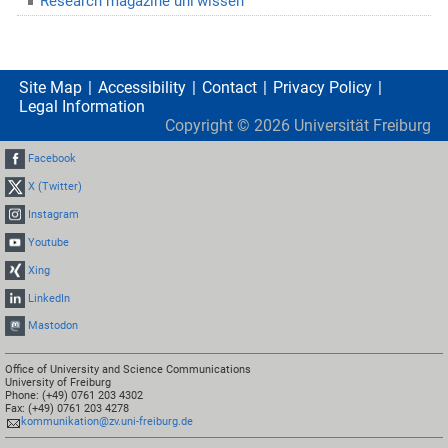
Research magazine uni’wissen
Site Map
Accessibility
Contact
Privacy Policy
Legal Information
Copyright ©
2026
Universität Freiburg
Facebook
X (Twitter)
Instagram
Youtube
Xing
LinkedIn
Mastodon
Office of University and Science Communications
University of Freiburg
Phone: (+49) 0761 203 4302
Fax: (+49) 0761 203 4278
kommunikation@zv.uni-freiburg.de