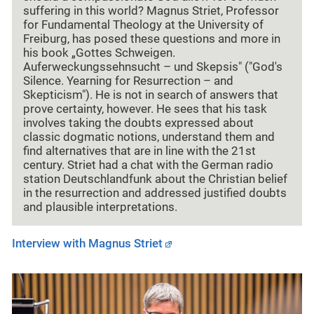
suffering in this world? Magnus Striet, Professor
for Fundamental Theology at the University of
Freiburg, has posed these questions and more in
his book „Gottes Schweigen.
Auferweckungssehnsucht – und Skepsis" ("God's
Silence. Yearning for Resurrection – and
Skepticism"). He is not in search of answers that
prove certainty, however. He sees that his task
involves taking the doubts expressed about
classic dogmatic notions, understand them and
find alternatives that are in line with the 21st
century. Striet had a chat with the German radio
station Deutschlandfunk about the Christian belief
in the resurrection and addressed justified doubts
and plausible interpretations.
Interview with Magnus Striet