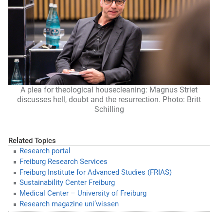
A plea for theological housecleaning: Magnus Striet
discusses hell, doubt and the resurrection. Photo: Britt
Schilling
Related Topics
Research portal
Freiburg Research Services
Freiburg Institute for Advanced Studies (FRIAS)
Sustainability Center Freiburg
Medical Center – University of Freiburg
Research magazine uni’wissen