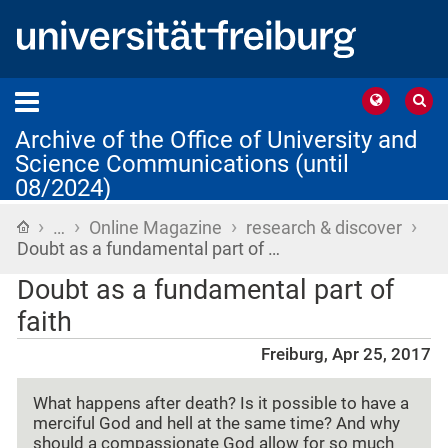
Archive of the Office of University and
Science Communications (until
08/2024)
›
›
›
›
Home
…
Online Magazine
research & discover
Doubt as a fundamental part of …
Doubt as a fundamental part of
faith
Freiburg, Apr 25, 2017
What happens after death? Is it possible to have a
merciful God and hell at the same time? And why
should a compassionate God allow for so much