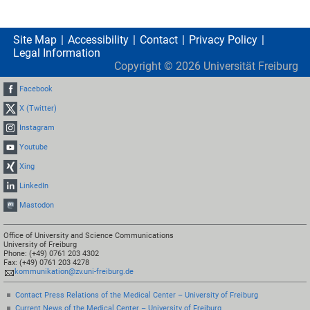
Site Map
Accessibility
Contact
Privacy Policy
Legal Information
Copyright ©
2026
Universität Freiburg
Facebook
X (Twitter)
Instagram
Youtube
Xing
LinkedIn
Mastodon
Office of University and Science Communications
University of Freiburg
Phone: (+49) 0761 203 4302
Fax: (+49) 0761 203 4278
kommunikation@zv.uni-freiburg.de
Contact Press Relations of the Medical Center – University of Freiburg
Current News of the Medical Center – University of Freiburg