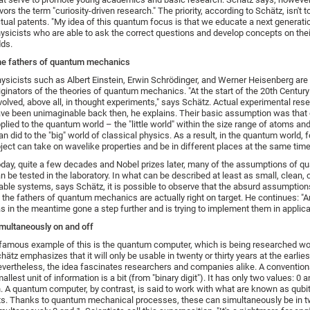
vors the term "curiosity-driven research." The priority, according to Schätz, isn't 
tual patents. "My idea of this quantum focus is that we educate a next generati
ysicists who are able to ask the correct questions and develop concepts on the
ds.
e fathers of quantum mechanics
ysicists such as Albert Einstein, Erwin Schrödinger, and Werner Heisenberg ar
iginators of the theories of quantum mechanics. "At the start of the 20th Centur
volved, above all, in thought experiments," says Schätz. Actual experimental re
ve been unimaginable back then, he explains. Their basic assumption was that 
plied to the quantum world – the "little world" within the size range of atoms an
an did to the "big" world of classical physics. As a result, in the quantum world, 
ject can take on wavelike properties and be in different places at the same time
day, quite a few decades and Nobel prizes later, many of the assumptions of q
n be tested in the laboratory. In what can be described at least as small, clean, 
able systems, says Schätz, it is possible to observe that the absurd assumptio
 the fathers of quantum mechanics are actually right on target. He continues: "
s in the meantime gone a step further and is trying to implement them in applica
multaneously on and off
famous example of this is the quantum computer, which is being researched wo
hätz emphasizes that it will only be usable in twenty or thirty years at the earlies
vertheless, the idea fascinates researchers and companies alike. A convention
allest unit of information is a bit (from "binary digit"). It has only two values: 0 a
. A quantum computer, by contrast, is said to work with what are known as qub
ts. Thanks to quantum mechanical processes, these can simultaneously be in t