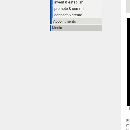
invent & establish
promote & commit
connect & create
Appointments
Media
E
ma
th