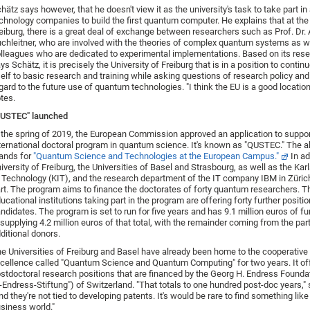
hätz says however, that he doesn't view it as the university's task to take part in
chnology companies to build the first quantum computer. He explains that at the 
eiburg, there is a great deal of exchange between researchers such as Prof. Dr.
chleitner, who are involved with the theories of complex quantum systems as w
lleagues who are dedicated to experimental implementations. Based on its rese
ys Schätz, it is precisely the University of Freiburg that is in a position to contin
self to basic research and training while asking questions of research policy and
gard to the future use of quantum technologies. "I think the EU is a good location 
tes.
QUSTEC" launched
 the spring of 2019, the European Commission approved an application to suppor
ternational doctoral program in quantum science. It's known as "QUSTEC." The a
ands for
"Quantum Science and Technologies at the European Campus."
In ad
iversity of Freiburg, the Universities of Basel and Strasbourg, as well as the Karl
 Technology (KIT), and the research department of the IT company IBM in Zürich
rt. The program aims to finance the doctorates of forty quantum researchers. T
ucational institutions taking part in the program are offering forty further positio
ndidates. The program is set to run for five years and has 9.1 million euros of f
 supplying 4.2 million euros of that total, with the remainder coming from the pa
ditional donors.
e Universities of Freiburg and Basel have already been home to the cooperative 
cellence called "Quantum Science and Quantum Computing" for two years. It of
stdoctoral research positions that are financed by the Georg H. Endress Founda
-Endress-Stiftung") of Switzerland. "That totals to one hundred post-doc years,"
nd they're not tied to developing patents. It's would be rare to find something like 
siness world."