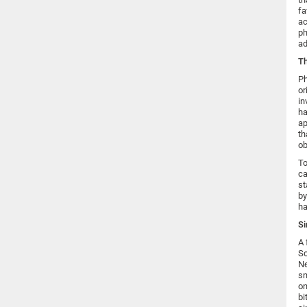
fa
ac
ph
ad
Th
Ph
or
in
ha
ap
th
ob
To
ca
st
by
ha
Si
A 
Sc
Ne
sm
on
bi