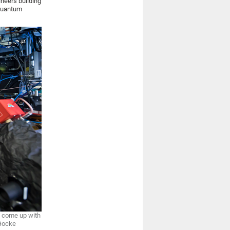
ineers building
 quantum
s come up with
 Gocke