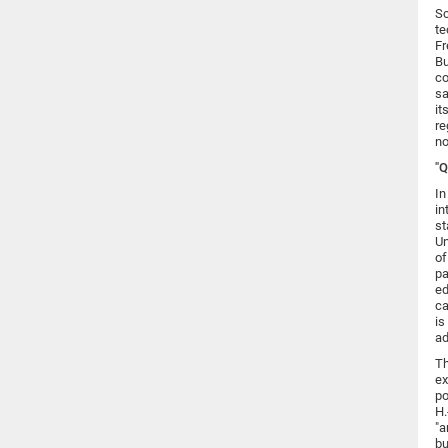
Sc
te
Fr
Bu
co
sa
it
re
no
"
In
in
st
Un
of
pa
ed
ca
is
ad
Th
ex
po
H.
"a
bu