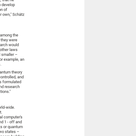
to develop
on of
ir own," Schätz
e among the
y they were
search would
other laws
d smaller –
for example, an
.
uantum theory
controlled, and
ns formulated
And research
tions."
rld-wide.
t.
al computer's
nd 1 - off and
its or quantum
wo states –