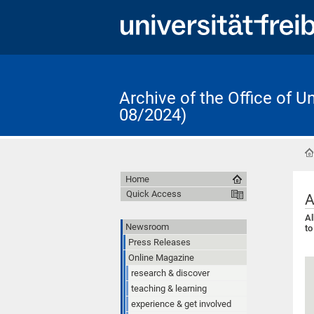
Archive of the Office of 
08/2024)
Home
Quick Access
A
Al
Newsroom
to
Press Releases
Online Magazine
research & discover
teaching & learning
experience & get involved