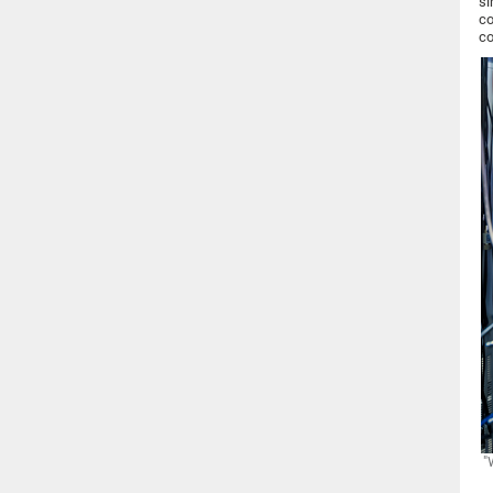
si
co
co
"