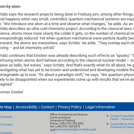
tom-by-atom
hätz says the research projects being done in Freiburg aim, among other things,
at happens when very small, controlled, quantum mechanical systems are expa
b. "We introduce one atom at a time and observe what changes," he adds. As an il
hätz describes an ultra-cold chemistry project. According to the classical laws 
ience, atoms move more slowly the colder it gets, so the number of chemical re
rrespondingly reduced. Yet when quantum mechanical wave-particle duality b
minant, the atoms are everywhere, says Schätz. He adds, "They overlap each ot
ving – and let chemistry unfold."
hätz continues that Einstein was already describing such effects as "spooky." "O
nfusing when atoms don't behave according to the classical nuclear model – so
pear as balls, but waves," says Schätz. And that's exactly what it's all about, he 
vestigating what has yet to be known and understood and developing models th
imaginable up to now. "It's about a paradigm shift," he says, "We quantum physi
kely to be disappointed when our experiments come up with results that we've al
agined."
homas Goebel
ite Map
Accessibility
Contact
Privacy Policy
Legal Information
Office of University and Science
Contact Press Relat
Facebook
Communications
Center – University 
University of Freiburg
Phone: (+49) 0761 203 4302
Current News of th
X (Twitter)
Fax: (+49) 0761 203 4278
University of Freibu
kommunikation@zv.uni-freiburg.de
Instagram