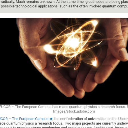
radically. Much remains unknown. At the same time, great hopes are being plac
possible technological applications, such as the often invoked quantum compu
EUCOR – The European Campus has made quantum physics a research focus. 
Images/stock.adobe.com
UCOR – The European Campus
, the confederation of universities on the Uppe
de quantum physics a research focus. Two major projects are currently underw
at serve to promote young academics and basic research. Schätz says, however,