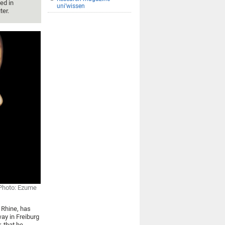
ed in
uni’wissen
ter.
Photo: Ezume
r Rhine, has
ay in Freiburg
 that he