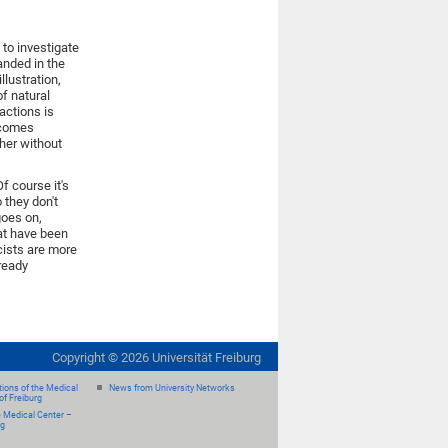
 to investigate
nded in the
lustration,
of natural
actions is
ecomes
her without
f course it's
 they don't
goes on,
at have been
cists are more
ready
Copyright ©
2026
Universität Freiburg
ions of the Medical
News from University Networks
of Freiburg
e Medical Center –
rg