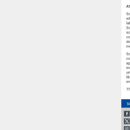
A
Sc
wh
la
Sc
sc
co
do
mo
Sc
co
ap
in
un
li
im
T
S