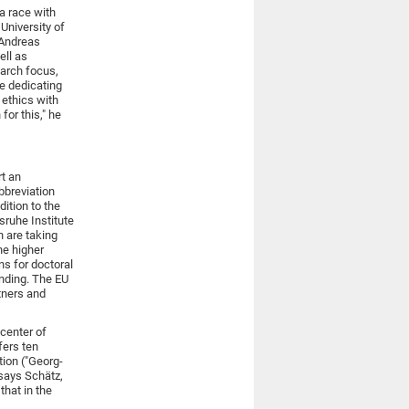
 a race with
University of
 Andreas
ell as
arch focus,
ue dedicating
 ethics with
for this," he
t an
bbreviation
dition to the
sruhe Institute
 are taking
he higher
ns for doctoral
unding. The EU
rtners and
center of
fers ten
tion ("Georg-
 says Schätz,
that in the