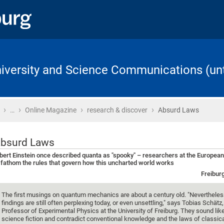
University and Science Communications (unt
›
›
›
›
Home
…
Online Magazine
research & discover
Absurd Laws
bsurd Laws
bert Einstein once described quanta as "spooky" – researchers at the Europe
 fathom the rules that govern how this uncharted world works
Freibur
The first musings on quantum mechanics are about a century old. "Nevertheles
findings are still often perplexing today, or even unsettling," says Tobias Schätz,
Professor of Experimental Physics at the University of Freiburg. They sound li
science fiction and contradict conventional knowledge and the laws of classic