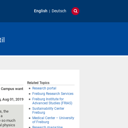
English
Deutsch
il
Related Topics
Research portal
an Campus want
Freiburg Research Services
g, Aug 01, 2019
Freiburg Institute for
Advanced Studies (FRIAS)
Sustainability Center
s, the
Freiburg
 a
Medical Center – University
ke so much
of Freiburg
al physics
Research magazine