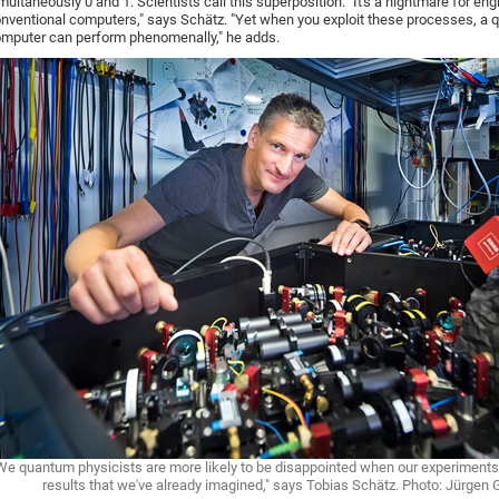
multaneously 0 and 1. Scientists call this superposition. "It's a nightmare for eng
nventional computers," says Schätz. "Yet when you exploit these processes, a
mputer can perform phenomenally," he adds.
We quantum physicists are more likely to be disappointed when our experiment
results that we've already imagined," says Tobias Schätz. Photo: Jürgen