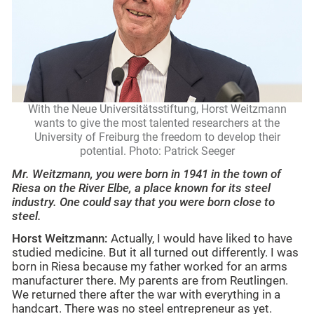
With the Neue Universitätsstiftung, Horst Weitzmann
wants to give the most talented researchers at the
University of Freiburg the freedom to develop their
potential. Photo: Patrick Seeger
Mr. Weitzmann, you were born in 1941 in the town of
Riesa on the River Elbe, a place known for its steel
industry. One could say that you were born close to
steel.
Horst Weitzmann:
Actually, I would have liked to have
studied medicine.
But it all turned out differently. I was
born in Riesa because my father worked for an arms
manufacturer there. My parents are from Reutlingen.
We returned there after the war with everything in a
handcart. There was no steel entrepreneur as yet.