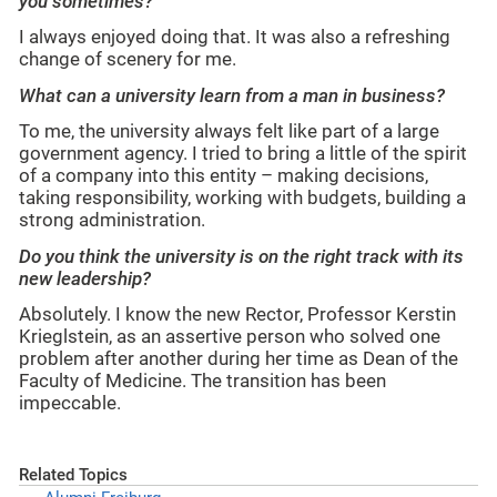
you sometimes?
I always enjoyed doing that. It was also a refreshing
change of scenery for me.
What can a university learn from a man in business?
To me, the university always felt like part of a large
government agency. I tried to bring a little of the spirit
of a company into this entity – making decisions,
taking responsibility, working with budgets, building a
strong administration.
Do you think the university is on the right track with its
new leadership?
Absolutely. I know the new Rector, Professor Kerstin
Krieglstein, as an assertive person who solved one
problem after another during her time as Dean of the
Faculty of Medicine. The transition has been
impeccable.
Related Topics