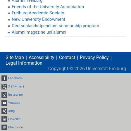
Alumni Freiburg
Friends of the University Association
Freiburg Academic Society
New University Endowment
Deutschlandstipendium scholarship program
Alumni magazine uni’alumni
Site Map
Accessibility
Contact
Privacy Policy
Legal Information
Copyright ©
2026
Universität Freiburg
Facebook
X (Twitter)
Instagram
Youtube
Xing
LinkedIn
Mastodon