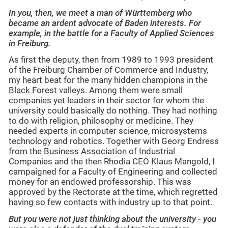
In you, then, we meet a man of Württemberg who
became an ardent advocate of Baden interests. For
example, in the battle for a Faculty of Applied Sciences
in Freiburg.
As first the deputy, then from 1989 to 1993 president
of the Freiburg Chamber of Commerce and Industry,
my heart beat for the many hidden champions in the
Black Forest valleys. Among them were small
companies yet leaders in their sector for whom the
university could basically do nothing. They had nothing
to do with religion, philosophy or medicine. They
needed experts in computer science, microsystems
technology and robotics. Together with Georg Endress
from the Business Association of Industrial
Companies and the then Rhodia CEO Klaus Mangold, I
campaigned for a Faculty of Engineering and collected
money for an endowed professorship. This was
approved by the Rectorate at the time, which regretted
having so few contacts with industry up to that point.
But you were not just thinking about the university - you