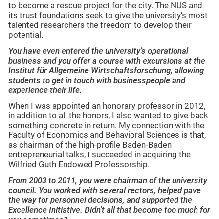
to become a rescue project for the city. The NUS and
its trust foundations seek to give the university's most
talented researchers the freedom to develop their
potential.
You have even entered the university’s operational
business and you offer a course with excursions at the
Institut für Allgemeine Wirtschaftsforschung, allowing
students to get in touch with businesspeople and
experience their life.
When I was appointed an honorary professor in 2012,
in addition to all the honors, I also wanted to give back
something concrete in return. My connection with the
Faculty of Economics and Behavioral Sciences is that,
as chairman of the high-profile Baden-Baden
entrepreneurial talks, I succeeded in acquiring the
Wilfried Guth Endowed Professorship.
From 2003 to 2011, you were chairman of the university
council. You worked with several rectors, helped pave
the way for personnel decisions, and supported the
Excellence Initiative. Didn't all that become too much for