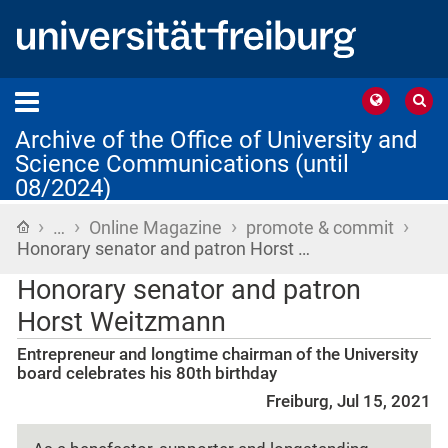
Archive of the Office of University and
Science Communications (until
08/2024)
›
›
›
›
Home
…
Online Magazine
promote & commit
Honorary senator and patron Horst …
Honorary senator and patron
Horst Weitzmann
Entrepreneur and longtime chairman of the University
board celebrates his 80th birthday
Freiburg, Jul 15, 2021