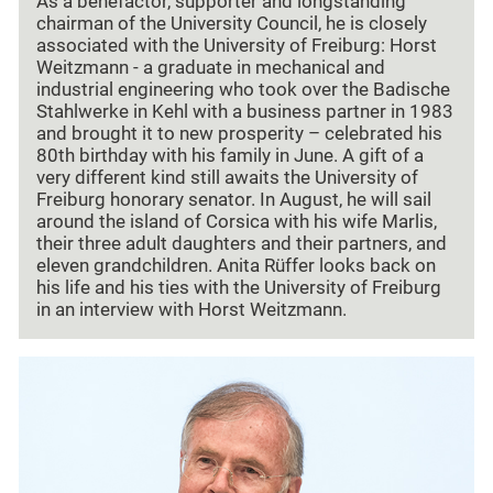
As a benefactor, supporter and longstanding
chairman of the University Council, he is closely
associated with the University of Freiburg: Horst
Weitzmann - a graduate in mechanical and
industrial engineering who took over the Badische
Stahlwerke in Kehl with a business partner in 1983
and brought it to new prosperity – celebrated his
80th birthday with his family in June. A gift of a
very different kind still awaits the University of
Freiburg honorary senator. In August, he will sail
around the island of Corsica with his wife Marlis,
their three adult daughters and their partners, and
eleven grandchildren. Anita Rüffer looks back on
his life and his ties with the University of Freiburg
in an interview with Horst Weitzmann.