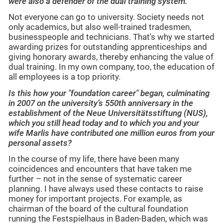
were also a defender of the dual training system.
Not everyone can go to university. Society needs not
only academics, but also well-trained tradesmen,
businesspeople and technicians. That's why we started
awarding prizes for outstanding apprenticeships and
giving honorary awards, thereby enhancing the value of
dual training. In my own company, too, the education of
all employees is a top priority.
Is this how your "foundation career" began, culminating
in 2007 on the university’s 550th anniversary in the
establishment of the Neue Universitätsstiftung (NUS),
which you still head today and to which you and your
wife Marlis have contributed one million euros from your
personal assets?
In the course of my life, there have been many
coincidences and encounters that have taken me
further – not in the sense of systematic career
planning. I have always used these contacts to raise
money for important projects. For example, as
chairman of the board of the cultural foundation
running the Festspielhaus in Baden-Baden, which was