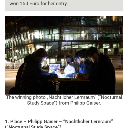
won 150 Euro for her entry.
The winning photo „Nächtlicher Lernraum“ (“Nocturnal
Study Space”) from Philipp Gaiser.
1
. Place – Philipp Gaiser – “Nächtlicher Lernraum”
(“
Nocturnal Study Space”)