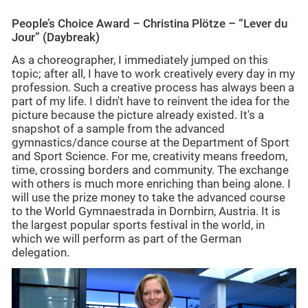
People’s Choice Award – Christina Plötze – “Lever du
Jour” (Daybreak)
As a choreographer, I immediately jumped on this
topic; after all, I have to work creatively every day in my
profession. Such a creative process has always been a
part of my life. I didn't have to reinvent the idea for the
picture because the picture already existed. It's a
snapshot of a sample from the advanced
gymnastics/dance course at the Department of Sport
and Sport Science. For me, creativity means freedom,
time, crossing borders and community. The exchange
with others is much more enriching than being alone. I
will use the prize money to take the advanced course
to the World Gymnaestrada in Dornbirn, Austria. It is
the largest popular sports festival in the world, in
which we will perform as part of the German
delegation.