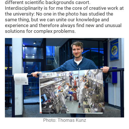
different scientific backgrounds cavort.
Interdisciplinarity is for me the core of creative work at
the university: No one in the photo has studied the
same thing, but we can unite our knowledge and
experience and therefore always find new and unusual
solutions for complex problems.
Photo: Thomas Kunz