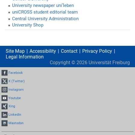
University newspaper uni’leben
uniCROSS student editorial team
Central University Administration
University Shop
Site Map
Accessibility
Contact
Privacy Policy
Legal Information
Copyright ©
2026
Universität Freiburg
Facebook
X (Twitter)
Instagram
Youtube
Xing
LinkedIn
Mastodon