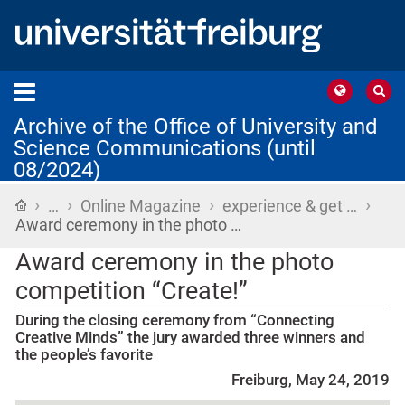
Archive of the Office of University and
Science Communications (until
08/2024)
›
›
›
›
Home
…
Online Magazine
experience & get …
Award ceremony in the photo …
Award ceremony in the photo
competition “Create!”
During the closing ceremony from “Connecting
Creative Minds” the jury awarded three winners and
the people’s favorite
Freiburg, May 24, 2019