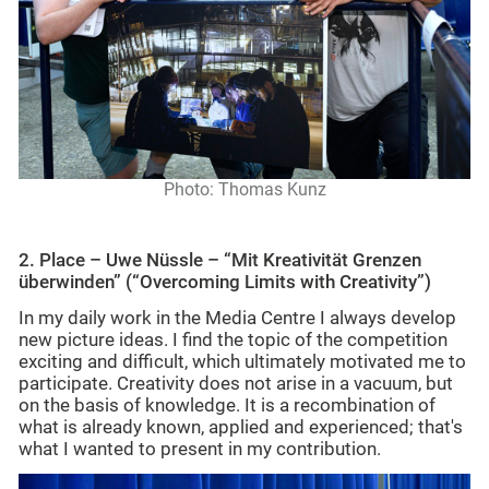
Photo: Thomas Kunz
2. Place – Uwe Nüssle – “Mit Kreativität Grenzen
überwinden” (“
Overcoming Limits with Creativity”)
In my daily work in the Media Centre I always develop
new picture ideas. I find the topic of the competition
exciting and difficult, which ultimately motivated me to
participate. Creativity does not arise in a vacuum, but
on the basis of knowledge. It is a recombination of
what is already known, applied and experienced; that's
what I wanted to present in my contribution.