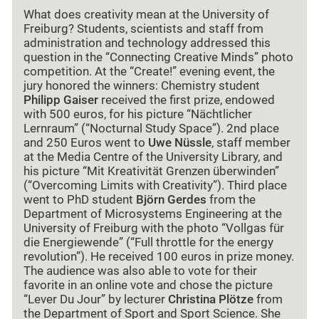
What does creativity mean at the University of
Freiburg? Students, scientists and staff from
administration and technology addressed this
question in the “Connecting Creative Minds” photo
competition. At the “Create!” evening event, the
jury honored the winners: Chemistry student
Philipp Gaiser
received the first prize, endowed
with 500 euros, for his picture
“
Nächtlicher
Lernraum
”
(
“
Nocturnal Study Space
”
). 2nd place
and 250 Euros went to
Uwe Nüssle
, staff member
at the Media Centre of the University Library, and
his picture “Mit Kreativität Grenzen überwinden”
(“Overcoming Limits with Creativity”). Third place
went to PhD student
Björn Gerdes
from the
Department of Microsystems Engineering at the
University of Freiburg with the photo “Vollgas für
die Energiewende” (“Full throttle for the energy
revolution”). He received 100 euros in prize money.
The audience was also able to vote for their
favorite in an online vote and chose the picture
“Lever Du Jour” by lecturer
Christina Plötze
from
the Department of Sport and Sport Science. She