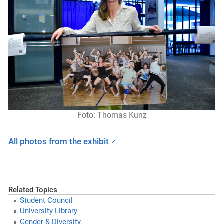
Foto:
Thoma
s
Kunz
All photos from the exhibit
Related Topics
Student Council
University Library
Gender & Diversity