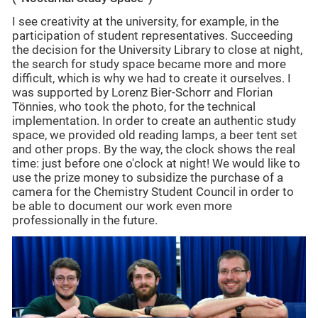
I see creativity at the university, for example, in the
participation of student representatives. Succeeding
the decision for the University Library to close at night,
the search for study space became more and more
difficult, which is why we had to create it ourselves. I
was supported by Lorenz Bier-Schorr and Florian
Tönnies, who took the photo, for the technical
implementation. In order to create an authentic study
space, we provided old reading lamps, a beer tent set
and other props. By the way, the clock shows the real
time: just before one o'clock at night! We would like to
use the prize money to subsidize the purchase of a
camera for the Chemistry Student Council in order to
be able to document our work even more
professionally in the future.