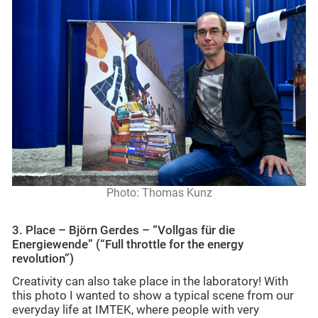
Photo: Thomas Kunz
3. Place – Björn Gerdes – “Vollgas für die
Energiewende” (
“Full throttle for the energy
revolution”)
Creativity can also take place in the laboratory! With
this photo I wanted to show a typical scene from our
everyday life at IMTEK, where people with very