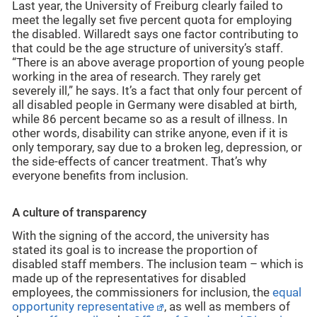
Last year, the University of Freiburg clearly failed to
meet the legally set five percent quota for employing
the disabled. Willaredt says one factor contributing to
that could be the age structure of university’s staff.
“There is an above average proportion of young people
working in the area of research. They rarely get
severely ill,” he says. It’s a fact that only four percent of
all disabled people in Germany were disabled at birth,
while 86 percent became so as a result of illness. In
other words, disability can strike anyone, even if it is
only temporary, say due to a broken leg, depression, or
the side-effects of cancer treatment. That’s why
everyone benefits from inclusion.
A culture of transparency
With the signing of the accord, the university has
stated its goal is to increase the proportion of
disabled staff members. The inclusion team – which is
made up of the representatives for disabled
employees, the commissioners for inclusion, the
equal
opportunity representative
, as well as members of