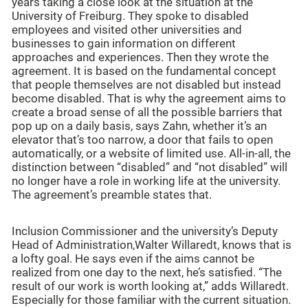
years taking a close look at the situation at the
University of Freiburg. They spoke to disabled
employees and visited other universities and
businesses to gain information on different
approaches and experiences. Then they wrote the
agreement. It is based on the fundamental concept
that people themselves are not disabled but instead
become disabled. That is why the agreement aims to
create a broad sense of all the possible barriers that
pop up on a daily basis, says Zahn, whether it’s an
elevator that’s too narrow, a door that fails to open
automatically, or a website of limited use. All-in-all, the
distinction between “disabled” and “not disabled” will
no longer have a role in working life at the university.
The agreement’s preamble states that.
Inclusion Commissioner and the university’s Deputy
Head of Administration,Walter Willaredt, knows that is
a lofty goal. He says even if the aims cannot be
realized from one day to the next, he’s satisfied. “The
result of our work is worth looking at,” adds Willaredt.
Especially for those familiar with the current situation.