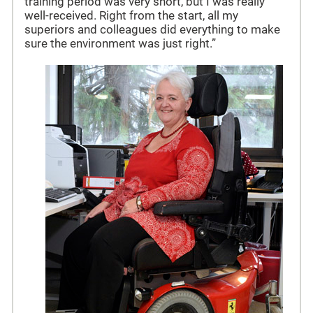
training period was very short, but I was really
well-received. Right from the start, all my
superiors and colleagues did everything to make
sure the environment was just right.”