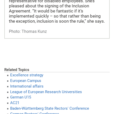
representative for disabled employees. She’s
pleased about the signing of the Inclusion
Agreement. “It would be fantastic if it’s
implemented quickly – so that rather than being
the exception, inclusion is soon the rule,” she says.
Photo: Thomas Kunz
Related Topics
Excellence strategy
European Campus
International affairs
League of European Research Universities
German U15
AC21
Baden-Württemberg State Rectors' Conference
German Rectors' Conference