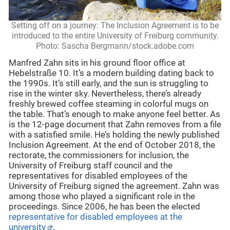
Setting off on a journey: The Inclusion Agreement is to be
introduced to the entire University of Freiburg community.
Photo: Sascha Bergmann/stock.adobe.com
Manfred Zahn sits in his ground floor office at
Hebelstraße 10. It’s a modern building dating back to
the 1990s. It’s still early, and the sun is struggling to
rise in the winter sky. Nevertheless, there’s already
freshly brewed coffee steaming in colorful mugs on
the table. That’s enough to make anyone feel better. As
is the 12-page document that Zahn removes from a file
with a satisfied smile. He’s holding the newly published
Inclusion Agreement. At the end of October 2018, the
rectorate, the commissioners for inclusion, the
University of Freiburg staff council and the
representatives for disabled employees of the
University of Freiburg signed the agreement. Zahn was
among those who played a significant role in the
proceedings. Since 2006, he has been the elected
representative for disabled employees at the
university
.