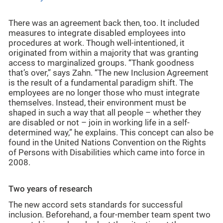
There was an agreement back then, too. It included
measures to integrate disabled employees into
procedures at work. Though well-intentioned, it
originated from within a majority that was granting
access to marginalized groups. “Thank goodness
that’s over,” says Zahn. “The new Inclusion Agreement
is the result of a fundamental paradigm shift. The
employees are no longer those who must integrate
themselves. Instead, their environment must be
shaped in such a way that all people – whether they
are disabled or not – join in working life in a self-
determined way,” he explains. This concept can also be
found in the United Nations Convention on the Rights
of Persons with Disabilities which came into force in
2008.
Two years of research
The new accord sets standards for successful
inclusion. Beforehand, a four-member team spent two