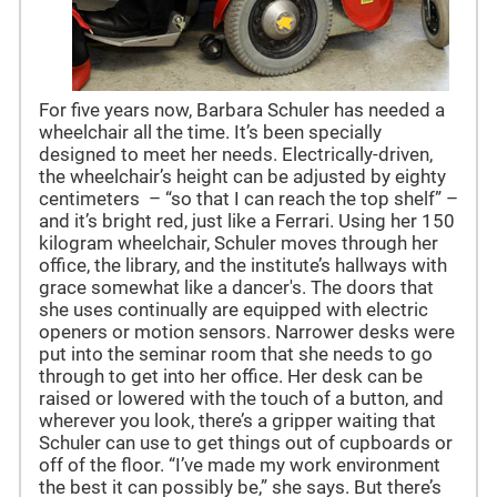
For five years now, Barbara Schuler has needed a
wheelchair all the time. It’s been specially
designed to meet her needs. Electrically-driven,
the wheelchair’s height can be adjusted by eighty
centimeters – “so that I can reach the top shelf” –
and it’s bright red, just like a Ferrari. Using her 150
kilogram wheelchair, Schuler moves through her
office, the library, and the institute’s hallways with
grace somewhat like a dancer's. The doors that
she uses continually are equipped with electric
openers or motion sensors. Narrower desks were
put into the seminar room that she needs to go
through to get into her office. Her desk can be
raised or lowered with the touch of a button, and
wherever you look, there’s a gripper waiting that
Schuler can use to get things out of cupboards or
off of the floor. “I’ve made my work environment
the best it can possibly be,” she says. But there’s