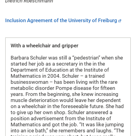
Dietrich Roeschmann
Inclusion Agreement of the University of Freiburg
With a wheelchair and gripper
Barbara Schuler was still a “pedestrian” when she
started her job as a secretary in the in the
Department of Education at the Institute of
Mathematics in 2004. Schuler – a trained
businesswoman – has been living with the rare
metabolic disorder Pompe disease for fifteen
years. From the beginning, she knew increasing
muscle deterioration would leave her dependent
on a wheelchair in the foreseeable future. She had
to give up her own shop. Schuler answered a
position advertisement from the Institute of
Mathematics and got the job. “It was like jumping
into an ice bath,” she remembers and laughs. “The