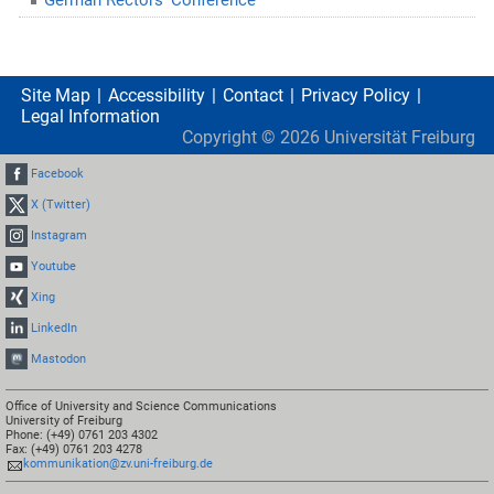
Site Map
Accessibility
Contact
Privacy Policy
Legal Information
Copyright ©
2026
Universität Freiburg
Facebook
X (Twitter)
Instagram
Youtube
Xing
LinkedIn
Mastodon
Office of University and Science Communications
University of Freiburg
Phone: (+49) 0761 203 4302
Fax: (+49) 0761 203 4278
kommunikation@zv.uni-freiburg.de