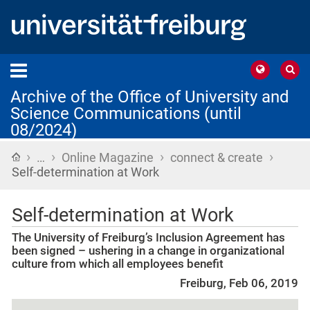
Archive of the Office of University and
Science Communications (until
08/2024)
›
›
›
›
Home
…
Online Magazine
connect & create
Self-determination at Work
Self-determination at Work
The University of Freiburg’s Inclusion Agreement has
been signed – ushering in a change in organizational
culture from which all employees benefit
Freiburg, Feb 06, 2019