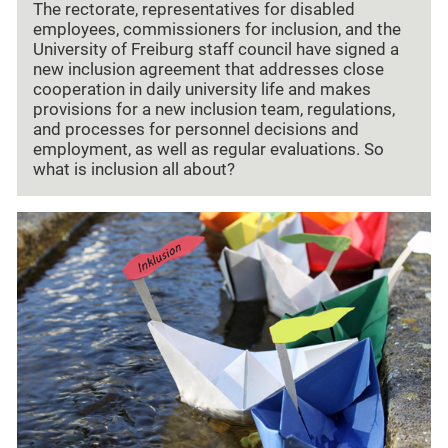
The rectorate, representatives for disabled
employees, commissioners for inclusion, and the
University of Freiburg staff council have signed a
new inclusion agreement that addresses close
cooperation in daily university life and makes
provisions for a new inclusion team, regulations,
and processes for personnel decisions and
employment, as well as regular evaluations. So
what is inclusion all about?