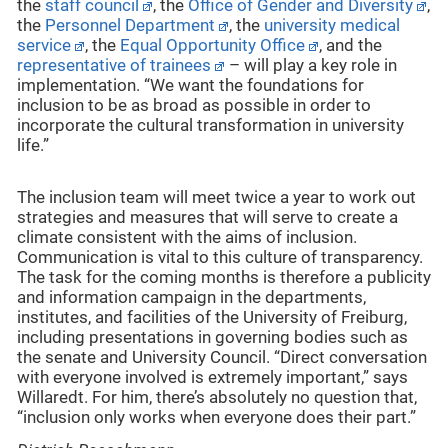
the
staff council
, the
Office of Gender and Diversity
,
the
Personnel Department
, the
university medical
service
, the
Equal Opportunity Office
, and the
representative of trainees
– will play a key role in
implementation. “We want the foundations for
inclusion to be as broad as possible in order to
incorporate the cultural transformation in university
life.”
The inclusion team will meet twice a year to work out
strategies and measures that will serve to create a
climate consistent with the aims of inclusion.
Communication is vital to this culture of transparency.
The task for the coming months is therefore a publicity
and information campaign in the departments,
institutes, and facilities of the University of Freiburg,
including presentations in governing bodies such as
the senate and University Council. “Direct conversation
with everyone involved is extremely important,” says
Willaredt. For him, there’s absolutely no question that,
“inclusion only works when everyone does their part.”