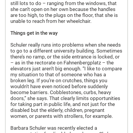
still lots to do – ranging from the windows, that
she can’t open on her own because the handles
are too high, to the plugs on the floor, that she is
unable to reach from her wheelchair.
Things get in the way
Schuler really runs into problems when she needs
to go to a different university building. Sometimes
there’s no ramp, or the side entrance is locked, or
– as in the rectorate on Fahnenbergplatz – the
elevators just aren’t big enough. “I like to compare
my situation to that of someone who has a
broken leg. If you’re on crutches, things you
wouldn't have even noticed before suddenly
become barriers. Cobblestones, curbs, heavy
doors,” she says. That clearly limits opportunities
for taking part in public life, and not just for the
disabled but the elderly, children, pregnant
women, or parents with strollers, for example.
Barbara Schuler was recently elected a