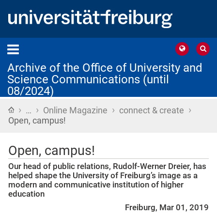
Archive of the Office of University and
Science Communications (until
08/2024)
›
›
›
›
Home
…
Online Magazine
connect & create
Open, campus!
Open, campus!
Our head of public relations, Rudolf-Werner Dreier, has
helped shape the University of Freiburg’s image as a
modern and communicative institution of higher
education
Freiburg, Mar 01, 2019