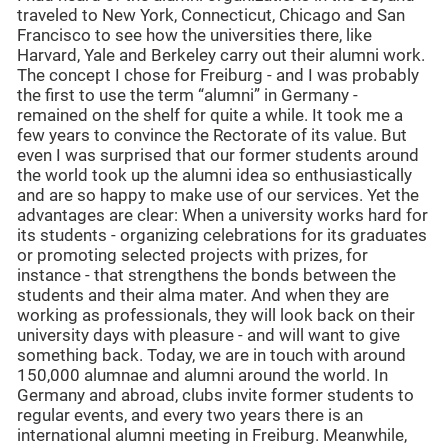
traveled to New York, Connecticut, Chicago and San
Francisco to see how the universities there, like
Harvard, Yale and Berkeley carry out their alumni work.
The concept I chose for Freiburg - and I was probably
the first to use the term “alumni” in Germany -
remained on the shelf for quite a while. It took me a
few years to convince the Rectorate of its value. But
even I was surprised that our former students around
the world took up the alumni idea so enthusiastically
and are so happy to make use of our services. Yet the
advantages are clear: When a university works hard for
its students - organizing celebrations for its graduates
or promoting selected projects with prizes, for
instance - that strengthens the bonds between the
students and their alma mater. And when they are
working as professionals, they will look back on their
university days with pleasure - and will want to give
something back. Today, we are in touch with around
150,000 alumnae and alumni around the world. In
Germany and abroad, clubs invite former students to
regular events, and every two years there is an
international alumni meeting in Freiburg. Meanwhile,