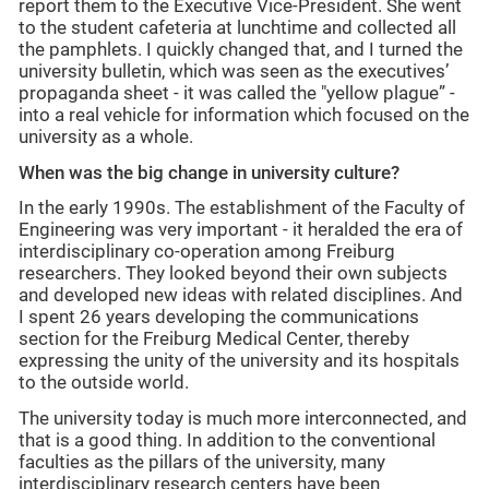
report them to the Executive Vice-President. She went
to the student cafeteria at lunchtime and collected all
the pamphlets. I quickly changed that, and I turned the
university bulletin, which was seen as the executives’
propaganda sheet - it was called the "yellow plague” -
into a real vehicle for information which focused on the
university as a whole.
When was the big change in university culture?
In the early 1990s. The establishment of the Faculty of
Engineering was very important - it heralded the era of
interdisciplinary co-operation among Freiburg
researchers. They looked beyond their own subjects
and developed new ideas with related disciplines. And
I spent 26 years developing the communications
section for the Freiburg Medical Center, thereby
expressing the unity of the university and its hospitals
to the outside world.
The university today is much more interconnected, and
that is a good thing. In addition to the conventional
faculties as the pillars of the university, many
interdisciplinary research centers have been