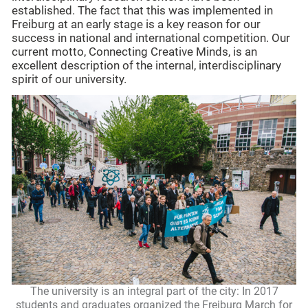
established. The fact that this was implemented in
Freiburg at an early stage is a key reason for our
success in national and international competition. Our
current motto, Connecting Creative Minds, is an
excellent description of the internal, interdisciplinary
spirit of our university.
The university is an integral part of the city: In 2017
students and graduates organized the Freiburg March for