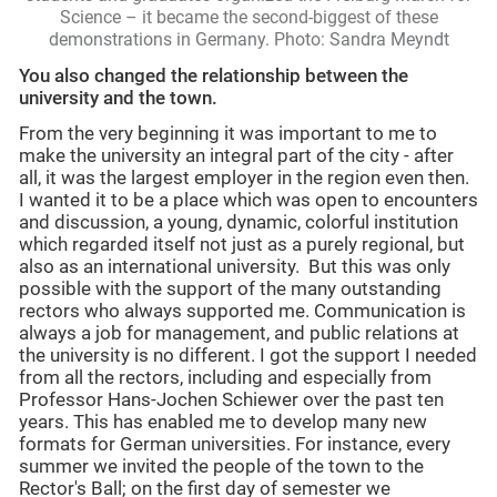
Science – it became the second-biggest of these
demonstrations in Germany. Photo: Sandra Meyndt
You also changed the relationship between the
university and the town.
From the very beginning it was important to me to
make the university an integral part of the city - after
all, it was the largest employer in the region even then.
I wanted it to be a place which was open to encounters
and discussion, a young, dynamic, colorful institution
which regarded itself not just as a purely regional, but
also as an international university. But this was only
possible with the support of the many outstanding
rectors who always supported me. Communication is
always a job for management, and public relations at
the university is no different. I got the support I needed
from all the rectors, including and especially from
Professor Hans-Jochen Schiewer over the past ten
years. This has enabled me to develop many new
formats for German universities. For instance, every
summer we invited the people of the town to the
Rector's Ball; on the first day of semester we