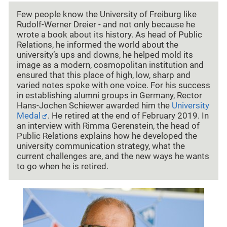
Few people know the University of Freiburg like
Rudolf-Werner Dreier - and not only because he
wrote a book about its history. As head of Public
Relations, he informed the world about the
university’s ups and downs, he helped mold its
image as a modern, cosmopolitan institution and
ensured that this place of high, low, sharp and
varied notes spoke with one voice. For his success
in establishing alumni groups in Germany, Rector
Hans-Jochen Schiewer awarded him the
University
Medal
. He retired at the end of February 2019. In
an interview with Rimma Gerenstein, the head of
Public Relations explains how he developed the
university communication strategy, what the
current challenges are, and the new ways he wants
to go when he is retired.