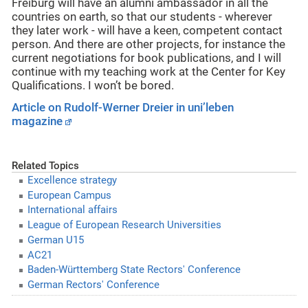
Freiburg will have an alumni ambassador in all the
countries on earth, so that our students - wherever
they later work - will have a keen, competent contact
person. And there are other projects, for instance the
current negotiations for book publications, and I will
continue with my teaching work at the Center for Key
Qualifications. I won’t be bored.
Article on Rudolf-Werner Dreier in uni’leben
magazine
Related Topics
Excellence strategy
European Campus
International affairs
League of European Research Universities
German U15
AC21
Baden-Württemberg State Rectors' Conference
German Rectors' Conference