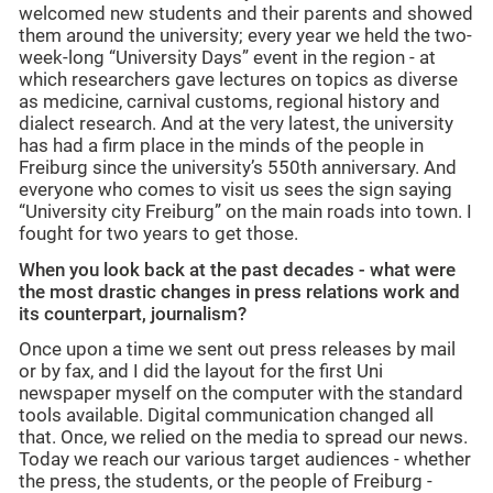
welcomed new students and their parents and showed
them around the university; every year we held the two-
week-long “University Days” event in the region - at
which researchers gave lectures on topics as diverse
as medicine, carnival customs, regional history and
dialect research. And at the very latest, the university
has had a firm place in the minds of the people in
Freiburg since the university’s 550th anniversary. And
everyone who comes to visit us sees the sign saying
“University city Freiburg” on the main roads into town. I
fought for two years to get those.
When you look back at the past decades - what were
the most drastic changes in press relations work and
its counterpart, journalism?
Once upon a time we sent out press releases by mail
or by fax, and I did the layout for the first Uni
newspaper myself on the computer with the standard
tools available. Digital communication changed all
that. Once, we relied on the media to spread our news.
Today we reach our various target audiences - whether
the press, the students, or the people of Freiburg -