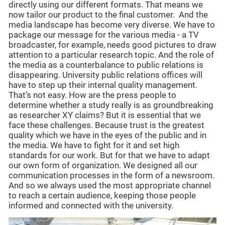
directly using our different formats. That means we
now tailor our product to the final customer. And the
media landscape has become very diverse. We have to
package our message for the various media - a TV
broadcaster, for example, needs good pictures to draw
attention to a particular research topic. And the role of
the media as a counterbalance to public relations is
disappearing. University public relations offices will
have to step up their internal quality management.
That’s not easy. How are the press people to
determine whether a study really is as groundbreaking
as researcher XY claims? But it is essential that we
face these challenges. Because trust is the greatest
quality which we have in the eyes of the public and in
the media. We have to fight for it and set high
standards for our work. But for that we have to adapt
our own form of organization. We designed all our
communication processes in the form of a newsroom.
And so we always used the most appropriate channel
to reach a certain audience, keeping those people
informed and connected with the university.