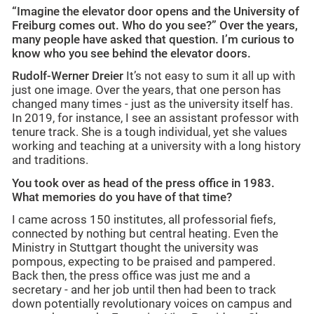
“Imagine the elevator door opens and the University of
Freiburg comes out. Who do you see?” Over the years,
many people have asked that question. I’m curious to
know who you see behind the elevator doors.
Rudolf-Werner Dreier
It’s not easy to sum it all up with
just one image. Over the years, that one person has
changed many times - just as the university itself has.
In 2019, for instance, I see an assistant professor with
tenure track. She is a tough individual, yet she values
working and teaching at a university with a long history
and traditions.
You took over as head of the press office in 1983.
What memories do you have of that time?
I came across 150 institutes, all professorial fiefs,
connected by nothing but central heating. Even the
Ministry in Stuttgart thought the university was
pompous, expecting to be praised and pampered.
Back then, the press office was just me and a
secretary - and her job until then had been to track
down potentially revolutionary voices on campus and