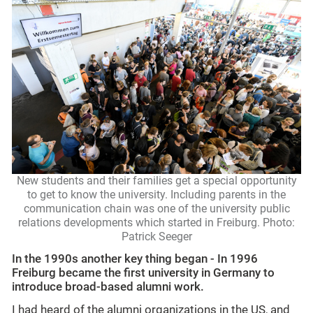
New students and their families get a special opportunity
to get to know the university. Including parents in the
communication chain was one of the university public
relations developments which started in Freiburg. Photo:
Patrick Seeger
In the 1990s another key thing began -
In 1996
Freiburg became the first university in Germany to
introduce broad-based alumni work.
I had heard of the alumni organizations in the US, and