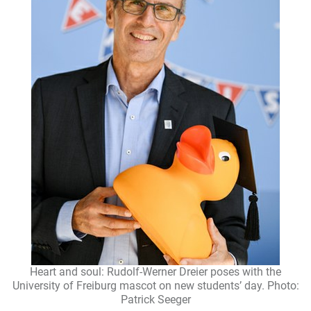
Heart and soul: Rudolf-Werner Dreier poses with the
University of Freiburg mascot on new students’ day. Photo:
Patrick Seeger