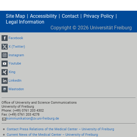
Site Map
Accessibility
Contact
Privacy Policy
Legal Information
Copyright ©
2026
Universität Freiburg
Facebook
X (Twitter)
Instagram
Youtube
Xing
LinkedIn
Mastodon
Office of University and Science Communications
University of Freiburg
Phone: (+49) 0761 203 4302
Fax: (+49) 0761 203 4278
kommunikation@zv.uni-freiburg.de
Contact Press Relations of the Medical Center – University of Freiburg
Current News of the Medical Center – University of Freiburg