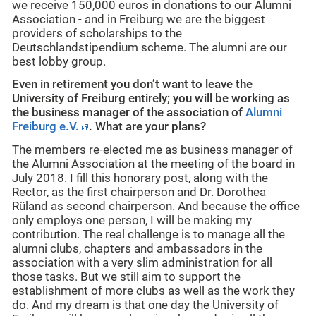
we receive 150,000 euros in donations to our Alumni
Association - and in Freiburg we are the biggest
providers of scholarships to the
Deutschlandstipendium scheme. The alumni are our
best lobby group.
Even in retirement you don’t want to leave the
University of Freiburg entirely; you will be working as
the business manager of the association of
Alumni
Freiburg e.V.
.
What are your plans?
The members re-elected me as business manager of
the Alumni Association at the meeting of the board in
July 2018. I fill this honorary post, along with the
Rector, as the first chairperson and Dr. Dorothea
Rüland as second chairperson. And because the office
only employs one person, I will be making my
contribution. The real challenge is to manage all the
alumni clubs, chapters and ambassadors in the
association with a very slim administration for all
those tasks. But we still aim to support the
establishment of more clubs as well as the work they
do. And my dream is that one day the University of