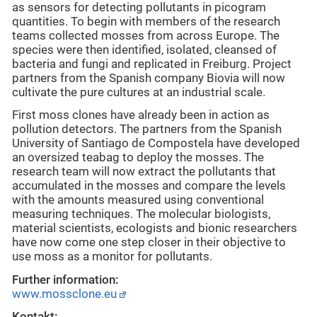
as sensors for detecting pollutants in picogram
quantities. To begin with members of the research
teams collected mosses from across Europe. The
species were then identified, isolated, cleansed of
bacteria and fungi and replicated in Freiburg. Project
partners from the Spanish company Biovia will now
cultivate the pure cultures at an industrial scale.
First moss clones have already been in action as
pollution detectors. The partners from the Spanish
University of Santiago de Compostela have developed
an oversized teabag to deploy the mosses. The
research team will now extract the pollutants that
accumulated in the mosses and compare the levels
with the amounts measured using conventional
measuring techniques. The molecular biologists,
material scientists, ecologists and bionic researchers
have now come one step closer in their objective to
use moss as a monitor for pollutants.
Further information:
www.mossclone.eu
Kontakt: