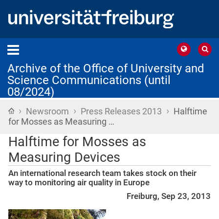
Archive of the Office of University and
Science Communications (until
08/2024)
›
›
›
Home
Newsroom
Press Releases 2013
Halftime
for Mosses as Measuring …
Halftime for Mosses as
Measuring Devices
An international research team takes stock on their
way to monitoring air quality in Europe
Freiburg, Sep 23, 2013