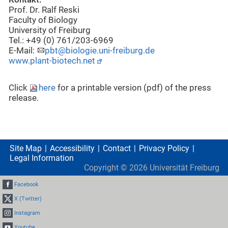
Prof. Dr. Ralf Reski
Faculty of Biology
University of Freiburg
Tel.: +49 (0) 761/203-6969
E-Mail:
pbt@biologie.uni-freiburg.de
www.plant-biotech.net
Click
here
for a printable version (pdf) of the press
release.
Site Map
Accessibility
Contact
Privacy Policy
Legal Information
Copyright ©
2026
Universität Freiburg
Facebook
X (Twitter)
Instagram
Youtube