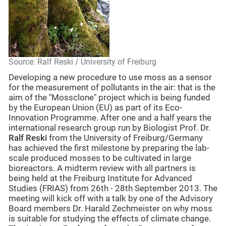
Source: Ralf Reski / University of Freiburg
Developing a new procedure to use moss as a sensor
for the measurement of pollutants in the air: that is the
aim of the "Mossclone" project which is being funded
by the European Union (EU) as part of its Eco-
Innovation Programme. After one and a half years the
international research group run by Biologist Prof. Dr.
Ralf Reski
from the University of Freiburg/Germany
has achieved the first milestone by preparing the lab-
scale produced mosses to be cultivated in large
bioreactors. A midterm review with all partners is
being held at the Freiburg Institute for Advanced
Studies (FRIAS) from 26th - 28th September 2013. The
meeting will kick off with a talk by one of the Advisory
Board members Dr. Harald Zechmeister on why moss
is suitable for studying the effects of climate change.