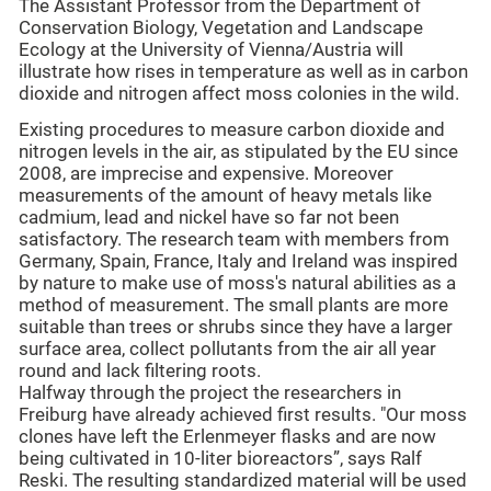
The Assistant Professor from the Department of
Conservation Biology, Vegetation and Landscape
Ecology at the University of Vienna/Austria will
illustrate how rises in temperature as well as in carbon
dioxide and nitrogen affect moss colonies in the wild.
Existing procedures to measure carbon dioxide and
nitrogen levels in the air, as stipulated by the EU since
2008, are imprecise and expensive. Moreover
measurements of the amount of heavy metals like
cadmium, lead and nickel have so far not been
satisfactory. The research team with members from
Germany, Spain, France, Italy and Ireland was inspired
by nature to make use of moss's natural abilities as a
method of measurement. The small plants are more
suitable than trees or shrubs since they have a larger
surface area, collect pollutants from the air all year
round and lack filtering roots.
Halfway through the project the researchers in
Freiburg have already achieved first results. "Our moss
clones have left the Erlenmeyer flasks and are now
being cultivated in 10-liter bioreactors”, says Ralf
Reski. The resulting standardized material will be used