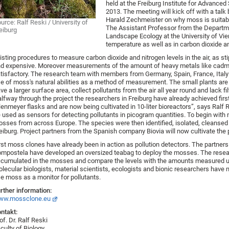
held at the Freiburg Institute for Advance
2013. The meeting will kick off with a tal
Harald Zechmeister on why moss is suitabl
urce: Ralf Reski / University of
The Assistant Professor from the Departme
eiburg
Landscape Ecology at the University of Vien
temperature as well as in carbon dioxide an
isting procedures to measure carbon dioxide and nitrogen levels in the air, as st
d expensive. Moreover measurements of the amount of heavy metals like cadmi
tisfactory. The research team with members from Germany, Spain, France, Italy
e of moss's natural abilities as a method of measurement. The small plants are 
ve a larger surface area, collect pollutants from the air all year round and lack fil
lfway through the project the researchers in Freiburg have already achieved firs
lenmeyer flasks and are now being cultivated in 10-liter bioreactors”, says Ralf R
 used as sensors for detecting pollutants in picogram quantities. To begin wit
sses from across Europe. The species were then identified, isolated, cleansed o
eiburg. Project partners from the Spanish company Biovia will now cultivate the p
rst moss clones have already been in action as pollution detectors. The partner
mpostela have developed an oversized teabag to deploy the mosses. The researc
cumulated in the mosses and compare the levels with the amounts measured u
lecular biologists, material scientists, ecologists and bionic researchers have 
e moss as a monitor for pollutants.
rther information:
ww.mossclone.eu
ntakt:
of. Dr. Ralf Reski
culty of Biology