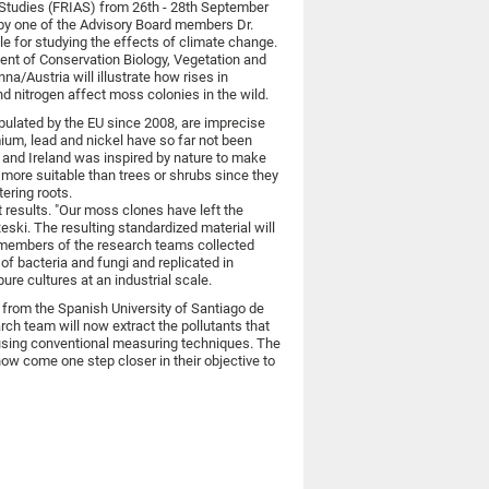
d Studies (FRIAS) from 26th - 28th September
k by one of the Advisory Board members Dr.
e for studying the effects of climate change.
nt of Conservation Biology, Vegetation and
na/Austria will illustrate how rises in
d nitrogen affect moss colonies in the wild.
ipulated by the EU since 2008, are imprecise
um, lead and nickel have so far not been
 and Ireland was inspired by nature to make
more suitable than trees or shrubs since they
tering roots.
t results. "Our moss clones have left the
eski. The resulting standardized material will
h members of the research teams collected
f bacteria and fungi and replicated in
ure cultures at an industrial scale.
s from the Spanish University of Santiago de
h team will now extract the pollutants that
sing conventional measuring techniques. The
now come one step closer in their objective to