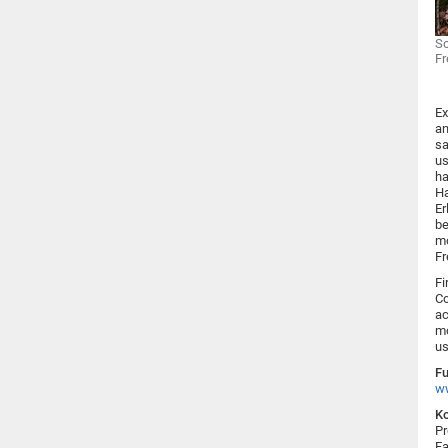
So
Fr
Ex
an
sa
us
ha
Ha
Er
be
mo
Fr
Fi
Co
ac
mo
us
Fu
w
Ko
Pr
Fa