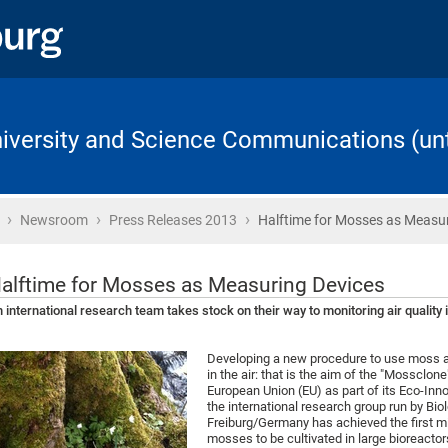
University and Science Communications (unt
›
›
›
Home
Newsroom
Press Releases 2013
Halftime for Mosses as Measu
alftime for Mosses as Measuring Devices
 international research team takes stock on their way to monitoring air quality 
Developing a new procedure to use moss a
in the air: that is the aim of the "Mossclon
European Union (EU) as part of its Eco-Inn
the international research group run by Biol
Freiburg/Germany has achieved the first m
mosses to be cultivated in large bioreactor