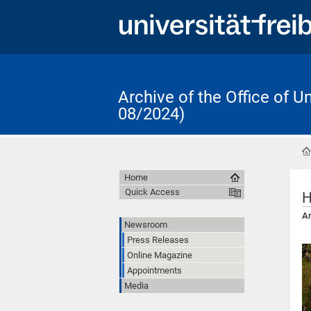
Archive of the Office of 
08/2024)
Home
Quick Access
H
An
Newsroom
Press Releases
Online Magazine
Appointments
Media