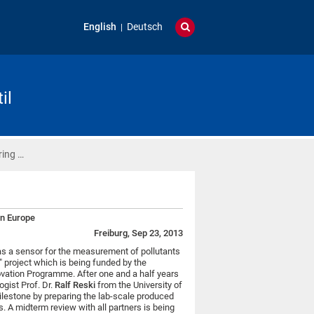
English
Deutsch
il
ring …
in Europe
Freiburg, Sep 23, 2013
s a sensor for the measurement of pollutants
e" project which is being funded by the
ovation Programme. After one and a half years
ogist Prof. Dr.
Ralf Reski
from the University of
ilestone by preparing the lab-scale produced
s. A midterm review with all partners is being