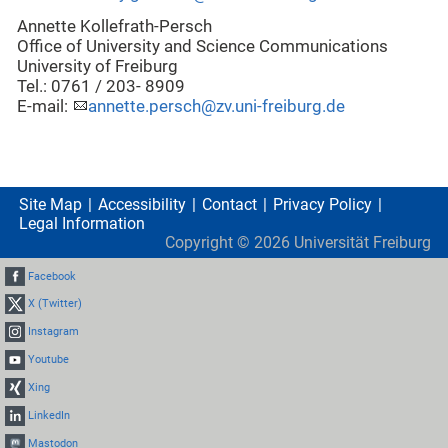
Annette Kollefrath-Persch
Office of University and Science Communications
University of Freiburg
Tel.: 0761 / 203- 8909
E-mail:
annette.persch@zv.uni-freiburg.de
Site Map
Accessibility
Contact
Privacy Policy
Legal Information
Copyright ©
2026
Universität Freiburg
Facebook
X (Twitter)
Instagram
Youtube
Xing
LinkedIn
Mastodon