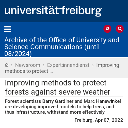
Archive of the Office of University and
Science Communications (until
08/2024)
›
›
›
Home
Newsroom
Expert:innendienst
Improving
methods to protect …
Improving methods to protect
forests against severe weather
Forest scientists Barry Gardiner and Marc Hanewinkel
are developing improved models to help trees, and
thus infrastructure, withstand more effectively
Freiburg, Apr 07, 2022