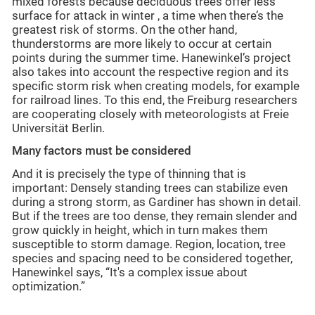
mixed forests because deciduous trees offer less
surface for attack in winter , a time when there’s the
greatest risk of storms. On the other hand,
thunderstorms are more likely to occur at certain
points during the summer time. Hanewinkel’s project
also takes into account the respective region and its
specific storm risk when creating models, for example
for railroad lines. To this end, the Freiburg researchers
are cooperating closely with meteorologists at Freie
Universität Berlin.
Many factors must be considered
And it is precisely the type of thinning that is
important: Densely standing trees can stabilize even
during a strong storm, as Gardiner has shown in detail.
But if the trees are too dense, they remain slender and
grow quickly in height, which in turn makes them
susceptible to storm damage. Region, location, tree
species and spacing need to be considered together,
Hanewinkel says, “It's a complex issue about
optimization.”