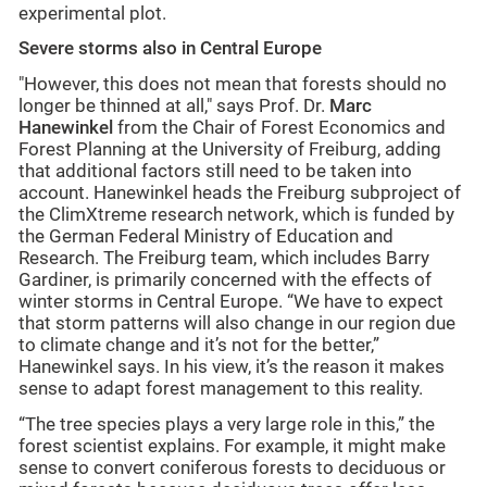
experimental plot.
Severe storms also in Central Europe
"However, this does not mean that forests should no
longer be thinned at all," says Prof. Dr.
Marc
Hanewinkel
from the Chair of Forest Economics and
Forest Planning at the University of Freiburg, adding
that additional factors still need to be taken into
account. Hanewinkel heads the Freiburg subproject of
the ClimXtreme research network, which is funded by
the German Federal Ministry of Education and
Research. The Freiburg team, which includes Barry
Gardiner, is primarily concerned with the effects of
winter storms in Central Europe. “We have to expect
that storm patterns will also change in our region due
to climate change and it’s not for the better,”
Hanewinkel says. In his view, it’s the reason it makes
sense to adapt forest management to this reality.
“The tree species plays a very large role in this,” the
forest scientist explains. For example, it might make
sense to convert coniferous forests to deciduous or