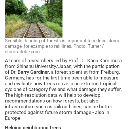
Sensible thinning of forests is important to reduce storm
damage, for example to rail lines. Photo: Turner /
stock.adobe.com
A team of researchers led by Prof. Dr. Kana Kamimura
from Shinshu University/Japan, with the participation
of Dr.
Barry Gardiner
, a forest scientist from Freiburg,
Germany, has for the first time been able to measure
and evaluate how trees move in an extreme tropical
cyclone of category five and what damage they suffer.
The high-resolution data will help to develop
recommendations on how forests, but also
infrastructure such as railroad lines, can be better
protected against future storm damage - also in
Europe.
Helping neighboring trees