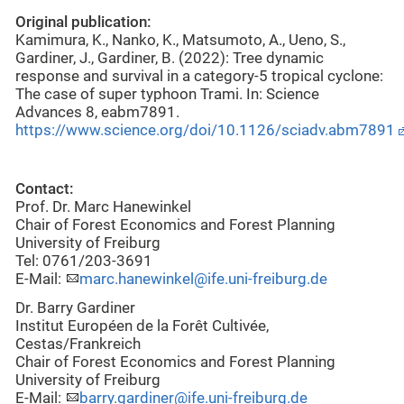
Original publication:
Kamimura, K., Nanko, K., Matsumoto, A., Ueno, S.,
Gardiner, J., Gardiner, B. (2022): Tree dynamic
response and survival in a category-5 tropical cyclone:
The case of super typhoon Trami. In: Science
Advances 8, eabm7891.
https://www.science.org/doi/10.1126/sciadv.abm7891
Contact:
Prof. Dr. Marc Hanewinkel
Chair of Forest Economics and Forest Planning
University of Freiburg
Tel: 0761/203-3691
E-Mail:
marc.hanewinkel@ife.uni-freiburg.de
Dr. Barry Gardiner
Institut Européen de la Forêt Cultivée,
Cestas/Frankreich
Chair of Forest Economics and Forest Planning
University of Freiburg
E-Mail:
barry.gardiner@ife.uni-freiburg.de