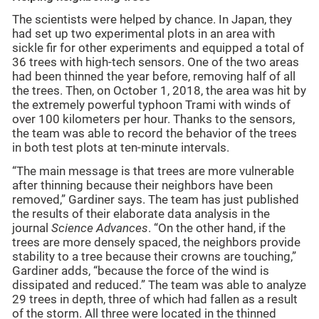
The scientists were helped by chance. In Japan, they
had set up two experimental plots in an area with
sickle fir for other experiments and equipped a total of
36 trees with high-tech sensors. One of the two areas
had been thinned the year before, removing half of all
the trees. Then, on October 1, 2018, the area was hit by
the extremely powerful typhoon Trami with winds of
over 100 kilometers per hour. Thanks to the sensors,
the team was able to record the behavior of the trees
in both test plots at ten-minute intervals.
“The main message is that trees are more vulnerable
after thinning because their neighbors have been
removed,” Gardiner says. The team has just published
the results of their elaborate data analysis in the
journal
Science Advances
. “On the other hand, if the
trees are more densely spaced, the neighbors provide
stability to a tree because their crowns are touching,”
Gardiner adds, “because the force of the wind is
dissipated and reduced.” The team was able to analyze
29 trees in depth, three of which had fallen as a result
of the storm. All three were located in the thinned