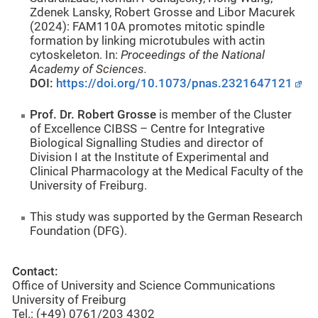
Zdenek Lansky, Robert Grosse and Libor Macurek
(2024): FAM110A promotes mitotic spindle
formation by linking microtubules with actin
cytoskeleton. In:
Proceedings of the National
Academy of Sciences
.
DOI:
https://doi.org/10.1073/pnas.2321647121
Prof. Dr. Robert Grosse
is member of the Cluster
of Excellence CIBSS – Centre for Integrative
Biological Signalling Studies and director of
Division I at the Institute of Experimental and
Clinical Pharmacology at the Medical Faculty of the
University of Freiburg.
This study was supported by the German Research
Foundation (DFG).
Contact:
Office of University and Science Communications
University of Freiburg
Tel.: (+49) 0761/203 4302