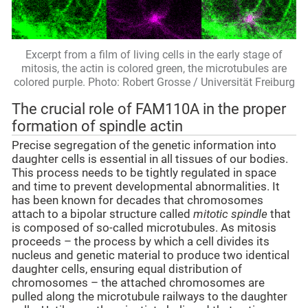
Excerpt from a film of living cells in the early stage of
mitosis, the actin is colored green, the microtubules are
colored purple. Photo: Robert Grosse / Universität Freiburg
The crucial role of FAM110A in the proper
formation of spindle actin
Precise segregation of the genetic information into
daughter cells is essential in all tissues of our bodies.
This process needs to be tightly regulated in space
and time to prevent developmental abnormalities. It
has been known for decades that chromosomes
attach to a bipolar structure called
mitotic spindle
that
is composed of so-called microtubules. As mitosis
proceeds – the process by which a cell divides its
nucleus and genetic material to produce two identical
daughter cells, ensuring equal distribution of
chromosomes – the attached chromosomes are
pulled along the microtubule railways to the daughter