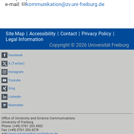
e-mail:
kommunikation@zv.uni-freiburg.de
Site Map
Accessibility
Contact
Privacy Policy
Legal Information
Copyright ©
2026
Universität Freiburg
Facebook
X (Twitter)
Instagram
Youtube
Xing
LinkedIn
Mastodon
Office of University and Science Communications
University of Freiburg
Phone: (+49) 0761 203 4302
Fax: (+49) 0761 203 4278
kommunikation@zv.uni-freiburg.de