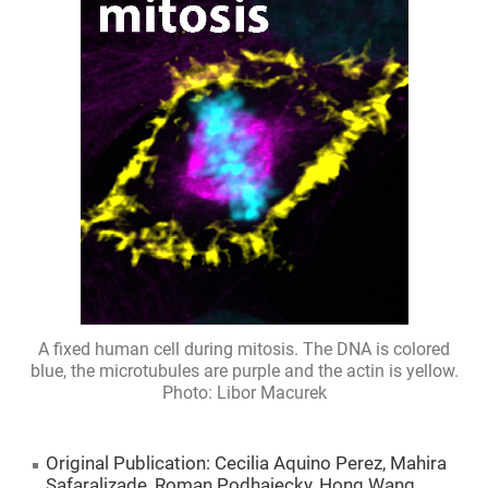
A fixed human cell during mitosis. The DNA is colored
blue, the microtubules are purple and the actin is yellow.
Photo: Libor Macurek
Original Publication: Cecilia Aquino Perez, Mahira
Safaralizade, Roman Podhajecky, Hong Wang,