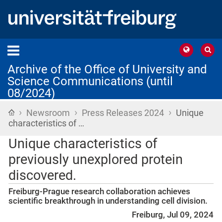
Archive of the Office of University and
Science Communications (until
08/2024)
›
›
›
Home
Newsroom
Press Releases 2024
Unique
characteristics of …
Unique characteristics of
previously unexplored protein
discovered.
Freiburg-Prague research collaboration achieves
scientific breakthrough in understanding cell division.
Freiburg, Jul 09, 2024