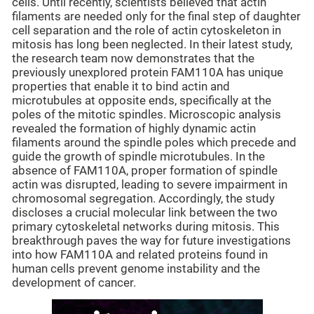
cells. Until recently, scientists believed that actin
filaments are needed only for the final step of daughter
cell separation and the role of actin cytoskeleton in
mitosis has long been neglected. In their latest study,
the research team now demonstrates that the
previously unexplored protein FAM110A has unique
properties that enable it to bind actin and
microtubules at opposite ends, specifically at the
poles of the mitotic spindles. Microscopic analysis
revealed the formation of highly dynamic actin
filaments around the spindle poles which precede and
guide the growth of spindle microtubules. In the
absence of FAM110A, proper formation of spindle
actin was disrupted, leading to severe impairment in
chromosomal segregation. Accordingly, the study
discloses a crucial molecular link between the two
primary cytoskeletal networks during mitosis. This
breakthrough paves the way for future investigations
into how FAM110A and related proteins found in
human cells prevent genome instability and the
development of cancer.