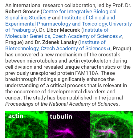
An international research collaboration, led by Prof. Dr.
Robert Grosse
(
Centre for Integrative Biological
Signalling Studies
and
Institute of Clinical and
Experimental Pharmacology and Toxicology, University
of Freiburg
), Dr.
Libor Macurek
(
Institute of
Molecular Genetics, Czech Academy of Sciences
,
Prague) and Dr.
Zdenek Lansky
(
Institute of
Biotechnology, Czech Academy of Sciences
, Prague)
has uncovered a new mechanism of the crosstalk
between microtubules and actin cytoskeleton during
cell division and revealed unique characteristics of the
previously unexplored protein FAM110A. These
breakthrough findings significantly enhance the
understanding of a critical process that is relevant in
the occurrence of developmental disorders and
cancer. The study has been published in the journal
Proceedings of the National Academy of Sciences
.