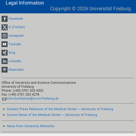
Legal Information
Copyright ©
2026
Universität Freiburg
Facebook
X (Twitter)
Instagram
Youtube
Xing
LinkedIn
Mastodon
Office of University and Science Communications
University of Freiburg
Phone: (+49) 0761 203 4302
Fax: (+49) 0761 203 4278
kommunikation@zv.uni-freiburg.de
Contact Press Relations of the Medical Center – University of Freiburg
Current News of the Medical Center – University of Freiburg
News from University Networks