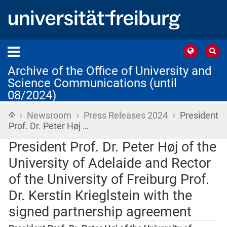
Archive of the Office of University and
Science Communications (until
08/2024)
›
›
›
Home
Newsroom
Press Releases 2024
President
Prof. Dr. Peter Høj …
President Prof. Dr. Peter Høj of the
University of Adelaide and Rector
of the University of Freiburg Prof.
Dr. Kerstin Krieglstein with the
signed partnership agreement