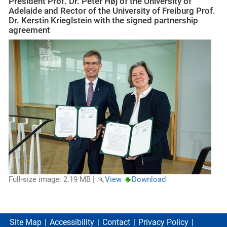
President Prof. Dr. Peter Høj of the University of
Adelaide and Rector of the University of Freiburg Prof.
Dr. Kerstin Krieglstein with the signed partnership
agreement
Full-size image:
2.19 MB
|
View
Download
Site Map
Accessibility
Contact
Privacy Policy