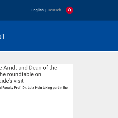
English
Deutsch
il
ie Arndt and Dean of the
 the roundtable on
de’s visit
 Faculty Prof. Dr. Lutz Hein taking part in the