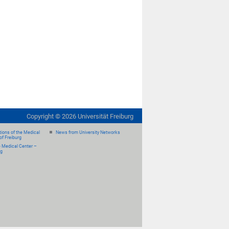
Copyright ©
2026
Universität Freiburg
ions of the Medical
News from University Networks
of Freiburg
e Medical Center –
rg