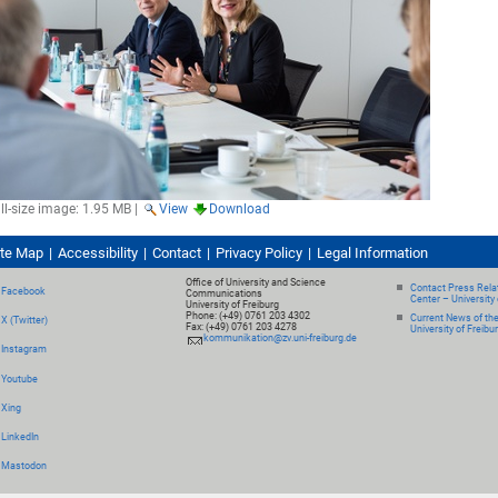
ll-size image:
1.95 MB
|
View
Download
ite Map
Accessibility
Contact
Privacy Policy
Legal Information
Office of University and Science
Contact Press Relat
Facebook
Communications
Center – University 
University of Freiburg
Phone: (+49) 0761 203 4302
Current News of th
X (Twitter)
Fax: (+49) 0761 203 4278
University of Freibu
kommunikation@zv.uni-freiburg.de
Instagram
Youtube
Xing
LinkedIn
Mastodon