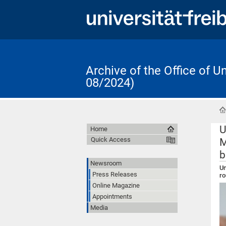
Archive of the Office of 
08/2024)
U
Home
Quick Access
M
b
Newsroom
Un
Press Releases
ro
Online Magazine
Appointments
Media