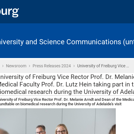
University and Science Communications (unt
›
›
›
Home
Newsroom
Press Releases 2024
University of Freiburg Vice …
niversity of Freiburg Vice Rector Prof. Dr. Melan
edical Faculty Prof. Dr. Lutz Hein taking part in
iomedical research during the University of Adelai
iversity of Freiburg Vice Rector Prof. Dr. Melanie Arndt and Dean of the Medical
undtable on biomedical research during the University of Adelaide’s visit