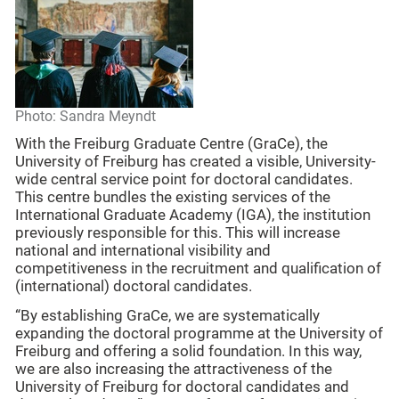
Photo: Sandra Meyndt
With the Freiburg Graduate Centre (GraCe), the
University of Freiburg has created a visible, University-
wide central service point for doctoral candidates.
This centre bundles the existing services of the
International Graduate Academy (IGA), the institution
previously responsible for this. This will increase
national and international visibility and
competitiveness in the recruitment and qualification of
(international) doctoral candidates.
“By establishing GraCe, we are systematically
expanding the doctoral programme at the University of
Freiburg and offering a solid foundation. In this way,
we are also increasing the attractiveness of the
University of Freiburg for doctoral candidates and