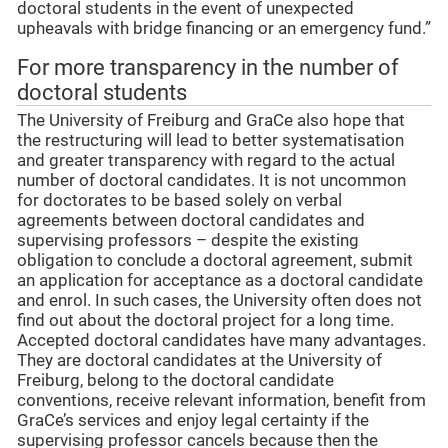
doctoral students in the event of unexpected
upheavals with bridge financing or an emergency fund.”
For more transparency in the number of
doctoral students
The University of Freiburg and GraCe also hope that
the restructuring will lead to better systematisation
and greater transparency with regard to the actual
number of doctoral candidates. It is not uncommon
for doctorates to be based solely on verbal
agreements between doctoral candidates and
supervising professors – despite the existing
obligation to conclude a doctoral agreement, submit
an application for acceptance as a doctoral candidate
and enrol. In such cases, the University often does not
find out about the doctoral project for a long time.
Accepted doctoral candidates have many advantages.
They are doctoral candidates at the University of
Freiburg, belong to the doctoral candidate
conventions, receive relevant information, benefit from
GraCe’s services and enjoy legal certainty if the
supervising professor cancels because then the