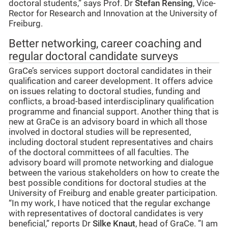
doctoral students,” says Prof. Dr
Stefan Rensing
, Vice-
Rector for Research and Innovation at the University of
Freiburg.
Better networking, career coaching and
regular doctoral candidate surveys
GraCe’s services support doctoral candidates in their
qualification and career development. It offers advice
on issues relating to doctoral studies, funding and
conflicts, a broad-based interdisciplinary qualification
programme and financial support. Another thing that is
new at GraCe is an advisory board in which all those
involved in doctoral studies will be represented,
including doctoral student representatives and chairs
of the doctoral committees of all faculties. The
advisory board will promote networking and dialogue
between the various stakeholders on how to create the
best possible conditions for doctoral studies at the
University of Freiburg and enable greater participation.
“In my work, I have noticed that the regular exchange
with representatives of doctoral candidates is very
beneficial,” reports Dr
Silke Knaut
, head of GraCe. ”I am