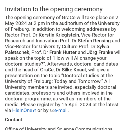
Invitation to the opening ceremony
The opening ceremony of GraCe will take place on 2
May 2024 at 2 pm in the auditorium of the University
of Freiburg. In addition to welcoming addresses by
Rector Prof. Dr
Kerstin Krieglstein
, Vice-Rector for
Research and Innovation Prof. Dr
Stefan Rensing
and
Vice-Rector for University Culture Prof. Dr
Sylvia
Paletschek
, Prof. Dr
Frank Hutter
and
Jörg Franke
will
speak on the topic of “How will AI change your
doctoral studies?”. Afterwards, doctoral candidates
and the head of GraCe, Dr
Silke Knaut
, will give a
presentation on the topic “Doctoral studies at the
University of Freiburg: Today and Tomorrow.” All
University members are invited, especially doctoral
candidates, professors and others involved in the
doctoral programme, as well as members of the
media. Please register by 15 April 2024 at the latest
via
HisInOne
or by
e-mail
.
Contact
Office of University and Science Communications