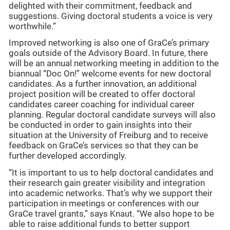
delighted with their commitment, feedback and
suggestions. Giving doctoral students a voice is very
worthwhile.”
Improved networking is also one of GraCe’s primary
goals outside of the Advisory Board. In future, there
will be an annual networking meeting in addition to the
biannual “Doc On!” welcome events for new doctoral
candidates. As a further innovation, an additional
project position will be created to offer doctoral
candidates career coaching for individual career
planning. Regular doctoral candidate surveys will also
be conducted in order to gain insights into their
situation at the University of Freiburg and to receive
feedback on GraCe’s services so that they can be
further developed accordingly.
“It is important to us to help doctoral candidates and
their research gain greater visibility and integration
into academic networks. That’s why we support their
participation in meetings or conferences with our
GraCe travel grants,” says Knaut. “We also hope to be
able to raise additional funds to better support