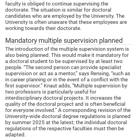
faculty is obliged to continue supervising the
doctorate. The situation is similar for doctoral
candidates who are employed by the University. The
University is often unaware that these employees are
working towards their doctorate.
Mandatory multiple supervision planned
The introduction of the multiple supervision system is
also being planned. This would make it mandatory for
a doctoral student to be supervised by at least two
people. “The second person can provide specialist
supervision or act as a mentor,” says Rensing, “such as
in career planning or in the event of a conflict with the
first supervisor.” Knaut adds, “Multiple supervision by
two professors is particularly useful for
interdisciplinary doctoral projects. It increases the
quality of the doctoral project and is often beneficial
for everyone involved.” A corresponding revision of the
University-wide doctoral degree regulations is planned
by summer 2025 at the latest; the individual doctoral
regulations of the respective faculties must then be
adapted.