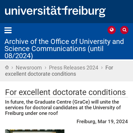
Archive of the Office of University and
Science Communications (until
08/2024)
›
›
›
Home
Newsroom
Press Releases 2024
For
excellent doctorate conditions
For excellent doctorate conditions
In future, the Graduate Centre (GraCe) will unite the
services for doctoral candidates at the University of
Freiburg under one roof
Freiburg, Mar 19, 2024