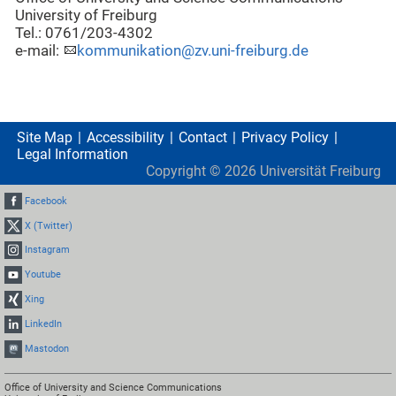
University of Freiburg
Tel.: 0761/203-4302
e-mail:
kommunikation@zv.uni-freiburg.de
Site Map
Accessibility
Contact
Privacy Policy
Legal Information
Copyright ©
2026
Universität Freiburg
Facebook
X (Twitter)
Instagram
Youtube
Xing
LinkedIn
Mastodon
Office of University and Science Communications