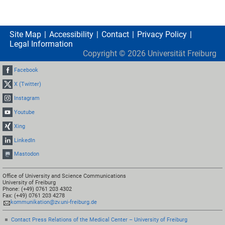
Site Map
Accessibility
Contact
Privacy Policy
Legal Information
Copyright ©
2026
Universität Freiburg
Facebook
X (Twitter)
Instagram
Youtube
Xing
LinkedIn
Mastodon
Office of University and Science Communications
University of Freiburg
Phone: (+49) 0761 203 4302
Fax: (+49) 0761 203 4278
kommunikation@zv.uni-freiburg.de
Contact Press Relations of the Medical Center – University of Freiburg