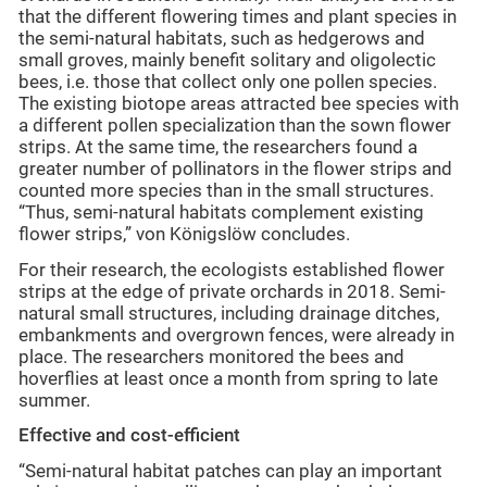
that the different flowering times and plant species in
the semi-natural habitats, such as hedgerows and
small groves, mainly benefit solitary and oligolectic
bees, i.e. those that collect only one pollen species.
The existing biotope areas attracted bee species with
a different pollen specialization than the sown flower
strips. At the same time, the researchers found a
greater number of pollinators in the flower strips and
counted more species than in the small structures.
“Thus, semi-natural habitats complement existing
flower strips,” von Königslöw concludes.
For their research, the ecologists established flower
strips at the edge of private orchards in 2018. Semi-
natural small structures, including drainage ditches,
embankments and overgrown fences, were already in
place. The researchers monitored the bees and
hoverflies at least once a month from spring to late
summer.
Effective and cost-efficient
“Semi-natural habitat patches can play an important