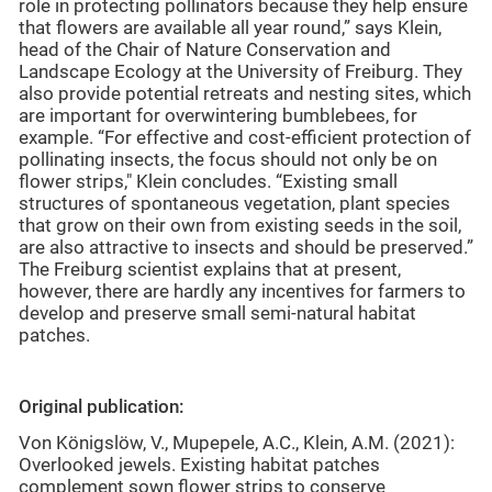
role in protecting pollinators because they help ensure
that flowers are available all year round,” says Klein,
head of the Chair of Nature Conservation and
Landscape Ecology at the University of Freiburg. They
also provide potential retreats and nesting sites, which
are important for overwintering bumblebees, for
example. “For effective and cost-efficient protection of
pollinating insects, the focus should not only be on
flower strips," Klein concludes. “Existing small
structures of spontaneous vegetation, plant species
that grow on their own from existing seeds in the soil,
are also attractive to insects and should be preserved.”
The Freiburg scientist explains that at present,
however, there are hardly any incentives for farmers to
develop and preserve small semi-natural habitat
patches.
Original publication:
Von Königslöw, V., Mupepele, A.C., Klein, A.M. (2021):
Overlooked jewels. Existing habitat patches
complement sown flower strips to conserve