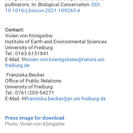
pollinators. In:
Biological Conservation
.
DOI:
10.1016/j.biocon.2021.109263
Contact:
Vivien von Königslöw
Institute of Earth and Environmental Sciences
University of Freiburg
Tel.: 0163 6151841
E-Mail:
vivien.von.koenigsloew@nature.uni-
freiburg.de
Franziska Becker
Office of Public Relations
University of Freiburg
Tel.: 0761/203-54271
E-Mail:
franziska.becker@pr.uni-freiburg.de
Press image for download
Photo: Vivien von Königslöw