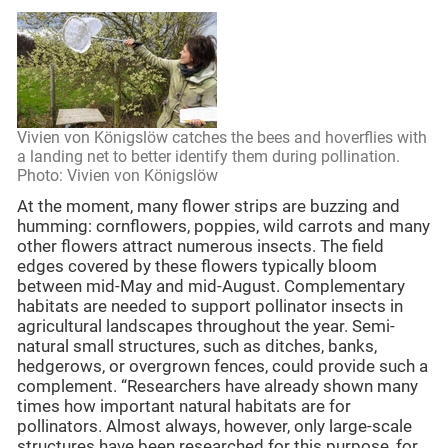
Vivien von Königslöw catches the bees and hoverflies with
a landing net to better identify them during pollination.
Photo: Vivien von Königslöw
At the moment, many flower strips are buzzing and
humming: cornflowers, poppies, wild carrots and many
other flowers attract numerous insects. The field
edges covered by these flowers typically bloom
between mid-May and mid-August. Complementary
habitats are needed to support pollinator insects in
agricultural landscapes throughout the year. Semi-
natural small structures, such as ditches, banks,
hedgerows, or overgrown fences, could provide such a
complement. “Researchers have already shown many
times how important natural habitats are for
pollinators. Almost always, however, only large-scale
structures have been researched for this purpose, for