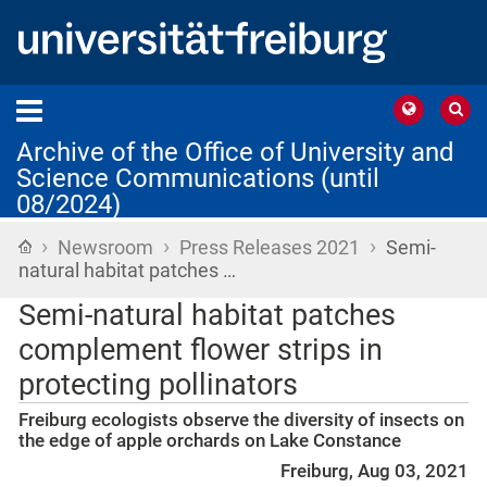
Archive of the Office of University and
Science Communications (until
08/2024)
›
›
›
Home
Newsroom
Press Releases 2021
Semi-
natural habitat patches …
Semi-natural habitat patches
complement flower strips in
protecting pollinators
Freiburg ecologists observe the diversity of insects on
the edge of apple orchards on Lake Constance
Freiburg, Aug 03, 2021