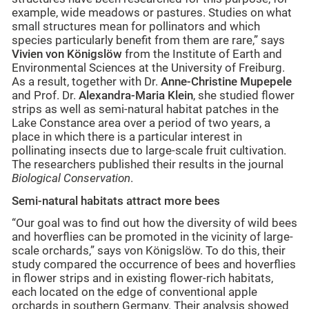
example, wide meadows or pastures. Studies on what
small structures mean for pollinators and which
species particularly benefit from them are rare,” says
Vivien von Königslöw
from the Institute of Earth and
Environmental Sciences at the University of Freiburg.
As a result, together with Dr.
Anne-Christine Mupepele
and Prof. Dr.
Alexandra-Maria Klein
, she studied flower
strips as well as semi-natural habitat patches in the
Lake Constance area over a period of two years, a
place in which there is a particular interest in
pollinating insects due to large-scale fruit cultivation.
The researchers published their results in the journal
Biological Conservation
.
Semi-natural habitats attract more bees
“Our goal was to find out how the diversity of wild bees
and hoverflies can be promoted in the vicinity of large-
scale orchards,” says von Königslöw. To do this, their
study compared the occurrence of bees and hoverflies
in flower strips and in existing flower-rich habitats,
each located on the edge of conventional apple
orchards in southern Germany. Their analysis showed