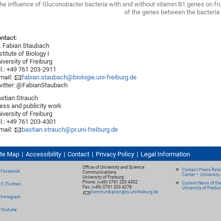
he influence of Gluconobacter bacteria with and without vitamin B1 genes on fruit
of the genes between the bacteria
ntact:
. Fabian Staubach
stitute of Biology I
iversity of Freiburg
l.: +49 761 203-2911
mail:
fabian.staubach@biologie.uni-freiburg.de
itter: @FabianStaubach
stian Strauch
ess and publicity work
iversity of Freiburg
l.: +49 761 203-4301
mail:
bastian.strauch@pr.uni-freiburg.de
ite Map
Accessibility
Contact
Privacy Policy
Legal Information
Office of University and Science
Contact Press Relat
Facebook
Communications
Center – University 
University of Freiburg
Phone: (+49) 0761 203 4302
Current News of th
X (Twitter)
Fax: (+49) 0761 203 4278
University of Freibu
kommunikation@zv.uni-freiburg.de
Instagram
Youtube