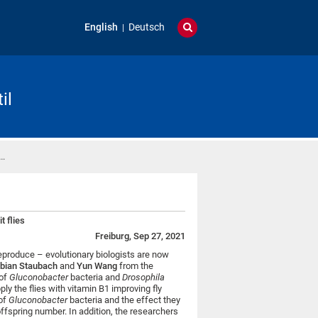
English
Deutsch
il
 …
t flies
Freiburg, Sep 27, 2021
reproduce – evolutionary biologists are now
bian Staubach
and
Yun Wang
from the
 of
Gluconobacter
bacteria and
Drosophila
ply the flies with vitamin B1 i
mproving fly
 of
Gluconobacter
bacteria and the effect they
 offspring number
. In addition, the researchers