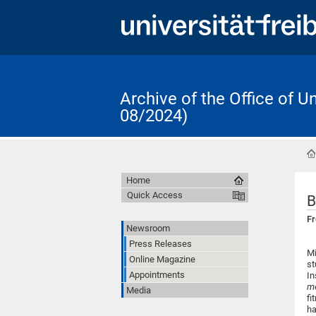
Archive of the Office of 
08/2024)
Home
Quick Access
B
Fr
Newsroom
Press Releases
Mi
Online Magazine
st
Appointments
In
me
Media
fi
ha