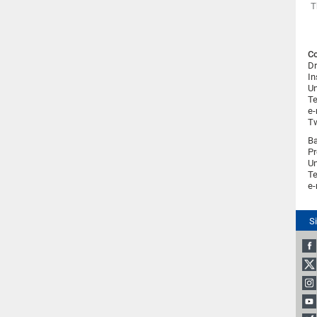
T
Co
Dr
In
Un
Te
e-
Tw
Ba
Pr
Un
Te
e-
S