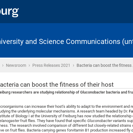
University and Science Communications (unt
›
›
›
Home
Newsroom
Press Releases 2021
Bacteria can boost the fitness
acteria can boost the fitness of their host
eiburg researchers are studying relationship of Gluconobacter bacteria and frui
croorganisms can increase their host’s ability to adapt to the environment and 
udying the underlying molecular mechanisms. A research team headed by Dr.
Fa
stitute of Biology I at the University of Freiburg has now studied the relationship
lanogaster
fruit flies. They have found that specific
Gluconobacter
variants sup
tness. The research involved comparison of different but closely-related strains
ve on fruit flies. Bacteria carrying genes forvitamin B1 production increased fly