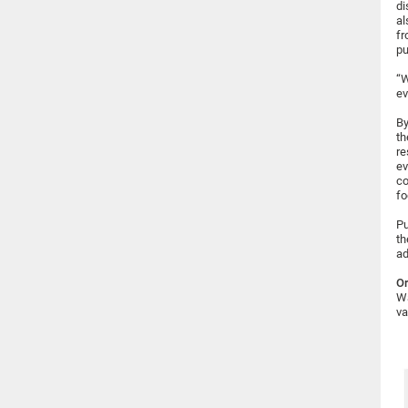
di
al
fr
pu
“W
ev
By
th
re
ev
co
fo
Pu
th
ad
Or
Wa
va