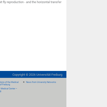
 fly reproduction - and the horizontal transfer
Copyright ©
2026
Universität Freiburg
ions of the Medical
News from University Networks
of Freiburg
e Medical Center –
rg