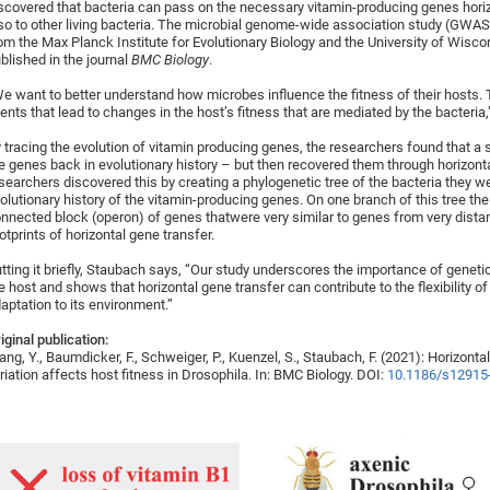
scovered that bacteria can pass on the necessary vitamin-producing genes horizont
so to other living bacteria. The microbial genome-wide association study (GW
om the Max Planck Institute for Evolutionary Biology and the University of Wisc
blished in the journal
BMC Biology
.
e want to better understand how microbes influence the fitness of their hosts. T
ents that lead to changes in the host’s fitness that are mediated by the bacteria
 tracing the evolution of vitamin producing genes, the researchers found that a 
e genes back in evolutionary history – but then recovered them through horizont
searchers discovered this by creating a phylogenetic tree of the bacteria they w
olutionary history of the vitamin-producing genes. On one branch of this tree t
nnected block (operon) of genes thatwere very similar to genes from very distan
otprints of horizontal gene transfer.
tting it briefly, Staubach says, “Our study underscores the importance of genetic
e host and shows that horizontal gene transfer can contribute to the flexibility o
aptation to its environment.”
iginal publication:
ng, Y., Baumdicker, F., Schweiger, P., Kuenzel, S., Staubach, F. (2021): Horizonta
riation affects host fitness in Drosophila. In: BMC Biology. DOI:
10.1186/s12915