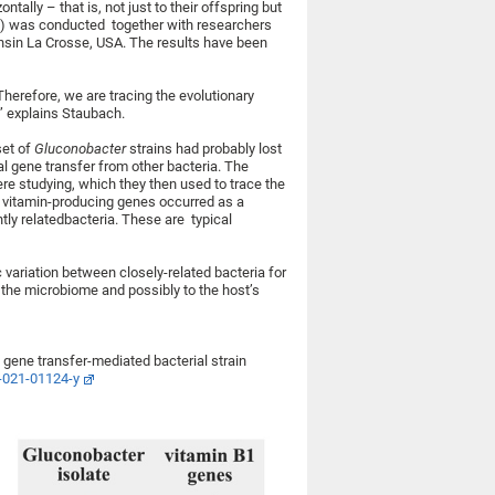
ally – that is, not just to their offspring but
AS) was conducted together with researchers
onsin La Crosse, USA. The results have been
herefore, we are tracing the evolutionary
,” explains Staubach.
set of
Gluconobacter
strains had probably lost
al gene transfer from other bacteria. The
ere studying, which they then used to trace the
he vitamin-producing genes occurred as a
tly relatedbacteria. These are typical
 variation between closely-related bacteria for
f the microbiome and possibly to the host’s
l gene transfer-mediated bacterial strain
-021-01124-y