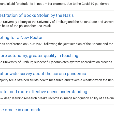
nancial aid for students in need – for example, due to the Covid-19 pandemic
estitution of Books Stolen by the Nazis
e University Library at the University of Freiburg and the Saxon State and Univer
e heirs of the philosopher Leo Polak
oting for a New Rector
ess conference on 27.05.2020 following the joint session of the Senate and the 
ore autonomy, greater quality in teaching
e University of Freiburg successfully completes system accreditation process
ationwide survey about the corona pandemic
jority feels strained, trusts health measures and favors a wealth tax on the rich
aster and more effective scene understanding
w deep learning research breaks records in image recognition ability of self-dri
he oracle in our minds