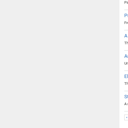
Ps
P
Fr
A
Th
A
Un
E
Th
S
A 
«