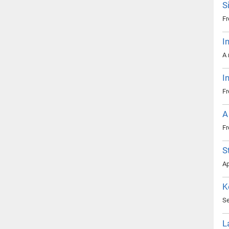
S
Fr
I
A 
I
Fr
A
Fr
S
Ap
K
Se
L