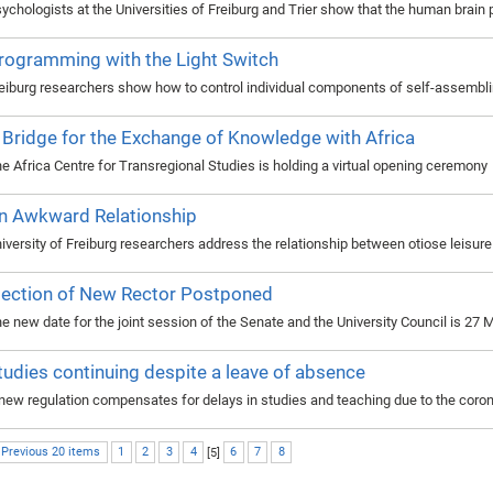
ychologists at the Universities of Freiburg and Trier show that the human brain 
rogramming with the Light Switch
eiburg researchers show how to control individual components of self-assembli
 Bridge for the Exchange of Knowledge with Africa
e Africa Centre for Transregional Studies is holding a virtual opening ceremony
n Awkward Relationship
iversity of Freiburg researchers address the relationship between otiose leisu
lection of New Rector Postponed
e new date for the joint session of the Senate and the University Council is 27
tudies continuing despite a leave of absence
new regulation compensates for delays in studies and teaching due to the cor
 Previous 20 items
1
2
3
4
[
5
]
6
7
8