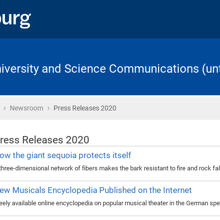
University and Science Communications (unt
›
›
Home
Newsroom
Press Releases 2020
ress Releases 2020
ow the giant sequoia protects itself
three-dimensional network of fibers makes the bark resistant to fire and rock fal
ew Musicals Encyclopedia Published on the Internet
eely available online encyclopedia on popular musical theater in the German sp