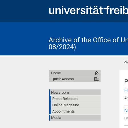
Archive of the Office of 
08/2024)
Home
Quick Access
P
H
Newsroom
A 
Press Releases
Online Magazine
N
Appointments
Media
Fr