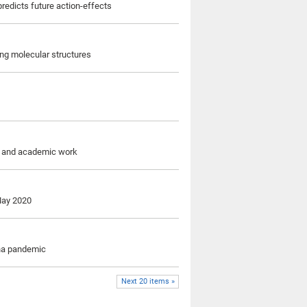
predicts future action-effects
ng molecular structures
re and academic work
 May 2020
ona pandemic
Next 20 items »