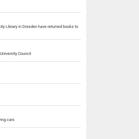
sity Library in Dresden have returned books to
University Council
ving cars