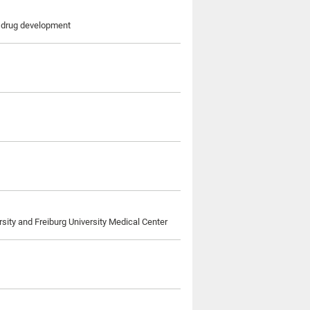
r drug development
rsity and Freiburg University Medical Center