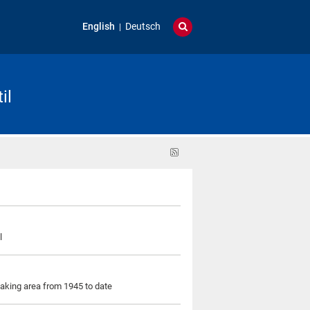
English
Deutsch
il
RSS
feed
l
eaking area from 1945 to date