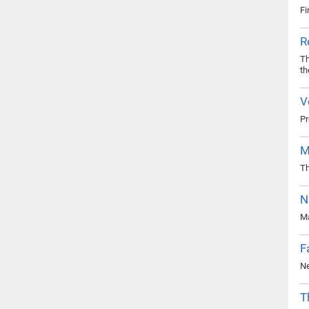
Fi
R
Th
th
V
Pr
M
Th
N
Ma
F
Ne
T