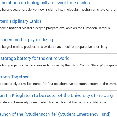
imulations on biologically relevant time scales
eiburg researchers deliver new insights into molecular mechanisms relevant fo
nterdisciplinary Ethics
new binational Master’s degree program available on the European Campus
nnocent and highly oxidizing
eiburg chemists produce new oxidants as a tool for preparative chemistry
 storage battery for the entire world
eiburg project on battery research funded by the BMBF “World Storage” program
trong Together
proximately 34 million euros for four collaborative research centers at the Unive
erstin Krieglstein to be rector of the University of Freiburg
nate and University Council elect former dean of the Faculty of Medicine
aunch of the “Studiennothilfe” (Student Emergency Fund)